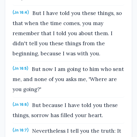
But I have told you these things, so
(Jn 16:4)
that when the time comes, you may
remember that I told you about them. I
didn't tell you these things from the
beginning, because I was with you.
But now I am going to him who sent
(Jn 16:5)
me, and none of you asks me, 'Where are
you going?'
But because I have told you these
(Jn 16:6)
things, sorrow has filled your heart.
Nevertheless I tell you the truth: It
(Jn 16:7)