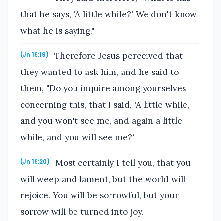
that he says, 'A little while?' We don't know
what he is saying."
Therefore Jesus perceived that
(Jn 16:19)
they wanted to ask him, and he said to
them, "Do you inquire among yourselves
concerning this, that I said, 'A little while,
and you won't see me, and again a little
while, and you will see me?'
Most certainly I tell you, that you
(Jn 16:20)
will weep and lament, but the world will
rejoice. You will be sorrowful, but your
sorrow will be turned into joy.