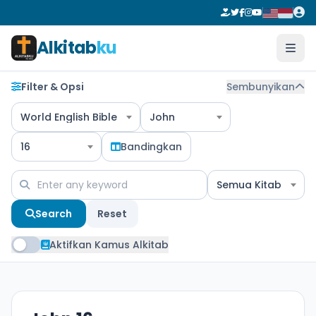
Alkitab
ku
Filter & Opsi
Sembunyikan
World English Bible
John
16
Bandingkan
Semua Kitab
Search
Reset
Aktifkan Kamus Alkitab