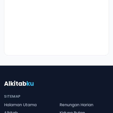
Alkitab
ku
SITEMAP
Halaman Utama
Renungan Harian
Alkitab
Kidung Pujian