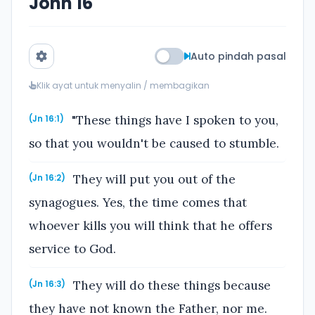
John 16
Auto pindah pasal
Klik ayat untuk menyalin / membagikan
"These things have I spoken to you,
(Jn 16:1)
so that you wouldn't be caused to stumble.
They will put you out of the
(Jn 16:2)
synagogues. Yes, the time comes that
whoever kills you will think that he offers
service to God.
They will do these things because
(Jn 16:3)
they have not known the Father, nor me.