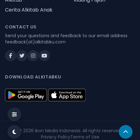
Cerita Alkitab Anak
CONTACT US
Send your questions and feedback to our email address
feedback(at)alkitabku.com
DOWNLOAD ALKITABKU
© 2026
Ikon Media Indonesia
. All rights reserved.
Privacy Policy
Terms of Use