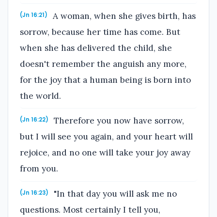
A woman, when she gives birth, has
(Jn 16:21)
sorrow, because her time has come. But
when she has delivered the child, she
doesn't remember the anguish any more,
for the joy that a human being is born into
the world.
Therefore you now have sorrow,
(Jn 16:22)
but I will see you again, and your heart will
rejoice, and no one will take your joy away
from you.
"In that day you will ask me no
(Jn 16:23)
questions. Most certainly I tell you,