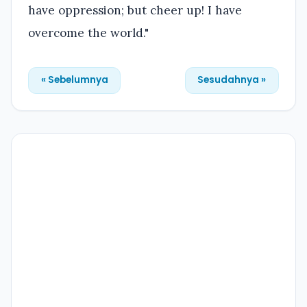
have oppression; but cheer up! I have
overcome the world."
« Sebelumnya
Sesudahnya »