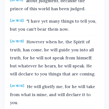
about judgment, because the
(Jn 16:11)
prince of this world has been judged.
"I have yet many things to tell you,
(Jn 16:12)
but you can't bear them now.
However when he, the Spirit of
(Jn 16:13)
truth, has come, he will guide you into all
truth, for he will not speak from himself;
but whatever he hears, he will speak. He
will declare to you things that are coming.
He will glorify me, for he will take
(Jn 16:14)
from what is mine, and will declare it to
you.