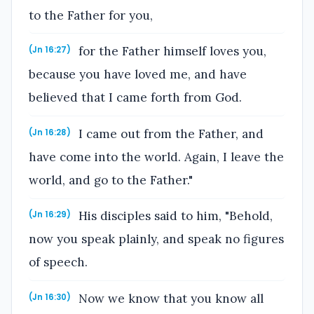
to the Father for you,
for the Father himself loves you,
(Jn 16:27)
because you have loved me, and have
believed that I came forth from God.
I came out from the Father, and
(Jn 16:28)
have come into the world. Again, I leave the
world, and go to the Father."
His disciples said to him, "Behold,
(Jn 16:29)
now you speak plainly, and speak no figures
of speech.
Now we know that you know all
(Jn 16:30)