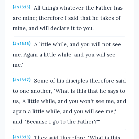
All things whatever the Father has
(Jn 16:15)
are mine; therefore I said that he takes of
mine, and will declare it to you.
A little while, and you will not see
(Jn 16:16)
me. Again a little while, and you will see
me."
Some of his disciples therefore said
(Jn 16:17)
to one another, "What is this that he says to
us, 'A little while, and you won't see me, and
again a little while, and you will see me;'
and, 'Because I go to the Father?'"
They said therefore, "What is this
(Jn 16:18)