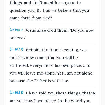
things, and don't need for anyone to
question you. By this we believe that you
came forth from God."
Jesus answered them, "Do you now
(Jn 16:31)
believe?
Behold, the time is coming, yes,
(Jn 16:32)
and has now come, that you will be
scattered, everyone to his own place, and
you will leave me alone. Yet I am not alone,
because the Father is with me.
I have told you these things, that in
(Jn 16:33)
me you may have peace. In the world you