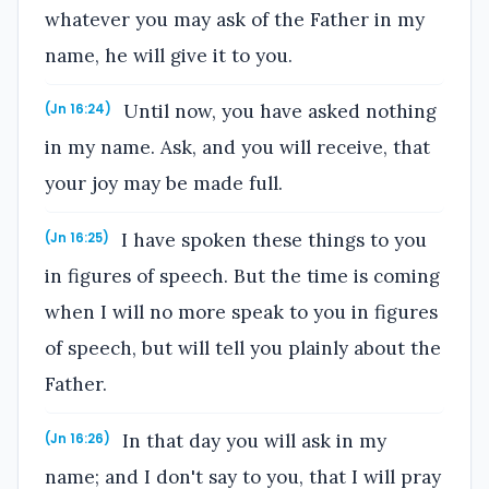
whatever you may ask of the Father in my
name, he will give it to you.
Until now, you have asked nothing
(Jn 16:24)
in my name. Ask, and you will receive, that
your joy may be made full.
I have spoken these things to you
(Jn 16:25)
in figures of speech. But the time is coming
when I will no more speak to you in figures
of speech, but will tell you plainly about the
Father.
In that day you will ask in my
(Jn 16:26)
name; and I don't say to you, that I will pray