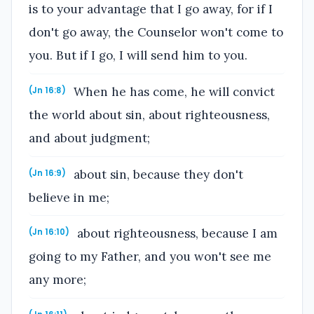
is to your advantage that I go away, for if I
don't go away, the Counselor won't come to
you. But if I go, I will send him to you.
When he has come, he will convict
(Jn 16:8)
the world about sin, about righteousness,
and about judgment;
about sin, because they don't
(Jn 16:9)
believe in me;
about righteousness, because I am
(Jn 16:10)
going to my Father, and you won't see me
any more;