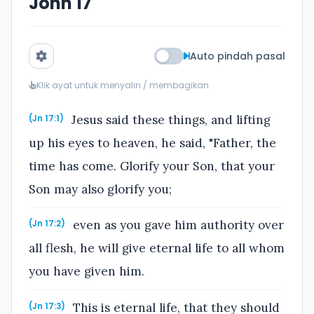
John 17
Auto pindah pasal
Klik ayat untuk menyalin / membagikan
Jesus said these things, and lifting
(Jn 17:1)
up his eyes to heaven, he said, "Father, the
time has come. Glorify your Son, that your
Son may also glorify you;
even as you gave him authority over
(Jn 17:2)
all flesh, he will give eternal life to all whom
you have given him.
This is eternal life, that they should
(Jn 17:3)