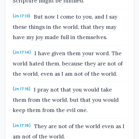
Scripture might be fulfilled.
But now I come to you, and I say
(Jn 17:13)
these things in the world, that they may
have my joy made full in themselves.
I have given them your word. The
(Jn 17:14)
world hated them, because they are not of
the world, even as I am not of the world.
I pray not that you would take
(Jn 17:15)
them from the world, but that you would
keep them from the evil one.
They are not of the world even as I
(Jn 17:16)
am not of the world.