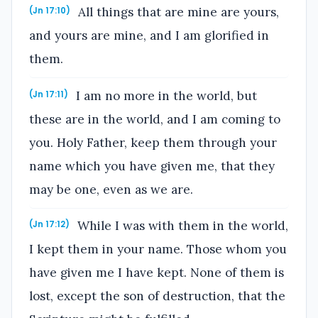
All things that are mine are yours,
(Jn 17:10)
and yours are mine, and I am glorified in
them.
I am no more in the world, but
(Jn 17:11)
these are in the world, and I am coming to
you. Holy Father, keep them through your
name which you have given me, that they
may be one, even as we are.
While I was with them in the world,
(Jn 17:12)
I kept them in your name. Those whom you
have given me I have kept. None of them is
lost, except the son of destruction, that the