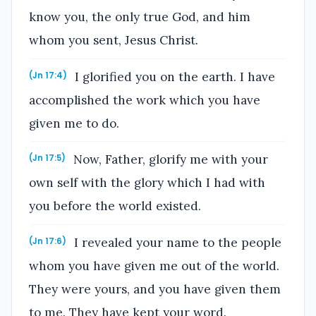
know you, the only true God, and him
whom you sent, Jesus Christ.
I glorified you on the earth. I have
(Jn 17:4)
accomplished the work which you have
given me to do.
Now, Father, glorify me with your
(Jn 17:5)
own self with the glory which I had with
you before the world existed.
I revealed your name to the people
(Jn 17:6)
whom you have given me out of the world.
They were yours, and you have given them
to me. They have kept your word.