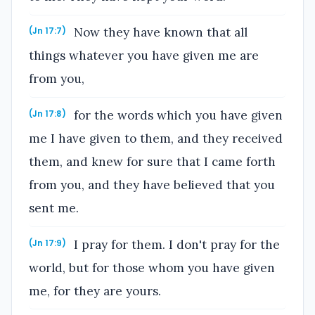
Now they have known that all
(Jn 17:7)
things whatever you have given me are
from you,
for the words which you have given
(Jn 17:8)
me I have given to them, and they received
them, and knew for sure that I came forth
from you, and they have believed that you
sent me.
I pray for them. I don't pray for the
(Jn 17:9)
world, but for those whom you have given
me, for they are yours.