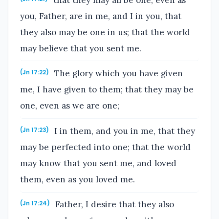
you, Father, are in me, and I in you, that
they also may be one in us; that the world
may believe that you sent me.
The glory which you have given
(Jn 17:22)
me, I have given to them; that they may be
one, even as we are one;
I in them, and you in me, that they
(Jn 17:23)
may be perfected into one; that the world
may know that you sent me, and loved
them, even as you loved me.
Father, I desire that they also
(Jn 17:24)