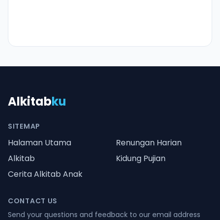
Alkitab
ku
SITEMAP
Halaman Utama
Renungan Harian
Alkitab
Kidung Pujian
Cerita Alkitab Anak
CONTACT US
Send your questions and feedback to our email address