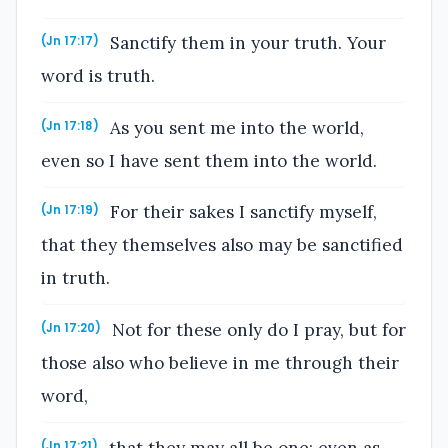
Sanctify them in your truth. Your
(Jn 17:17)
word is truth.
As you sent me into the world,
(Jn 17:18)
even so I have sent them into the world.
For their sakes I sanctify myself,
(Jn 17:19)
that they themselves also may be sanctified
in truth.
Not for these only do I pray, but for
(Jn 17:20)
those also who believe in me through their
word,
that they may all be one; even as
(Jn 17:21)