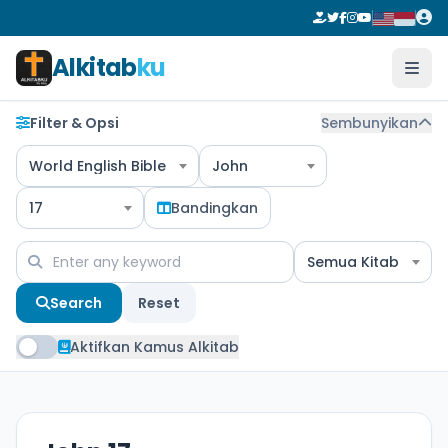
Alkitab
ku
Filter & Opsi
Sembunyikan
World English Bible
John
17
Bandingkan
Semua Kitab
Search
Reset
Aktifkan Kamus Alkitab