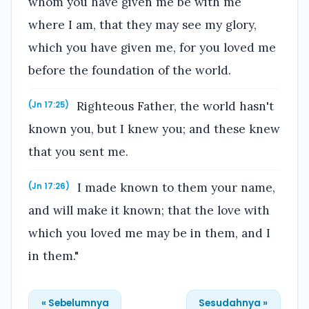
whom you have given me be with me
where I am, that they may see my glory,
which you have given me, for you loved me
before the foundation of the world.
Righteous Father, the world hasn't
(Jn 17:25)
known you, but I knew you; and these knew
that you sent me.
I made known to them your name,
(Jn 17:26)
and will make it known; that the love with
which you loved me may be in them, and I
in them."
« Sebelumnya
Sesudahnya »