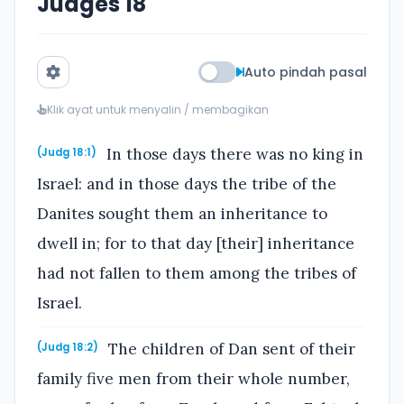
Judges 18
Auto pindah pasal
Klik ayat untuk menyalin / membagikan
In those days there was no king in
(Judg 18:1)
Israel: and in those days the tribe of the
Danites sought them an inheritance to
dwell in; for to that day [their] inheritance
had not fallen to them among the tribes of
Israel.
The children of Dan sent of their
(Judg 18:2)
family five men from their whole number,