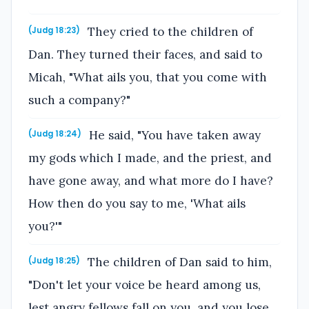
They cried to the children of
(Judg 18:23)
Dan. They turned their faces, and said to
Micah, "What ails you, that you come with
such a company?"
He said, "You have taken away
(Judg 18:24)
my gods which I made, and the priest, and
have gone away, and what more do I have?
How then do you say to me, 'What ails
you?'"
The children of Dan said to him,
(Judg 18:25)
"Don't let your voice be heard among us,
lest angry fellows fall on you, and you lose