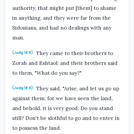
authority, that might put [them] to shame
in anything, and they were far from the
Sidonians, and had no dealings with any
man.
They came to their brothers to
(Judg 18:8)
Zorah and Eshtaol: and their brothers said
to them, "What do you say?"
They said, "Arise, and let us go up
(Judg 18:9)
against them; for we have seen the land,
and behold, it is very good. Do you stand
still? Don't be slothful to go and to enter in
to possess the land.