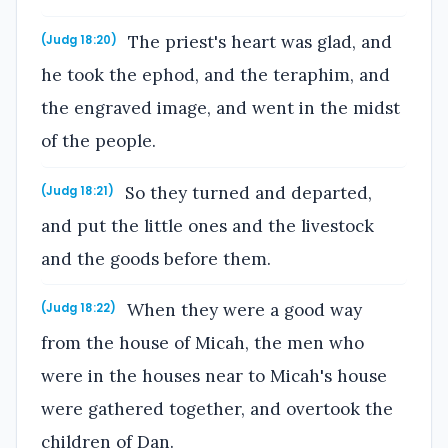
The priest's heart was glad, and
(Judg 18:20)
he took the ephod, and the teraphim, and
the engraved image, and went in the midst
of the people.
So they turned and departed,
(Judg 18:21)
and put the little ones and the livestock
and the goods before them.
When they were a good way
(Judg 18:22)
from the house of Micah, the men who
were in the houses near to Micah's house
were gathered together, and overtook the
children of Dan.