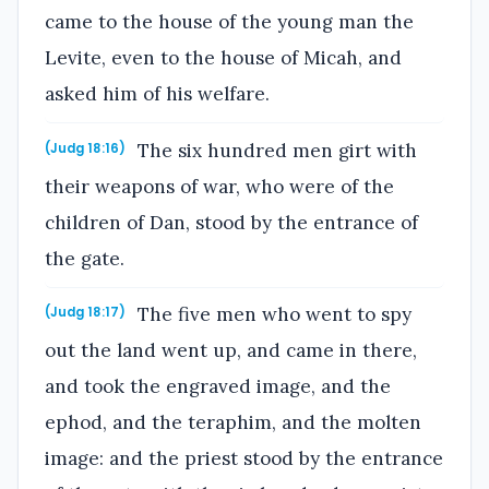
came to the house of the young man the
Levite, even to the house of Micah, and
asked him of his welfare.
The six hundred men girt with
(Judg 18:16)
their weapons of war, who were of the
children of Dan, stood by the entrance of
the gate.
The five men who went to spy
(Judg 18:17)
out the land went up, and came in there,
and took the engraved image, and the
ephod, and the teraphim, and the molten
image: and the priest stood by the entrance