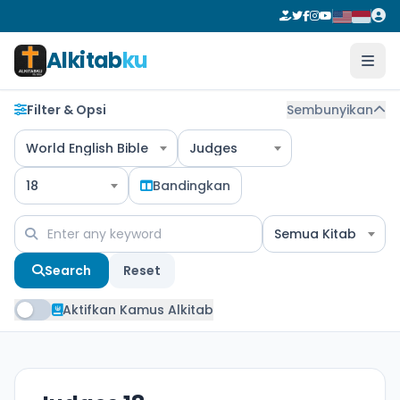
Alkitab
ku
Filter & Opsi
Sembunyikan
World English Bible
Judges
18
Bandingkan
Semua Kitab
Search
Reset
Aktifkan Kamus Alkitab