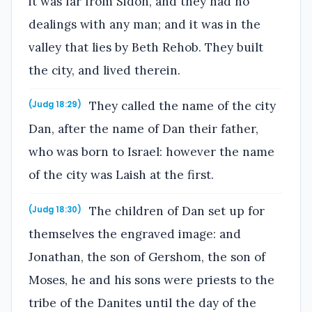
it was far from Sidon, and they had no
dealings with any man; and it was in the
valley that lies by Beth Rehob. They built
the city, and lived therein.
They called the name of the city
(Judg 18:29)
Dan, after the name of Dan their father,
who was born to Israel: however the name
of the city was Laish at the first.
The children of Dan set up for
(Judg 18:30)
themselves the engraved image: and
Jonathan, the son of Gershom, the son of
Moses, he and his sons were priests to the
tribe of the Danites until the day of the