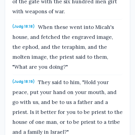
of the gate with the six hundred men girt
with weapons of war.
When these went into Micah's
(Judg 18:18)
house, and fetched the engraved image,
the ephod, and the teraphim, and the
molten image, the priest said to them,
"What are you doing?"
They said to him, "Hold your
(Judg 18:19)
peace, put your hand on your mouth, and
go with us, and be to us a father and a
priest. Is it better for you to be priest to the
house of one man, or to be priest to a tribe
and a family in Israel?"