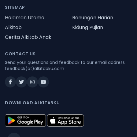
SITEMAP
Halaman Utama
Renungan Harian
Alkitab
Kidung Pujian
Cerita Alkitab Anak
CONTACT US
Send your questions and feedback to our email address
feedback(at)alkitabku.com
DOWNLOAD ALKITABKU