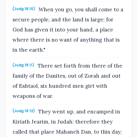
When you go, you shall come to a
(Judg 18:10)
secure people, and the land is large; for
God has given it into your hand, a place
where there is no want of anything that is
in the earth."
There set forth from there of the
(Judg 18:11)
family of the Danites, out of Zorah and out
of Eshtaol, six hundred men girt with
weapons of war.
They went up, and encamped in
(Judg 18:12)
Kiriath Jearim, in Judah: therefore they
called that place Mahaneh Dan, to this day;