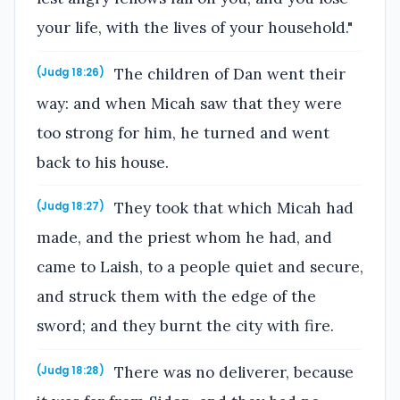
your life, with the lives of your household."
The children of Dan went their
(Judg 18:26)
way: and when Micah saw that they were
too strong for him, he turned and went
back to his house.
They took that which Micah had
(Judg 18:27)
made, and the priest whom he had, and
came to Laish, to a people quiet and secure,
and struck them with the edge of the
sword; and they burnt the city with fire.
There was no deliverer, because
(Judg 18:28)