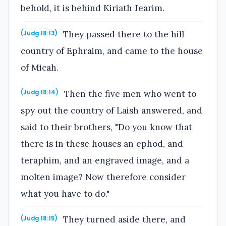
behold, it is behind Kiriath Jearim.
They passed there to the hill
(Judg 18:13)
country of Ephraim, and came to the house
of Micah.
Then the five men who went to
(Judg 18:14)
spy out the country of Laish answered, and
said to their brothers, "Do you know that
there is in these houses an ephod, and
teraphim, and an engraved image, and a
molten image? Now therefore consider
what you have to do."
They turned aside there, and
(Judg 18:15)