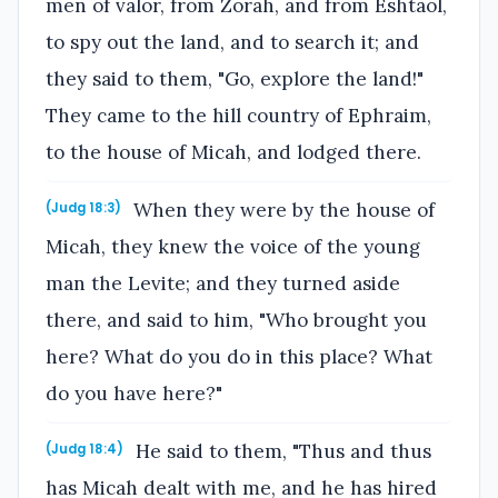
men of valor, from Zorah, and from Eshtaol,
to spy out the land, and to search it; and
they said to them, "Go, explore the land!"
They came to the hill country of Ephraim,
to the house of Micah, and lodged there.
When they were by the house of
(Judg 18:3)
Micah, they knew the voice of the young
man the Levite; and they turned aside
there, and said to him, "Who brought you
here? What do you do in this place? What
do you have here?"
He said to them, "Thus and thus
(Judg 18:4)
has Micah dealt with me, and he has hired