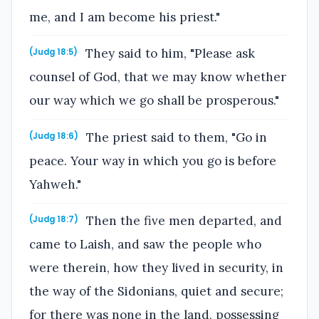
me, and I am become his priest."
They said to him, "Please ask
(Judg 18:5)
counsel of God, that we may know whether
our way which we go shall be prosperous."
The priest said to them, "Go in
(Judg 18:6)
peace. Your way in which you go is before
Yahweh."
Then the five men departed, and
(Judg 18:7)
came to Laish, and saw the people who
were therein, how they lived in security, in
the way of the Sidonians, quiet and secure;
for there was none in the land, possessing