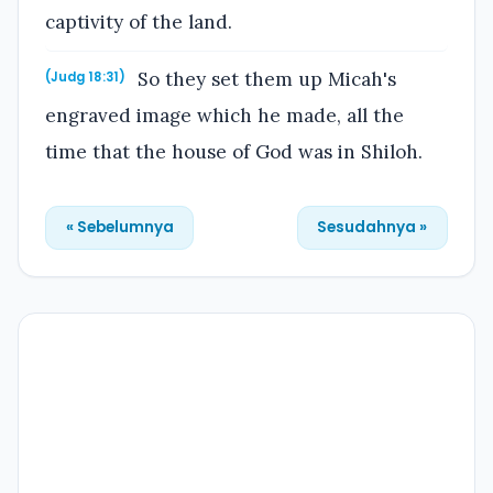
captivity of the land.
So they set them up Micah's
(Judg 18:31)
engraved image which he made, all the
time that the house of God was in Shiloh.
« Sebelumnya
Sesudahnya »