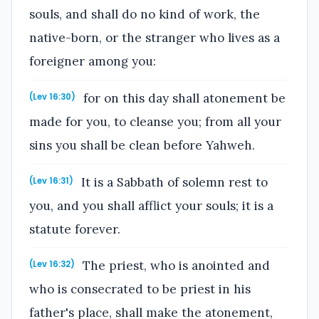
souls, and shall do no kind of work, the
native-born, or the stranger who lives as a
foreigner among you:
for on this day shall atonement be
(Lev 16:30)
made for you, to cleanse you; from all your
sins you shall be clean before Yahweh.
It is a Sabbath of solemn rest to
(Lev 16:31)
you, and you shall afflict your souls; it is a
statute forever.
The priest, who is anointed and
(Lev 16:32)
who is consecrated to be priest in his
father's place, shall make the atonement,