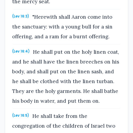
the mercy seat.
"Herewith shall Aaron come into
(Lev 16:3)
the sanctuary: with a young bull for a sin
offering, and a ram for a burnt offering.
He shall put on the holy linen coat,
(Lev 16:4)
and he shall have the linen breeches on his
body, and shall put on the linen sash, and
he shall be clothed with the linen turban.
They are the holy garments. He shall bathe
his body in water, and put them on.
He shall take from the
(Lev 16:5)
congregation of the children of Israel two