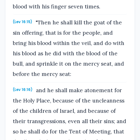
blood with his finger seven times.
"Then he shall kill the goat of the
(Lev 16:15)
sin offering, that is for the people, and
bring his blood within the veil, and do with
his blood as he did with the blood of the
bull, and sprinkle it on the mercy seat, and
before the mercy seat:
and he shall make atonement for
(Lev 16:16)
the Holy Place, because of the uncleanness
of the children of Israel, and because of
their transgressions, even all their sins; and
so he shall do for the Tent of Meeting, that