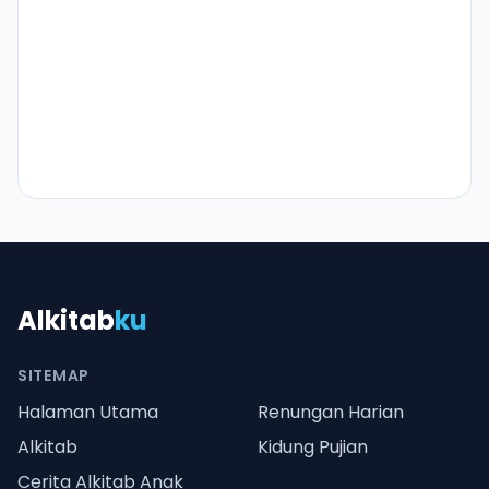
Alkitab
ku
SITEMAP
Halaman Utama
Renungan Harian
Alkitab
Kidung Pujian
Cerita Alkitab Anak