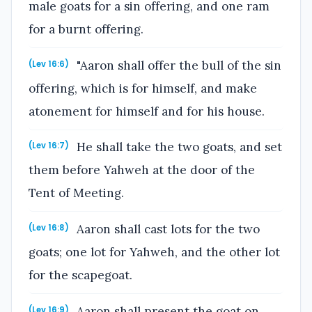
male goats for a sin offering, and one ram
for a burnt offering.
"Aaron shall offer the bull of the sin
(Lev 16:6)
offering, which is for himself, and make
atonement for himself and for his house.
He shall take the two goats, and set
(Lev 16:7)
them before Yahweh at the door of the
Tent of Meeting.
Aaron shall cast lots for the two
(Lev 16:8)
goats; one lot for Yahweh, and the other lot
for the scapegoat.
Aaron shall present the goat on
(Lev 16:9)