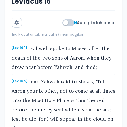
Leviticus 16
Auto pindah pasal
Klik ayat untuk menyalin / membagikan
Yahweh spoke to Moses, after the
(Lev 16:1)
death of the two sons of Aaron, when they
drew near before Yahweh, and died;
and Yahweh said to Moses, "Tell
(Lev 16:2)
Aaron your brother, not to come at all times
into the Most Holy Place within the veil,
before the mercy seat which is on the ark;
lest he die: for I will appear in the cloud on