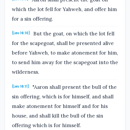
which the lot fell for Yahweh, and offer him
for a sin offering.
But the goat, on which the lot fell
(Lev 16:10)
for the scapegoat, shall be presented alive
before Yahweh, to make atonement for him,
to send him away for the scapegoat into the
wilderness.
"Aaron shall present the bull of the
(Lev 16:11)
sin offering, which is for himself, and shall
make atonement for himself and for his
house, and shall kill the bull of the sin
offering which is for himself.