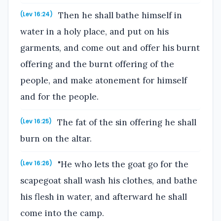
Then he shall bathe himself in
(Lev 16:24)
water in a holy place, and put on his
garments, and come out and offer his burnt
offering and the burnt offering of the
people, and make atonement for himself
and for the people.
The fat of the sin offering he shall
(Lev 16:25)
burn on the altar.
"He who lets the goat go for the
(Lev 16:26)
scapegoat shall wash his clothes, and bathe
his flesh in water, and afterward he shall
come into the camp.