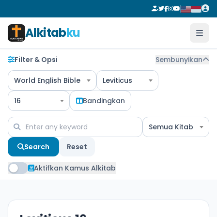
Alkitab
ku
Filter & Opsi
Sembunyikan
World English Bible
Leviticus
16
Bandingkan
Semua Kitab
Search
Reset
Aktifkan Kamus Alkitab