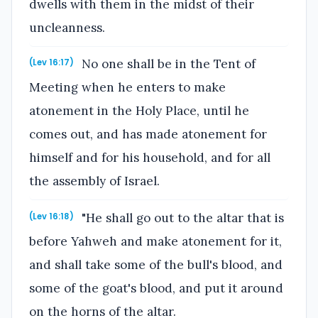
dwells with them in the midst of their
uncleanness.
No one shall be in the Tent of
(Lev 16:17)
Meeting when he enters to make
atonement in the Holy Place, until he
comes out, and has made atonement for
himself and for his household, and for all
the assembly of Israel.
"He shall go out to the altar that is
(Lev 16:18)
before Yahweh and make atonement for it,
and shall take some of the bull's blood, and
some of the goat's blood, and put it around
on the horns of the altar.