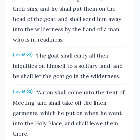
their sins; and he shall put them on the
head of the goat, and shall send him away
into the wilderness by the hand of a man
who is in readiness.
The goat shall carry all their
(Lev 16:22)
iniquities on himself to a solitary land, and
he shall let the goat go in the wilderness.
"Aaron shall come into the Tent of
(Lev 16:23)
Meeting, and shall take off the linen
garments, which he put on when he went
into the Holy Place, and shall leave them
there.