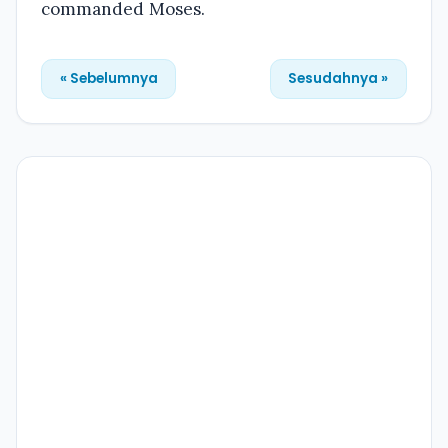
commanded Moses.
« Sebelumnya
Sesudahnya »