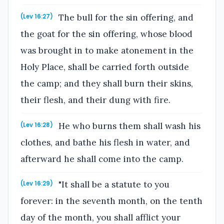
The bull for the sin offering, and
(Lev 16:27)
the goat for the sin offering, whose blood
was brought in to make atonement in the
Holy Place, shall be carried forth outside
the camp; and they shall burn their skins,
their flesh, and their dung with fire.
He who burns them shall wash his
(Lev 16:28)
clothes, and bathe his flesh in water, and
afterward he shall come into the camp.
"It shall be a statute to you
(Lev 16:29)
forever: in the seventh month, on the tenth
day of the month, you shall afflict your