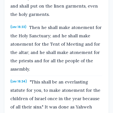
and shall put on the linen garments, even
the holy garments.
Then he shall make atonement for
(Lev 16:33)
the Holy Sanctuary; and he shall make
atonement for the Tent of Meeting and for
the altar; and he shall make atonement for
the priests and for all the people of the
assembly.
"This shall be an everlasting
(Lev 16:34)
statute for you, to make atonement for the
children of Israel once in the year because
of all their sins." It was done as Yahweh