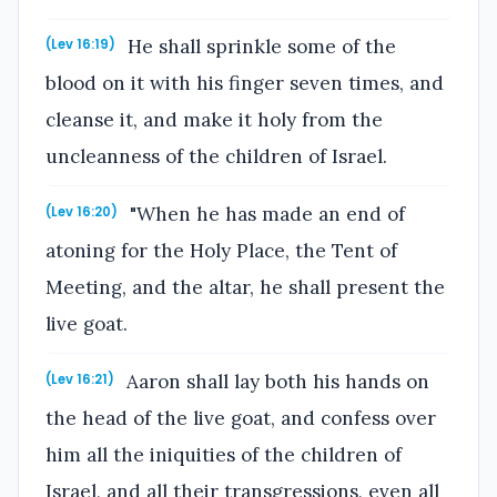
He shall sprinkle some of the
(Lev 16:19)
blood on it with his finger seven times, and
cleanse it, and make it holy from the
uncleanness of the children of Israel.
"When he has made an end of
(Lev 16:20)
atoning for the Holy Place, the Tent of
Meeting, and the altar, he shall present the
live goat.
Aaron shall lay both his hands on
(Lev 16:21)
the head of the live goat, and confess over
him all the iniquities of the children of
Israel, and all their transgressions, even all