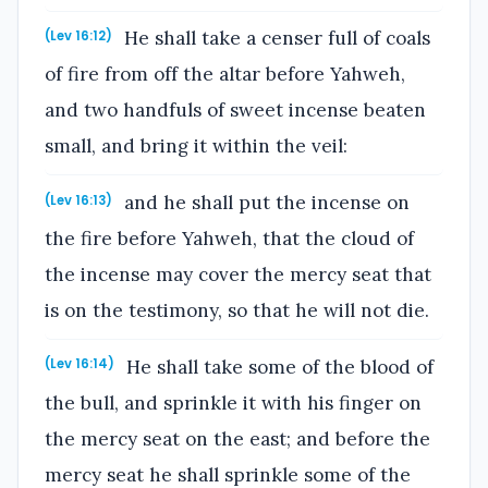
He shall take a censer full of coals
(Lev 16:12)
of fire from off the altar before Yahweh,
and two handfuls of sweet incense beaten
small, and bring it within the veil:
and he shall put the incense on
(Lev 16:13)
the fire before Yahweh, that the cloud of
the incense may cover the mercy seat that
is on the testimony, so that he will not die.
He shall take some of the blood of
(Lev 16:14)
the bull, and sprinkle it with his finger on
the mercy seat on the east; and before the
mercy seat he shall sprinkle some of the