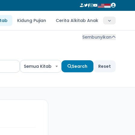
itab
Kidung Pujian
Cerita Alkitab Anak
Sembunyikan
Semua Kitab
Search
Reset