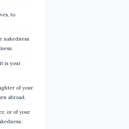
ves, to
he nakedness
dness.
t is your
ughter of your
orn abroad.
r, or of your
akedness.