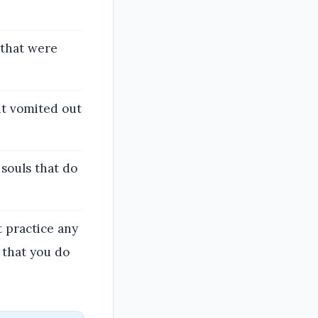
 that were
 it vomited out
 souls that do
 practice any
 that you do