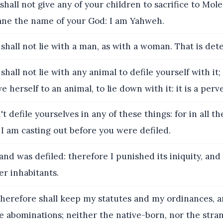
shall not give any of your children to sacrifice to Mol
fane the name of your God: I am Yahweh.
 shall not lie with a man, as with a woman. That is dete
shall not lie with any animal to defile yourself with it;
 herself to an animal, to lie down with it: it is a perv
't defile yourselves in any of these things: for in all t
I am casting out before you were defiled.
and was defiled: therefore I punished its iniquity, and
r inhabitants.
herefore shall keep my statutes and my ordinances, a
e abominations; neither the native-born, nor the stra