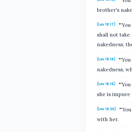
"'You 
brother's nak
"'You
(Lev 18:17)
shall not take
nakedness; th
"'You 
(Lev 18:18)
nakedness, whil
"'You
(Lev 18:19)
she is impure
"'You
(Lev 18:20)
with her.