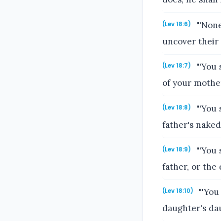
"'None
(Lev 18:6)
uncover their
"'You 
(Lev 18:7)
of your mother
"'You 
(Lev 18:8)
father's naked
"'You 
(Lev 18:9)
father, or th
"'You
(Lev 18:10)
daughter's dau