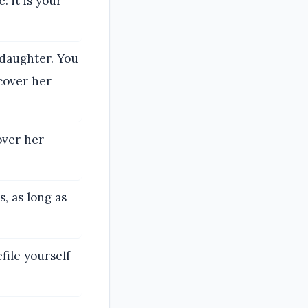
: it is your
 daughter. You
cover her
cover her
, as long as
file yourself