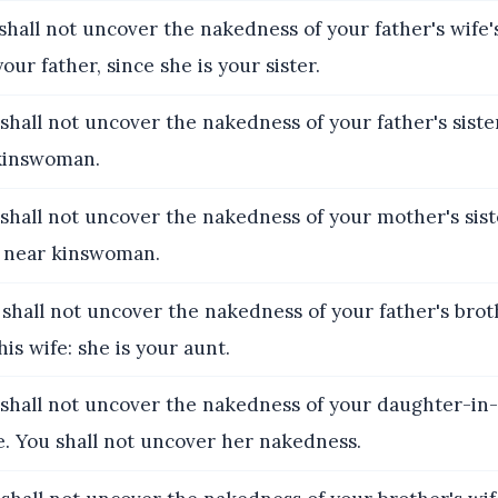
shall not uncover the nakedness of your father's wife'
our father, since she is your sister.
shall not uncover the nakedness of your father's sister
 kinswoman.
shall not uncover the nakedness of your mother's siste
 near kinswoman.
 shall not uncover the nakedness of your father's broth
is wife: she is your aunt.
 shall not uncover the nakedness of your daughter-in-l
e. You shall not uncover her nakedness.