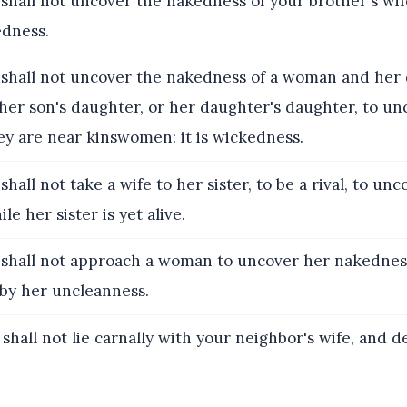
shall not uncover the nakedness of your brother's wife
edness.
 shall not uncover the nakedness of a woman and her
 her son's daughter, or her daughter's daughter, to un
ey are near kinswomen: it is wickedness.
shall not take a wife to her sister, to be a rival, to un
e her sister is yet alive.
 shall not approach a woman to uncover her nakedness
 by her uncleanness.
 shall not lie carnally with your neighbor's wife, and de