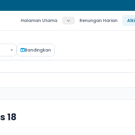
Halaman Utama
Renungan Harian
Alk
Bandingkan
s 18