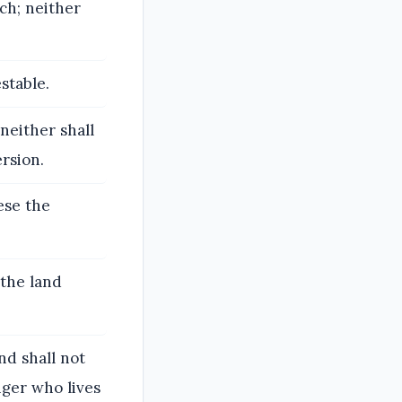
ech; neither
stable.
 neither shall
ersion.
hese the
 the land
nd shall not
nger who lives