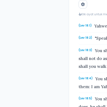
Klik ayat untuk 
Yahweh
(Lev 18:1)
"Speak
(Lev 18:2)
You sh
(Lev 18:3)
shall not do a
shall you walk 
You sh
(Lev 18:4)
them: I am Ya
You sh
(Lev 18:5)
does, he shall