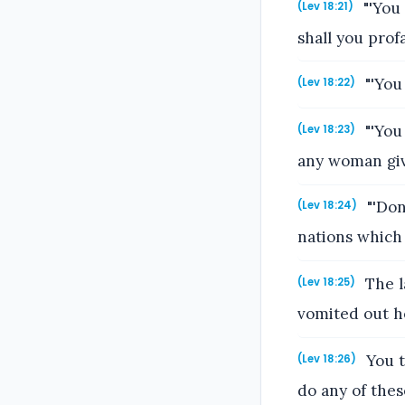
"'You 
(Lev 18:21)
shall you pro
"'You
(Lev 18:22)
"'You 
(Lev 18:23)
any woman give
"'Don
(Lev 18:24)
nations which 
The l
(Lev 18:25)
vomited out he
You t
(Lev 18:26)
do any of thes