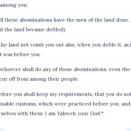
r among you;
all these abominations have the men of the land done,
d the land became defiled);
the land not vomit you out also, when you defile it, as
t was before you.
 whoever shall do any of these abominations, even the
cut off from among their people.
fore you shall keep my requirements, that you do not
inable customs, which were practiced before you, and
rselves with them: I am Yahweh your God.'"