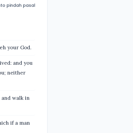
to pindah pasal
weh your God.
lived: and you
ou; neither
 and walk in
ich if a man