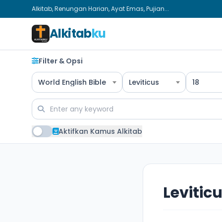
Alkitab, Renungan Harian, Ayat Emas, Pujian...
Alkitab
ku
Filter & Opsi
World English Bible
Leviticus
18
Aktifkan Kamus Alkitab
Leviticu