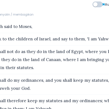
Au
menyalin / membagikan
 said to Moses,
 to the children of Israel, and say to them, 'I am Yah
all not do as they do in the land of Egypt, where you 
s they do in the land of Canaan, where I am bringing y
in their statutes.
all do my ordinances, and you shall keep my statutes,
hweh your God.
all therefore keep my statutes and my ordinances; wh
 live in them: I am Yahweh.