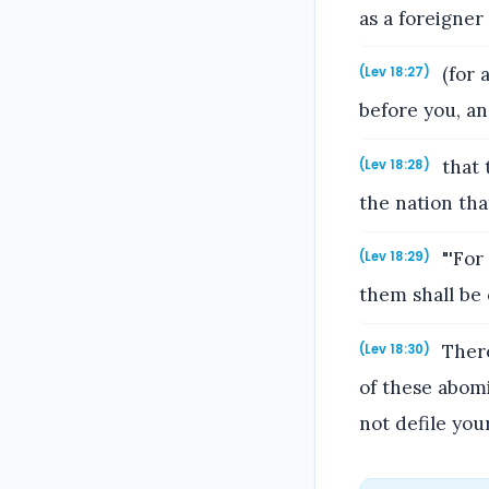
as a foreigne
(for 
(Lev 18:27)
before you, an
that 
(Lev 18:28)
the nation tha
"'For
(Lev 18:29)
them shall be 
There
(Lev 18:30)
of these abom
not defile you