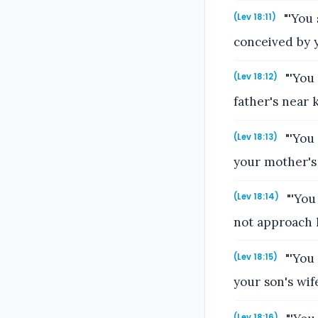
"'You 
(Lev 18:11)
conceived by y
"'You 
(Lev 18:12)
father's near
"'You 
(Lev 18:13)
your mother's
"'You
(Lev 18:14)
not approach h
"'You
(Lev 18:15)
your son's wif
(Lev 18:16)