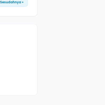
Sesudahnya »