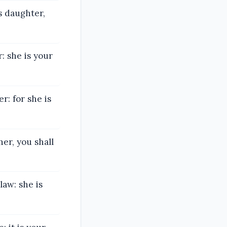
s daughter,
: she is your
r: for she is
er, you shall
aw: she is