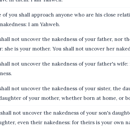
 of you shall approach anyone who are his close relati
 nakedness: I am Yahweh.
shall not uncover the nakedness of your father, nor t
: she is your mother. You shall not uncover her nake
shall not uncover the nakedness of your father's wife: i
ness.
shall not uncover the nakedness of your sister, the da
e daughter of your mother, whether born at home, or b
 shall not uncover the nakedness of your son's daughte
ghter, even their nakedness: for theirs is your own n