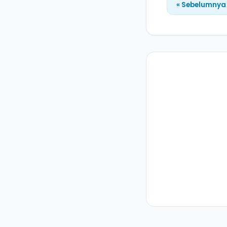
« Sebelumnya