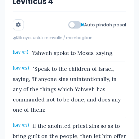
Leviticus 4
Auto pindah pasal
Klik ayat untuk menyalin / membagikan
Yahweh spoke to Moses, saying,
(Lev 4:1)
"Speak to the children of Israel,
(Lev 4:2)
saying, 'If anyone sins unintentionally, in
any of the things which Yahweh has
commanded not to be done, and does any
one of them:
if the anointed priest sins so as to
(Lev 4:3)
bring guilt on the people, then let him offer