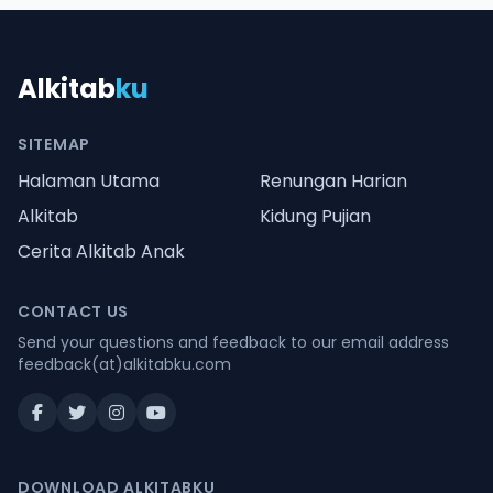
Alkitab
ku
SITEMAP
Halaman Utama
Renungan Harian
Alkitab
Kidung Pujian
Cerita Alkitab Anak
CONTACT US
Send your questions and feedback to our email address
feedback(at)alkitabku.com
DOWNLOAD ALKITABKU