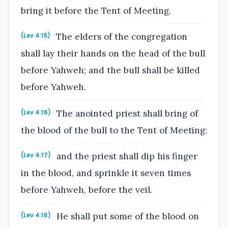
bring it before the Tent of Meeting.
The elders of the congregation
(Lev 4:15)
shall lay their hands on the head of the bull
before Yahweh; and the bull shall be killed
before Yahweh.
The anointed priest shall bring of
(Lev 4:16)
the blood of the bull to the Tent of Meeting:
and the priest shall dip his finger
(Lev 4:17)
in the blood, and sprinkle it seven times
before Yahweh, before the veil.
He shall put some of the blood on
(Lev 4:18)