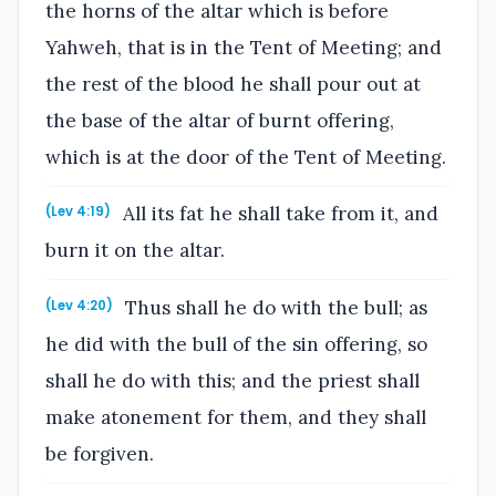
the horns of the altar which is before
Yahweh, that is in the Tent of Meeting; and
the rest of the blood he shall pour out at
the base of the altar of burnt offering,
which is at the door of the Tent of Meeting.
All its fat he shall take from it, and
(Lev 4:19)
burn it on the altar.
Thus shall he do with the bull; as
(Lev 4:20)
he did with the bull of the sin offering, so
shall he do with this; and the priest shall
make atonement for them, and they shall
be forgiven.