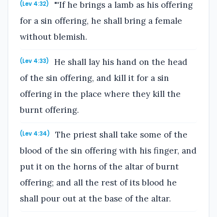
"'If he brings a lamb as his offering
(Lev 4:32)
for a sin offering, he shall bring a female
without blemish.
He shall lay his hand on the head
(Lev 4:33)
of the sin offering, and kill it for a sin
offering in the place where they kill the
burnt offering.
The priest shall take some of the
(Lev 4:34)
blood of the sin offering with his finger, and
put it on the horns of the altar of burnt
offering; and all the rest of its blood he
shall pour out at the base of the altar.