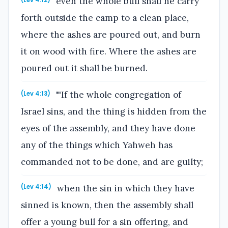
even the whole bull shall he carry
(Lev 4:12)
forth outside the camp to a clean place,
where the ashes are poured out, and burn
it on wood with fire. Where the ashes are
poured out it shall be burned.
"'If the whole congregation of
(Lev 4:13)
Israel sins, and the thing is hidden from the
eyes of the assembly, and they have done
any of the things which Yahweh has
commanded not to be done, and are guilty;
when the sin in which they have
(Lev 4:14)
sinned is known, then the assembly shall
offer a young bull for a sin offering, and