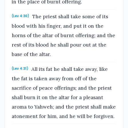
in the place of burnt offering.
The priest shall take some of its
(Lev 4:30)
blood with his finger, and put it on the
horns of the altar of burnt offering; and the
rest of its blood he shall pour out at the
base of the altar.
All its fat he shall take away, like
(Lev 4:31)
the fat is taken away from off of the
sacrifice of peace offerings; and the priest
shall burn it on the altar for a pleasant
aroma to Yahweh; and the priest shall make
atonement for him, and he will be forgiven.