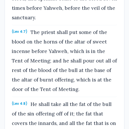
times before Yahweh, before the veil of the
sanctuary.
The priest shall put some of the
(Lev 4:7)
blood on the horns of the altar of sweet
incense before Yahweh, which is in the
Tent of Meeting; and he shall pour out all of
rest of the blood of the bull at the base of
the altar of burnt offering, which is at the
door of the Tent of Meeting.
He shall take all the fat of the bull
(Lev 4:8)
of the sin offering off of it; the fat that
covers the innards, and all the fat that is on