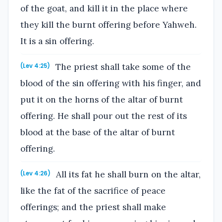
of the goat, and kill it in the place where
they kill the burnt offering before Yahweh.
It is a sin offering.
The priest shall take some of the
(Lev 4:25)
blood of the sin offering with his finger, and
put it on the horns of the altar of burnt
offering. He shall pour out the rest of its
blood at the base of the altar of burnt
offering.
All its fat he shall burn on the altar,
(Lev 4:26)
like the fat of the sacrifice of peace
offerings; and the priest shall make