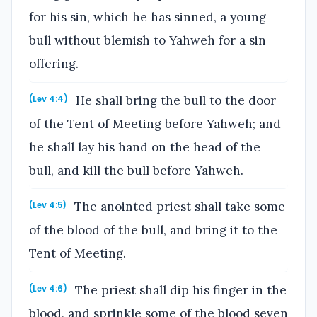
for his sin, which he has sinned, a young
bull without blemish to Yahweh for a sin
offering.
He shall bring the bull to the door
(Lev 4:4)
of the Tent of Meeting before Yahweh; and
he shall lay his hand on the head of the
bull, and kill the bull before Yahweh.
The anointed priest shall take some
(Lev 4:5)
of the blood of the bull, and bring it to the
Tent of Meeting.
The priest shall dip his finger in the
(Lev 4:6)
blood, and sprinkle some of the blood seven