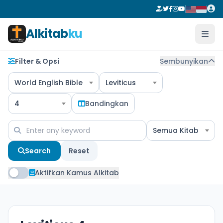
Alkitab
ku
Filter & Opsi
Sembunyikan
World English Bible
Leviticus
4
Bandingkan
Semua Kitab
Search
Reset
Aktifkan Kamus Alkitab