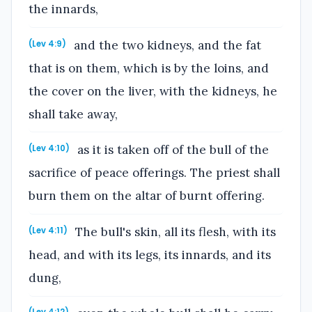
the innards,
and the two kidneys, and the fat
(Lev 4:9)
that is on them, which is by the loins, and
the cover on the liver, with the kidneys, he
shall take away,
as it is taken off of the bull of the
(Lev 4:10)
sacrifice of peace offerings. The priest shall
burn them on the altar of burnt offering.
The bull's skin, all its flesh, with its
(Lev 4:11)
head, and with its legs, its innards, and its
dung,