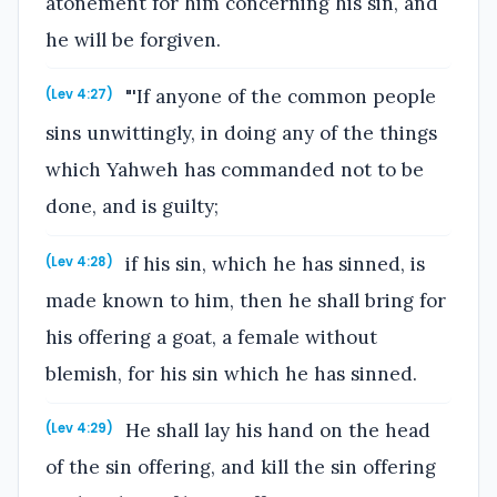
atonement for him concerning his sin, and
he will be forgiven.
"'If anyone of the common people
(Lev 4:27)
sins unwittingly, in doing any of the things
which Yahweh has commanded not to be
done, and is guilty;
if his sin, which he has sinned, is
(Lev 4:28)
made known to him, then he shall bring for
his offering a goat, a female without
blemish, for his sin which he has sinned.
He shall lay his hand on the head
(Lev 4:29)
of the sin offering, and kill the sin offering