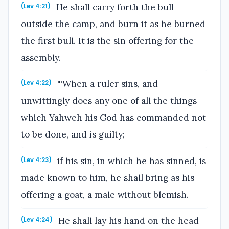
He shall carry forth the bull
(Lev 4:21)
outside the camp, and burn it as he burned
the first bull. It is the sin offering for the
assembly.
"'When a ruler sins, and
(Lev 4:22)
unwittingly does any one of all the things
which Yahweh his God has commanded not
to be done, and is guilty;
if his sin, in which he has sinned, is
(Lev 4:23)
made known to him, he shall bring as his
offering a goat, a male without blemish.
He shall lay his hand on the head
(Lev 4:24)