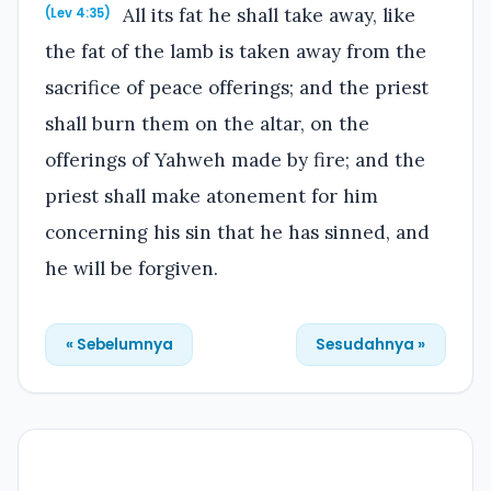
All its fat he shall take away, like
(Lev 4:35)
the fat of the lamb is taken away from the
sacrifice of peace offerings; and the priest
shall burn them on the altar, on the
offerings of Yahweh made by fire; and the
priest shall make atonement for him
concerning his sin that he has sinned, and
he will be forgiven.
« Sebelumnya
Sesudahnya »