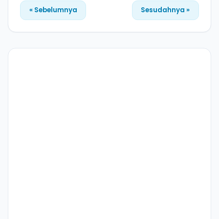
« Sebelumnya
Sesudahnya »