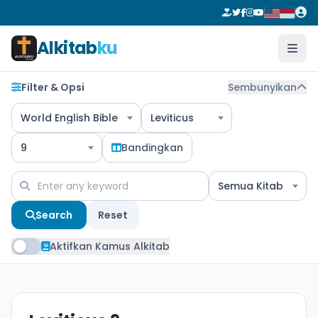
Alkitab
ku
Filter & Opsi
Sembunyikan
World English Bible
Leviticus
9
Bandingkan
Semua Kitab
Search
Reset
Aktifkan Kamus Alkitab