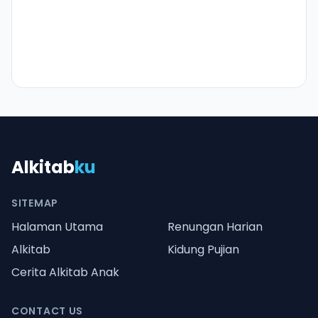
Alkitab
ku
SITEMAP
Halaman Utama
Renungan Harian
Alkitab
Kidung Pujian
Cerita Alkitab Anak
CONTACT US