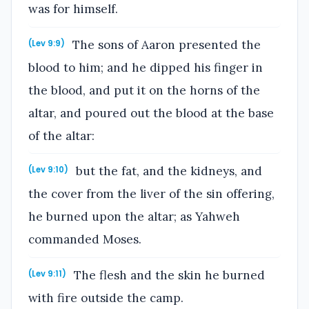
was for himself.
The sons of Aaron presented the
(Lev 9:9)
blood to him; and he dipped his finger in
the blood, and put it on the horns of the
altar, and poured out the blood at the base
of the altar:
but the fat, and the kidneys, and
(Lev 9:10)
the cover from the liver of the sin offering,
he burned upon the altar; as Yahweh
commanded Moses.
The flesh and the skin he burned
(Lev 9:11)
with fire outside the camp.