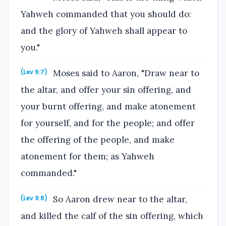
Yahweh commanded that you should do:
and the glory of Yahweh shall appear to
you."
Moses said to Aaron, "Draw near to
(Lev 9:7)
the altar, and offer your sin offering, and
your burnt offering, and make atonement
for yourself, and for the people; and offer
the offering of the people, and make
atonement for them; as Yahweh
commanded."
So Aaron drew near to the altar,
(Lev 9:8)
and killed the calf of the sin offering, which