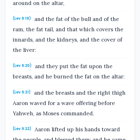
around on the altar,
and the fat of the bull and of the
(Lev 9:19)
ram, the fat tail, and that which covers the
innards, and the kidneys, and the cover of
the liver:
and they put the fat upon the
(Lev 9:20)
breasts, and he burned the fat on the altar:
and the breasts and the right thigh
(Lev 9:21)
Aaron waved for a wave offering before
Yahweh, as Moses commanded.
Aaron lifted up his hands toward
(Lev 9:22)
the people, and blessed them; and he came