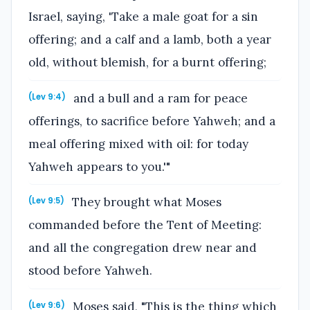
Israel, saying, 'Take a male goat for a sin
offering; and a calf and a lamb, both a year
old, without blemish, for a burnt offering;
and a bull and a ram for peace
(Lev 9:4)
offerings, to sacrifice before Yahweh; and a
meal offering mixed with oil: for today
Yahweh appears to you.'"
They brought what Moses
(Lev 9:5)
commanded before the Tent of Meeting:
and all the congregation drew near and
stood before Yahweh.
Moses said, "This is the thing which
(Lev 9:6)