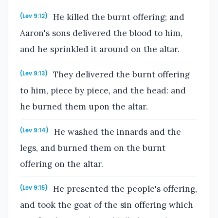
He killed the burnt offering; and
(Lev 9:12)
Aaron's sons delivered the blood to him,
and he sprinkled it around on the altar.
They delivered the burnt offering
(Lev 9:13)
to him, piece by piece, and the head: and
he burned them upon the altar.
He washed the innards and the
(Lev 9:14)
legs, and burned them on the burnt
offering on the altar.
He presented the people's offering,
(Lev 9:15)
and took the goat of the sin offering which