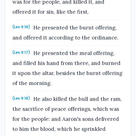
was for the people, and killed it, and
offered it for sin, like the first.
He presented the burnt offering,
(Lev 9:16)
and offered it according to the ordinance.
He presented the meal offering,
(Lev 9:17)
and filled his hand from there, and burned
it upon the altar, besides the burnt offering
of the morning.
He also killed the bull and the ram,
(Lev 9:18)
the sacrifice of peace offerings, which was
for the people: and Aaron's sons delivered
to him the blood, which he sprinkled