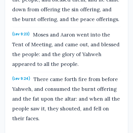
down from offering the sin offering, and
the burnt offering, and the peace offerings.
Moses and Aaron went into the
(Lev 9:23)
Tent of Meeting, and came out, and blessed
the people: and the glory of Yahweh
appeared to all the people.
There came forth fire from before
(Lev 9:24)
Yahweh, and consumed the burnt offering
and the fat upon the altar: and when all the
people saw it, they shouted, and fell on
their faces.