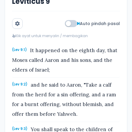
Leviticus 9
Auto pindah pasal
Klik ayat untuk menyalin / membagikan
It happened on the eighth day, that
(Lev 9:1)
Moses called Aaron and his sons, and the
elders of Israel;
and he said to Aaron, "Take a calf
(Lev 9:2)
from the herd for a sin offering, and a ram
for a burnt offering, without blemish, and
offer them before Yahweh.
You shall speak to the children of
(Lev 9:3)