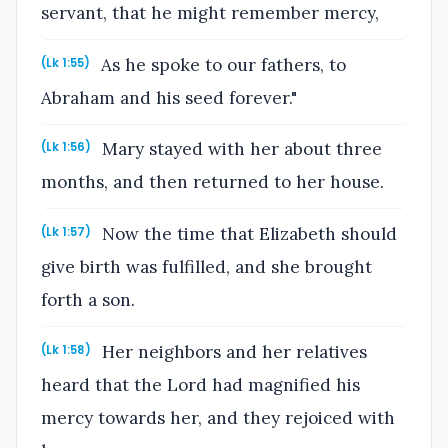
servant, that he might remember mercy,
As he spoke to our fathers, to
(Lk 1:55)
Abraham and his seed forever."
Mary stayed with her about three
(Lk 1:56)
months, and then returned to her house.
Now the time that Elizabeth should
(Lk 1:57)
give birth was fulfilled, and she brought
forth a son.
Her neighbors and her relatives
(Lk 1:58)
heard that the Lord had magnified his
mercy towards her, and they rejoiced with