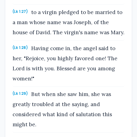
to a virgin pledged to be married to
(Lk 1:27)
a man whose name was Joseph, of the
house of David. The virgin's name was Mary.
Having come in, the angel said to
(Lk 1:28)
her, "Rejoice, you highly favored one! The
Lord is with you. Blessed are you among
women!"
But when she saw him, she was
(Lk 1:29)
greatly troubled at the saying, and
considered what kind of salutation this
might be.