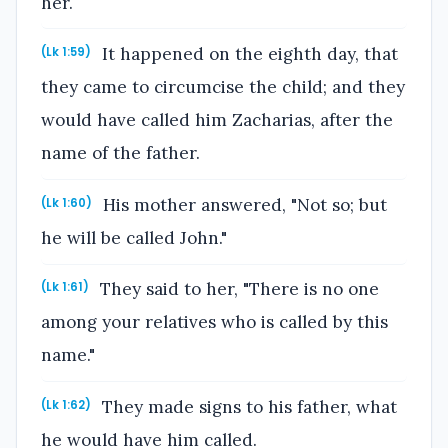
her.
It happened on the eighth day, that
(Lk 1:59)
they came to circumcise the child; and they
would have called him Zacharias, after the
name of the father.
His mother answered, "Not so; but
(Lk 1:60)
he will be called John."
They said to her, "There is no one
(Lk 1:61)
among your relatives who is called by this
name."
They made signs to his father, what
(Lk 1:62)
he would have him called.