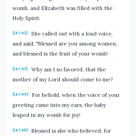
womb, and Elizabeth was filled with the
Holy Spirit.
She called out with a loud voice,
(Lk 1:42)
and said, "Blessed are you among women,
and blessed is the fruit of your womb!
Why am I so favored, that the
(Lk 1:43)
mother of my Lord should come to me?
For behold, when the voice of your
(Lk 1:44)
greeting came into my ears, the baby
leaped in my womb for joy!
Blessed is she who believed, for
(Lk 1:45)