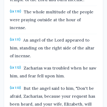
The whole multitude of the people
(Lk 1:10)
were praying outside at the hour of
incense.
An angel of the Lord appeared to
(Lk 1:11)
him, standing on the right side of the altar
of incense.
Zacharias was troubled when he saw
(Lk 1:12)
him, and fear fell upon him.
But the angel said to him, "Don't be
(Lk 1:13)
afraid, Zacharias, because your request has
been heard, and your wife, Elizabeth, will