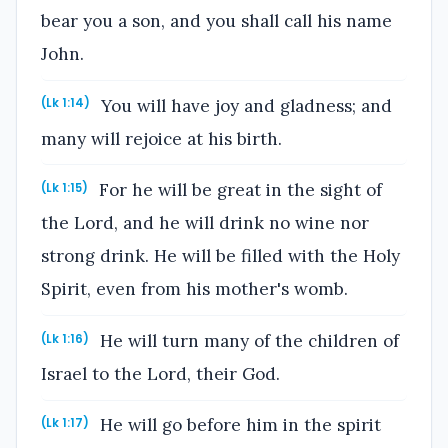
bear you a son, and you shall call his name
John.
You will have joy and gladness; and
(Lk 1:14)
many will rejoice at his birth.
For he will be great in the sight of
(Lk 1:15)
the Lord, and he will drink no wine nor
strong drink. He will be filled with the Holy
Spirit, even from his mother's womb.
He will turn many of the children of
(Lk 1:16)
Israel to the Lord, their God.
He will go before him in the spirit
(Lk 1:17)