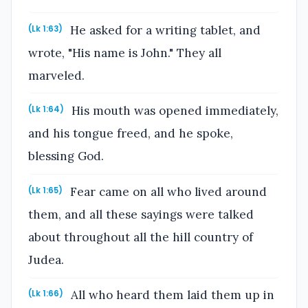
He asked for a writing tablet, and
(Lk 1:63)
wrote, "His name is John." They all
marveled.
His mouth was opened immediately,
(Lk 1:64)
and his tongue freed, and he spoke,
blessing God.
Fear came on all who lived around
(Lk 1:65)
them, and all these sayings were talked
about throughout all the hill country of
Judea.
All who heard them laid them up in
(Lk 1:66)