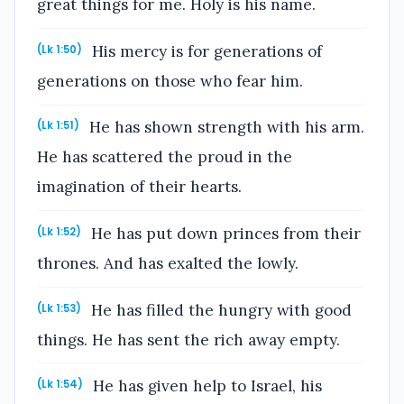
great things for me. Holy is his name.
His mercy is for generations of
(Lk 1:50)
generations on those who fear him.
He has shown strength with his arm.
(Lk 1:51)
He has scattered the proud in the
imagination of their hearts.
He has put down princes from their
(Lk 1:52)
thrones. And has exalted the lowly.
He has filled the hungry with good
(Lk 1:53)
things. He has sent the rich away empty.
He has given help to Israel, his
(Lk 1:54)