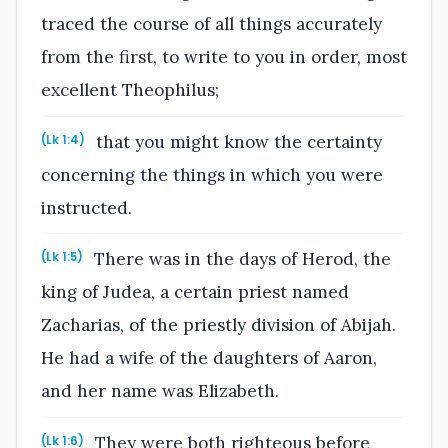
traced the course of all things accurately
from the first, to write to you in order, most
excellent Theophilus;
that you might know the certainty
(Lk 1:4)
concerning the things in which you were
instructed.
There was in the days of Herod, the
(Lk 1:5)
king of Judea, a certain priest named
Zacharias, of the priestly division of Abijah.
He had a wife of the daughters of Aaron,
and her name was Elizabeth.
They were both righteous before
(Lk 1:6)