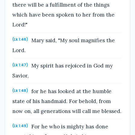
there will be a fulfillment of the things
which have been spoken to her from the
Lord!"
Mary said, "My soul magnifies the
(Lk 1:46)
Lord.
My spirit has rejoiced in God my
(Lk 1:47)
Savior,
for he has looked at the humble
(Lk 1:48)
state of his handmaid. For behold, from
now on, all generations will call me blessed.
For he who is mighty has done
(Lk 1:49)