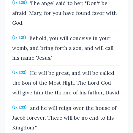
The angel said to her, "Don't be
(Lk 1:30)
afraid, Mary, for you have found favor with
God.
Behold, you will conceive in your
(Lk 1:31)
womb, and bring forth a son, and will call
his name 'Jesus.'
He will be great, and will be called
(Lk 1:32)
the Son of the Most High. The Lord God
will give him the throne of his father, David,
and he will reign over the house of
(Lk 1:33)
Jacob forever. There will be no end to his
Kingdom."