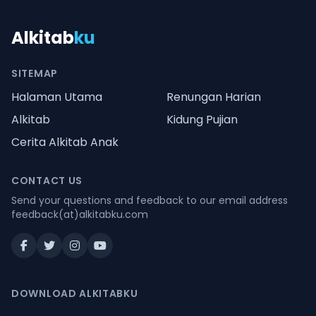
Alkitab
ku
SITEMAP
Halaman Utama
Renungan Harian
Alkitab
Kidung Pujian
Cerita Alkitab Anak
CONTACT US
Send your questions and feedback to our email address
feedback(at)alkitabku.com
DOWNLOAD ALKITABKU