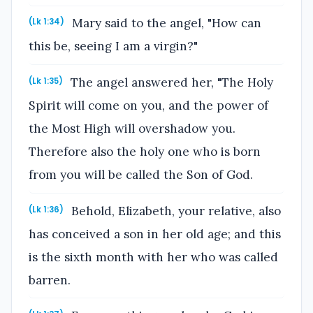
Mary said to the angel, "How can
(Lk 1:34)
this be, seeing I am a virgin?"
The angel answered her, "The Holy
(Lk 1:35)
Spirit will come on you, and the power of
the Most High will overshadow you.
Therefore also the holy one who is born
from you will be called the Son of God.
Behold, Elizabeth, your relative, also
(Lk 1:36)
has conceived a son in her old age; and this
is the sixth month with her who was called
barren.