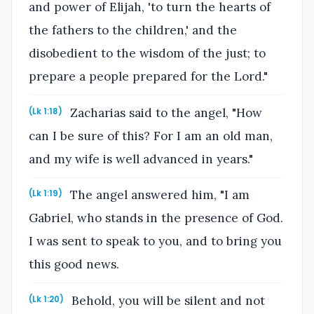
and power of Elijah, 'to turn the hearts of
the fathers to the children,' and the
disobedient to the wisdom of the just; to
prepare a people prepared for the Lord."
Zacharias said to the angel, "How
(Lk 1:18)
can I be sure of this? For I am an old man,
and my wife is well advanced in years."
The angel answered him, "I am
(Lk 1:19)
Gabriel, who stands in the presence of God.
I was sent to speak to you, and to bring you
this good news.
Behold, you will be silent and not
(Lk 1:20)