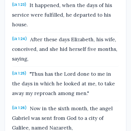
It happened, when the days of his
(Lk 1:23)
service were fulfilled, he departed to his
house.
After these days Elizabeth, his wife,
(Lk 1:24)
conceived, and she hid herself five months,
saying,
"Thus has the Lord done to me in
(Lk 1:25)
the days in which he looked at me, to take
away my reproach among men."
Now in the sixth month, the angel
(Lk 1:26)
Gabriel was sent from God to a city of
Galilee, named Nazareth,