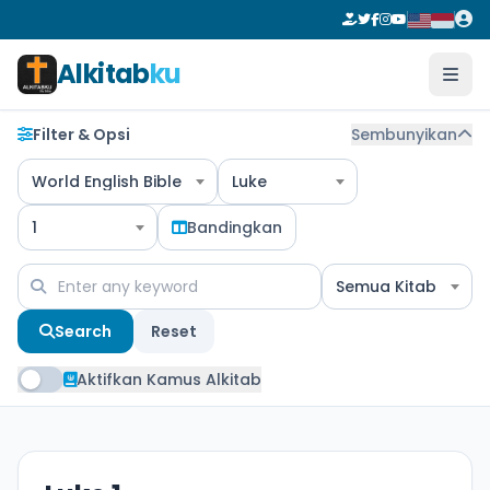
Alkitab
ku
Filter & Opsi
Sembunyikan
World English Bible
Luke
1
Bandingkan
Semua Kitab
Search
Reset
Aktifkan Kamus Alkitab