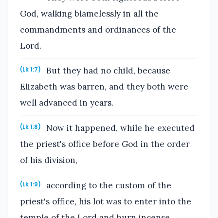
God, walking blamelessly in all the
commandments and ordinances of the
Lord.
But they had no child, because
(Lk 1:7)
Elizabeth was barren, and they both were
well advanced in years.
Now it happened, while he executed
(Lk 1:8)
the priest's office before God in the order
of his division,
according to the custom of the
(Lk 1:9)
priest's office, his lot was to enter into the
temple of the Lord and burn incense.