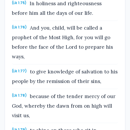
In holiness and righteousness
(Lk 1:75)
before him all the days of our life.
And you, child, will be called a
(Lk 1:76)
prophet of the Most High, for you will go
before the face of the Lord to prepare his
ways,
to give knowledge of salvation to his
(Lk 1:77)
people by the remission of their sins,
because of the tender mercy of our
(Lk 1:78)
God, whereby the dawn from on high will
visit us,
(Lk 1:79)