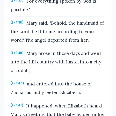
For everything spoken by God is
(Lk 1:37)
possible."
Mary said, "Behold, the handmaid of
(Lk 1:38)
the Lord; be it to me according to your
word." The angel departed from her.
Mary arose in those days and went
(Lk 1:39)
into the hill country with haste, into a city
of Judah,
and entered into the house of
(Lk 1:40)
Zacharias and greeted Elizabeth.
It happened, when Elizabeth heard
(Lk 1:41)
Mary's greeting, that the baby leaped in her