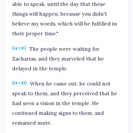
able to speak, until the day that these
things will happen, because you didn't
believe my words, which will be fulfilled in
their proper time."
The people were waiting for
(Lk 1:21)
Zacharias, and they marveled that he
delayed in the temple.
When he came out, he could not
(Lk 1:22)
speak to them, and they perceived that he
had seen a vision in the temple. He
continued making signs to them, and
remained mute.