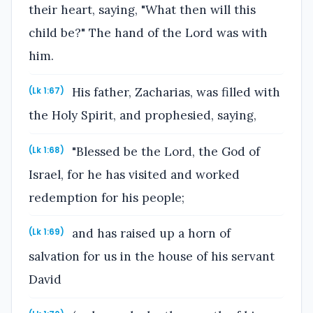
their heart, saying, "What then will this
child be?" The hand of the Lord was with
him.
His father, Zacharias, was filled with
(Lk 1:67)
the Holy Spirit, and prophesied, saying,
"Blessed be the Lord, the God of
(Lk 1:68)
Israel, for he has visited and worked
redemption for his people;
and has raised up a horn of
(Lk 1:69)
salvation for us in the house of his servant
David