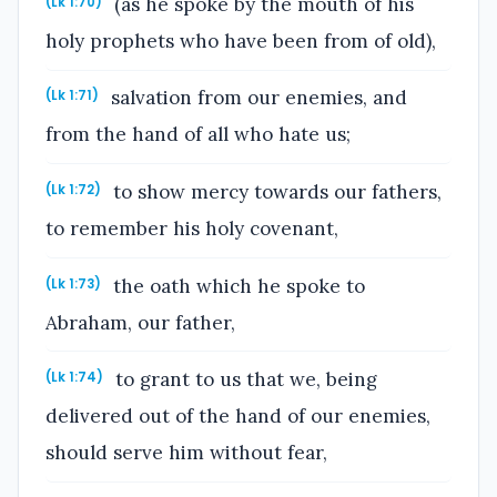
(as he spoke by the mouth of his
(Lk 1:70)
holy prophets who have been from of old),
salvation from our enemies, and
(Lk 1:71)
from the hand of all who hate us;
to show mercy towards our fathers,
(Lk 1:72)
to remember his holy covenant,
the oath which he spoke to
(Lk 1:73)
Abraham, our father,
to grant to us that we, being
(Lk 1:74)
delivered out of the hand of our enemies,
should serve him without fear,