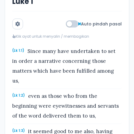
Luke 1
Auto pindah pasal
Klik ayat untuk menyalin / membagikan
Since many have undertaken to set
(Lk 1:1)
in order a narrative concerning those
matters which have been fulfilled among
us,
even as those who from the
(Lk 1:2)
beginning were eyewitnesses and servants
of the word delivered them to us,
it seemed good to me also, having
(Lk 1:3)