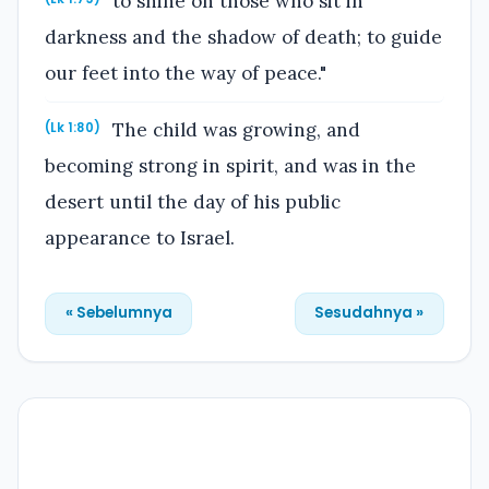
to shine on those who sit in
darkness and the shadow of death; to guide
our feet into the way of peace."
The child was growing, and
(Lk 1:80)
becoming strong in spirit, and was in the
desert until the day of his public
appearance to Israel.
« Sebelumnya
Sesudahnya »