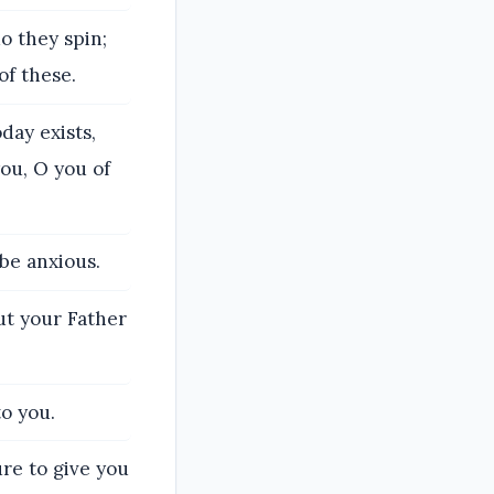
o they spin;
of these.
day exists,
ou, O you of
 be anxious.
but your Father
o you.
sure to give you