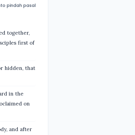
to pindah pasal
ed together,
ciples first of
or hidden, that
ard in the
roclaimed on
ody, and after