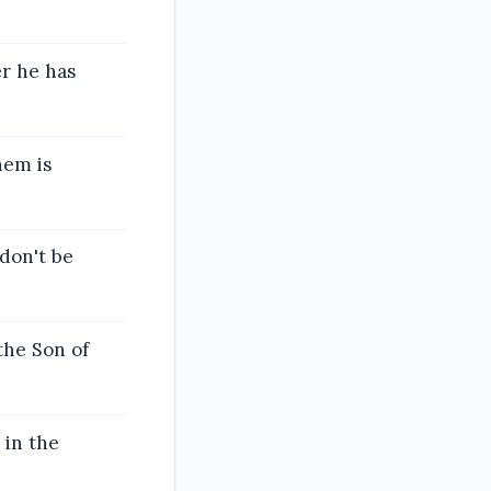
er he has
hem is
don't be
the Son of
 in the