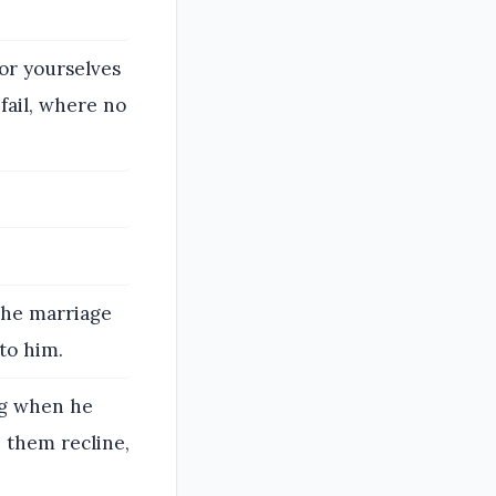
for yourselves
fail, where no
the marriage
to him.
ng when he
e them recline,