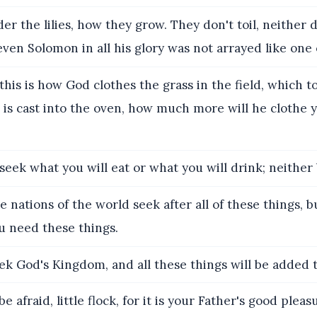
er the lilies, how they grow. They don't toil, neither d
, even Solomon in all his glory was not arrayed like one 
 this is how God clothes the grass in the field, which to
is cast into the oven, how much more will he clothe y
seek what you will eat or what you will drink; neither
e nations of the world seek after all of these things, 
u need these things.
ek God's Kingdom, and all these things will be added t
e afraid, little flock, for it is your Father's good plea