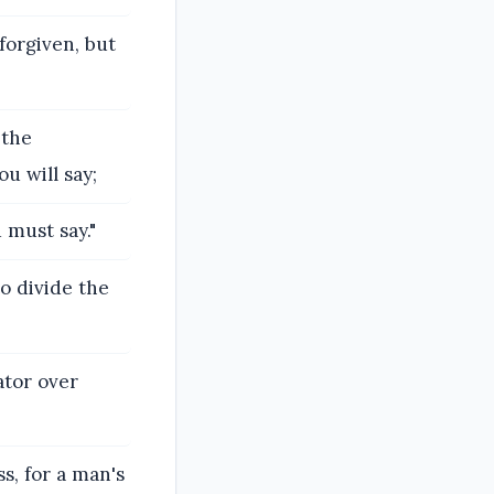
forgiven, but
 the
u will say;
 must say."
o divide the
ator over
s, for a man's