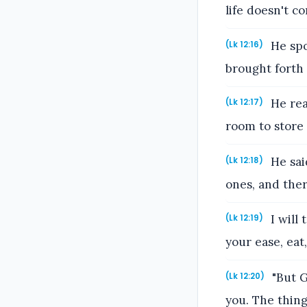
life doesn't c
He spo
(Lk 12:16)
brought forth
He rea
(Lk 12:17)
room to store
He said
(Lk 12:18)
ones, and ther
I will 
(Lk 12:19)
your ease, eat,
"But G
(Lk 12:20)
you. The thin