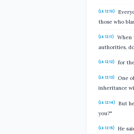
Everyo
(Lk 12:10)
those who blas
When t
(Lk 12:11)
authorities, d
for the
(Lk 12:12)
One of 
(Lk 12:13)
inheritance wi
But he
(Lk 12:14)
you?"
He sai
(Lk 12:15)