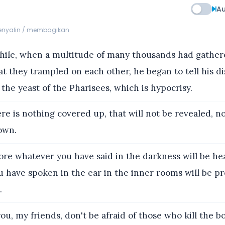
Au
menyalin / membagikan
le, when a multitude of many thousands had gather
t they trampled on each other, he began to tell his dis
f the yeast of the Pharisees, which is hypocrisy.
re is nothing covered up, that will not be revealed, n
own.
re whatever you have said in the darkness will be he
u have spoken in the ear in the inner rooms will be p
.
 you, my friends, don't be afraid of those who kill the b