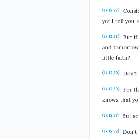
Consid
(Lk 12:27)
yet I tell you
But if
(Lk 12:28)
and tomorrow 
little faith?
Don't 
(Lk 12:29)
For th
(Lk 12:30)
knows that yo
But se
(Lk 12:31)
Don't b
(Lk 12:32)