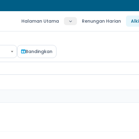
Halaman Utama
Renungan Harian
Alk
Bandingkan