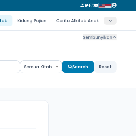
itab
Kidung Pujian
Cerita Alkitab Anak
Sembunyikan
Semua Kitab
Search
Reset