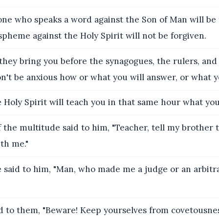
ne who speaks a word against the Son of Man will be 
pheme against the Holy Spirit will not be forgiven.
hey bring you before the synagogues, the rulers, and
on't be anxious how or what you will answer, or what yo
 Holy Spirit will teach you in that same hour what you
the multitude said to him, "Teacher, tell my brother t
th me."
 said to him, "Man, who made me a judge or an arbitr
d to them, "Beware! Keep yourselves from covetousnes