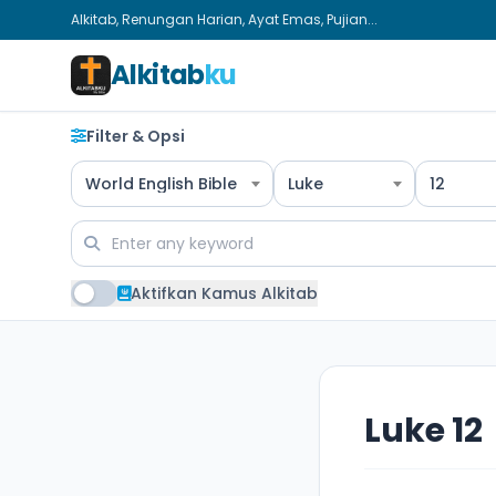
Alkitab, Renungan Harian, Ayat Emas, Pujian...
Alkitab
ku
Filter & Opsi
World English Bible
Luke
12
Aktifkan Kamus Alkitab
Luke 12