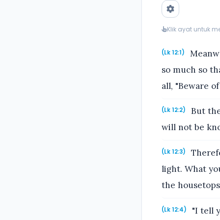
Klik ayat untuk 
Meanwhi
(Lk 12:1)
so much so tha
all, "Beware o
But the
(Lk 12:2)
will not be kn
Therefo
(Lk 12:3)
light. What yo
the housetops
"I tell
(Lk 12:4)