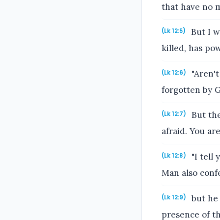
that have no 
But I w
(Lk 12:5)
killed, has pow
"Aren't
(Lk 12:6)
forgotten by 
But the
(Lk 12:7)
afraid. You a
"I tell
(Lk 12:8)
Man also confe
but he 
(Lk 12:9)
presence of th