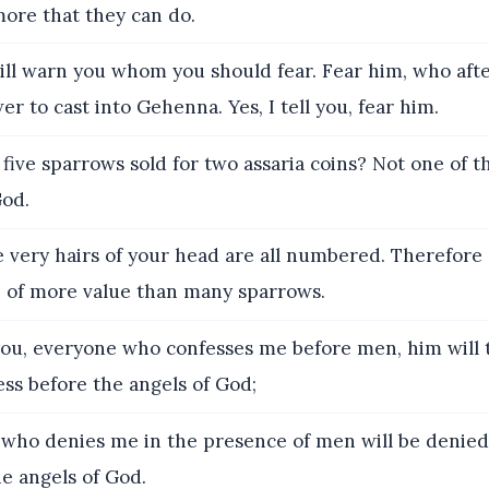
more that they can do.
ill warn you whom you should fear. Fear him, who aft
er to cast into Gehenna. Yes, I tell you, fear him.
 five sparrows sold for two assaria coins? Not one of t
God.
 very hairs of your head are all numbered. Therefore 
re of more value than many sparrows.
 you, everyone who confesses me before men, him will 
ss before the angels of God;
who denies me in the presence of men will be denied
e angels of God.