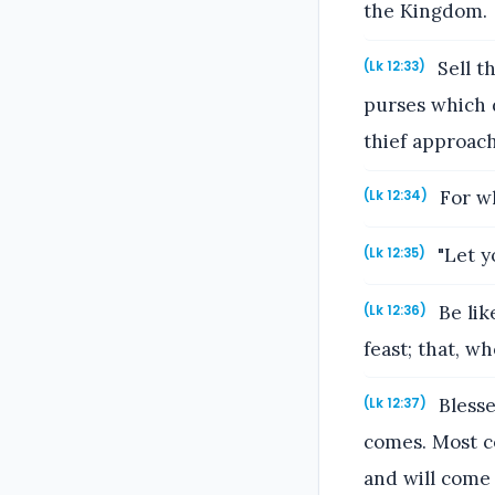
the Kingdom.
Sell t
(Lk 12:33)
purses which d
thief approach
For wh
(Lk 12:34)
"Let y
(Lk 12:35)
Be lik
(Lk 12:36)
feast; that, 
Blesse
(Lk 12:37)
comes. Most ce
and will come