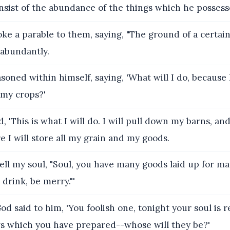
onsist of the abundance of the things which he possesse
ke a parable to them, saying, "The ground of a certai
 abundantly.
soned within himself, saying, 'What will I do, because 
 my crops?'
, 'This is what I will do. I will pull down my barns, an
e I will store all my grain and my goods.
tell my soul, "Soul, you have many goods laid up for m
 drink, be merry."'
od said to him, 'You foolish one, tonight your soul is 
gs which you have prepared--whose will they be?'