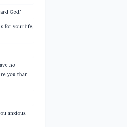
ward God."
s for your life,
have no
re you than
?
you anxious