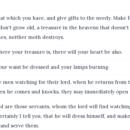
hat which you have, and give gifts to the needy. Make 
on't grow old, a treasure in the heavens that doesn't 
es, neither moth destroys.
ere your treasure is, there will your heart be also.
our waist be dressed and your lamps burning.
e men watching for their lord, when he returns from 
when he comes and knocks, they may immediately open 
d are those servants, whom the lord will find watchi
rtainly I tell you, that he will dress himself, and mak
 and serve them.