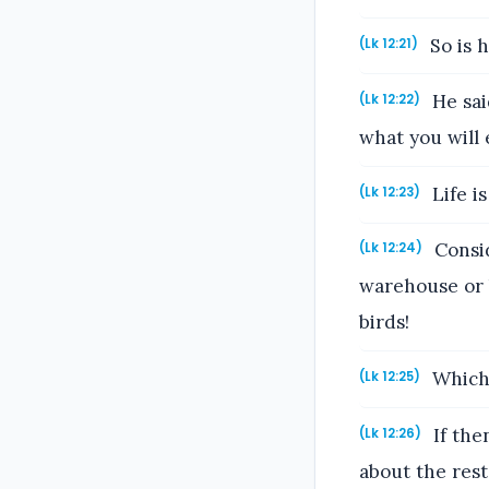
So is h
(Lk 12:21)
He said
(Lk 12:22)
what you will 
Life i
(Lk 12:23)
Consid
(Lk 12:24)
warehouse or 
birds!
Which 
(Lk 12:25)
If the
(Lk 12:26)
about the rest