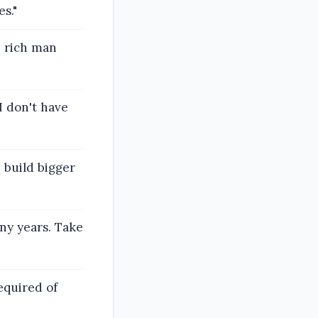
s."
n rich man
I don't have
d build bigger
any years. Take
required of