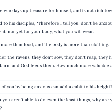
e who lays up treasure for himself, and is not rich to
 to his disciples, "Therefore I tell you, don't be anxiou
eat, nor yet for your body, what you will wear.
s more than food, and the body is more than clothing.
er the ravens: they don't sow, they don't reap, they 
barn, and God feeds them. How much more valuable a
of you by being anxious can add a cubit to his height
n you aren't able to do even the least things, why are 
?