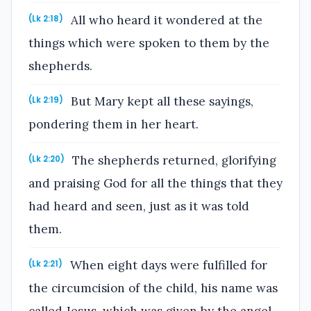
All who heard it wondered at the
(Lk 2:18)
things which were spoken to them by the
shepherds.
But Mary kept all these sayings,
(Lk 2:19)
pondering them in her heart.
The shepherds returned, glorifying
(Lk 2:20)
and praising God for all the things that they
had heard and seen, just as it was told
them.
When eight days were fulfilled for
(Lk 2:21)
the circumcision of the child, his name was
called Jesus, which was given by the angel