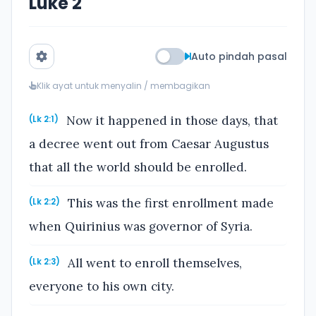
Luke 2
Auto pindah pasal
Klik ayat untuk menyalin / membagikan
Now it happened in those days, that
(Lk 2:1)
a decree went out from Caesar Augustus
that all the world should be enrolled.
This was the first enrollment made
(Lk 2:2)
when Quirinius was governor of Syria.
All went to enroll themselves,
(Lk 2:3)
everyone to his own city.