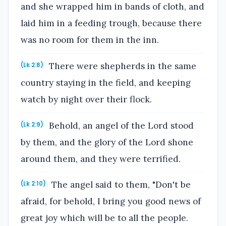
and she wrapped him in bands of cloth, and
laid him in a feeding trough, because there
was no room for them in the inn.
There were shepherds in the same
(Lk 2:8)
country staying in the field, and keeping
watch by night over their flock.
Behold, an angel of the Lord stood
(Lk 2:9)
by them, and the glory of the Lord shone
around them, and they were terrified.
The angel said to them, "Don't be
(Lk 2:10)
afraid, for behold, I bring you good news of
great joy which will be to all the people.