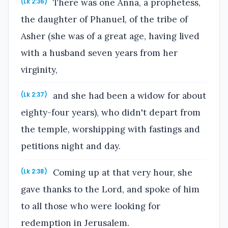
There was one Anna, a prophetess,
(Lk 2:36)
the daughter of Phanuel, of the tribe of
Asher (she was of a great age, having lived
with a husband seven years from her
virginity,
and she had been a widow for about
(Lk 2:37)
eighty-four years), who didn't depart from
the temple, worshipping with fastings and
petitions night and day.
Coming up at that very hour, she
(Lk 2:38)
gave thanks to the Lord, and spoke of him
to all those who were looking for
redemption in Jerusalem.