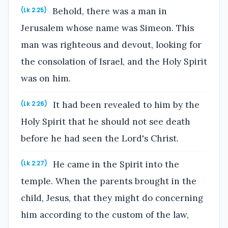
Behold, there was a man in
(Lk 2:25)
Jerusalem whose name was Simeon. This
man was righteous and devout, looking for
the consolation of Israel, and the Holy Spirit
was on him.
It had been revealed to him by the
(Lk 2:26)
Holy Spirit that he should not see death
before he had seen the Lord's Christ.
He came in the Spirit into the
(Lk 2:27)
temple. When the parents brought in the
child, Jesus, that they might do concerning
him according to the custom of the law,