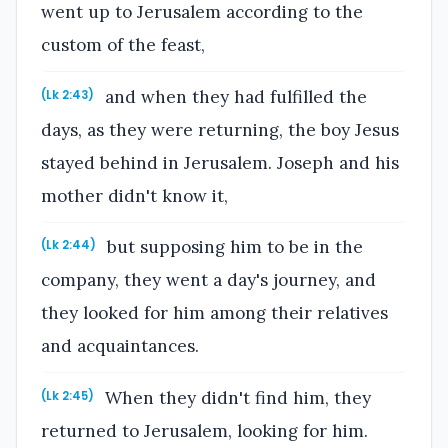
went up to Jerusalem according to the
custom of the feast,
and when they had fulfilled the
(Lk 2:43)
days, as they were returning, the boy Jesus
stayed behind in Jerusalem. Joseph and his
mother didn't know it,
but supposing him to be in the
(Lk 2:44)
company, they went a day's journey, and
they looked for him among their relatives
and acquaintances.
When they didn't find him, they
(Lk 2:45)
returned to Jerusalem, looking for him.