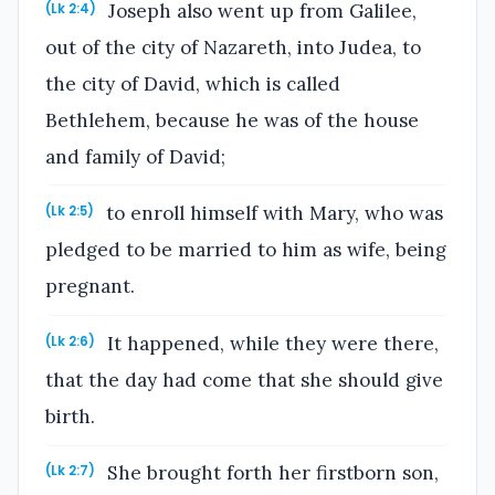
Joseph also went up from Galilee,
(Lk 2:4)
out of the city of Nazareth, into Judea, to
the city of David, which is called
Bethlehem, because he was of the house
and family of David;
to enroll himself with Mary, who was
(Lk 2:5)
pledged to be married to him as wife, being
pregnant.
It happened, while they were there,
(Lk 2:6)
that the day had come that she should give
birth.
She brought forth her firstborn son,
(Lk 2:7)