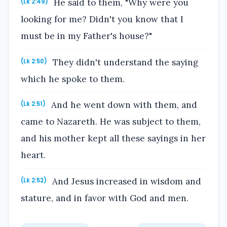
He said to them, "Why were you
(Lk 2:49)
looking for me? Didn't you know that I
must be in my Father's house?"
They didn't understand the saying
(Lk 2:50)
which he spoke to them.
And he went down with them, and
(Lk 2:51)
came to Nazareth. He was subject to them,
and his mother kept all these sayings in her
heart.
And Jesus increased in wisdom and
(Lk 2:52)
stature, and in favor with God and men.