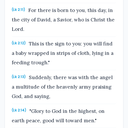
For there is born to you, this day, in
(Lk 2:11)
the city of David, a Savior, who is Christ the
Lord.
This is the sign to you: you will find
(Lk 2:12)
a baby wrapped in strips of cloth, lying in a
feeding trough."
Suddenly, there was with the angel
(Lk 2:13)
a multitude of the heavenly army praising
God, and saying,
"Glory to God in the highest, on
(Lk 2:14)
earth peace, good will toward men."