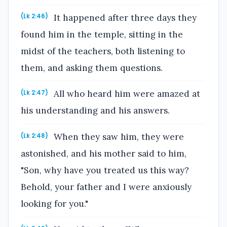
It happened after three days they
(Lk 2:46)
found him in the temple, sitting in the
midst of the teachers, both listening to
them, and asking them questions.
All who heard him were amazed at
(Lk 2:47)
his understanding and his answers.
When they saw him, they were
(Lk 2:48)
astonished, and his mother said to him,
"Son, why have you treated us this way?
Behold, your father and I were anxiously
looking for you."