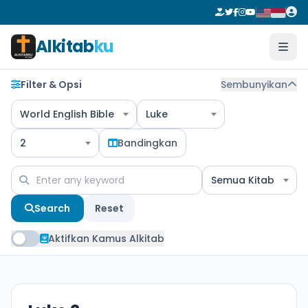
Alkitab
ku
Filter & Opsi
Sembunyikan
World English Bible
Luke
2
Bandingkan
Semua Kitab
Search
Reset
Aktifkan Kamus Alkitab