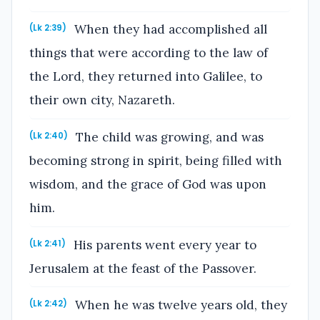
When they had accomplished all
(Lk 2:39)
things that were according to the law of
the Lord, they returned into Galilee, to
their own city, Nazareth.
The child was growing, and was
(Lk 2:40)
becoming strong in spirit, being filled with
wisdom, and the grace of God was upon
him.
His parents went every year to
(Lk 2:41)
Jerusalem at the feast of the Passover.
When he was twelve years old, they
(Lk 2:42)