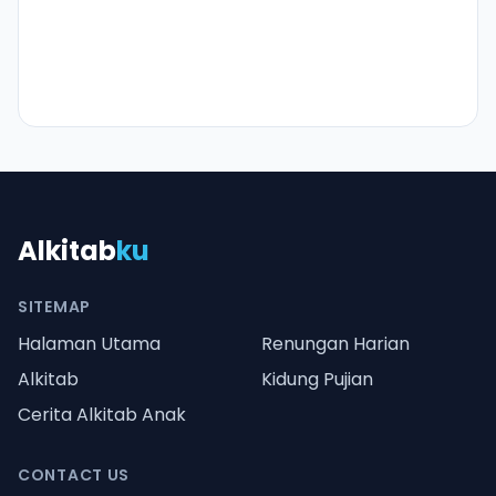
Alkitab
ku
SITEMAP
Halaman Utama
Renungan Harian
Alkitab
Kidung Pujian
Cerita Alkitab Anak
CONTACT US