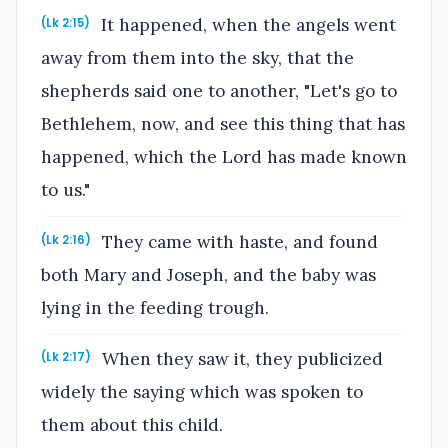
It happened, when the angels went
(Lk 2:15)
away from them into the sky, that the
shepherds said one to another, "Let's go to
Bethlehem, now, and see this thing that has
happened, which the Lord has made known
to us."
They came with haste, and found
(Lk 2:16)
both Mary and Joseph, and the baby was
lying in the feeding trough.
When they saw it, they publicized
(Lk 2:17)
widely the saying which was spoken to
them about this child.