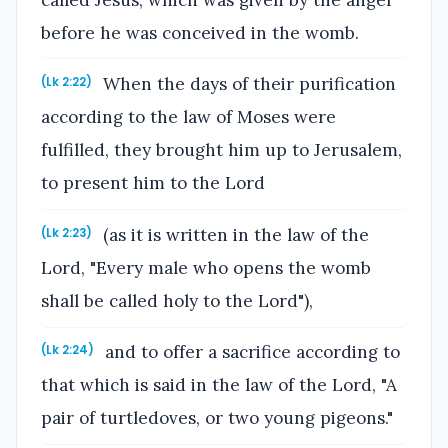
before he was conceived in the womb.
When the days of their purification
(Lk 2:22)
according to the law of Moses were
fulfilled, they brought him up to Jerusalem,
to present him to the Lord
(as it is written in the law of the
(Lk 2:23)
Lord, "Every male who opens the womb
shall be called holy to the Lord"),
and to offer a sacrifice according to
(Lk 2:24)
that which is said in the law of the Lord, "A
pair of turtledoves, or two young pigeons."