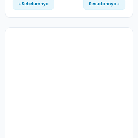
« Sebelumnya
Sesudahnya »