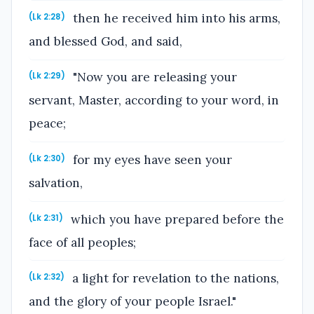
then he received him into his arms,
(Lk 2:28)
and blessed God, and said,
"Now you are releasing your
(Lk 2:29)
servant, Master, according to your word, in
peace;
for my eyes have seen your
(Lk 2:30)
salvation,
which you have prepared before the
(Lk 2:31)
face of all peoples;
a light for revelation to the nations,
(Lk 2:32)
and the glory of your people Israel."