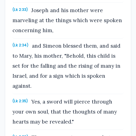
Joseph and his mother were
(Lk 2:33)
marveling at the things which were spoken
concerning him,
and Simeon blessed them, and said
(Lk 2:34)
to Mary, his mother, "Behold, this child is
set for the falling and the rising of many in
Israel, and for a sign which is spoken
against.
Yes, a sword will pierce through
(Lk 2:35)
your own soul, that the thoughts of many
hearts may be revealed."