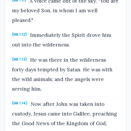
A voice came out of the sky, "You are
(Mk 1:11)
my beloved Son, in whom I am well
pleased."
Immediately the Spirit drove him
(Mk 1:12)
out into the wilderness.
He was there in the wilderness
(Mk 1:13)
forty days tempted by Satan. He was with
the wild animals; and the angels were
serving him.
Now after John was taken into
(Mk 1:14)
custody, Jesus came into Galilee, preaching
the Good News of the Kingdom of God,