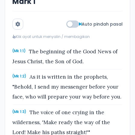
Mark 1
Auto pindah pasal
Klik ayat untuk menyalin / membagikan
The beginning of the Good News of
(Mk 1:1)
Jesus Christ, the Son of God.
As it is written in the prophets,
(Mk 1:2)
"Behold, I send my messenger before your
face, who will prepare your way before you.
The voice of one crying in the
(Mk 1:3)
wilderness, 'Make ready the way of the
Lord! Make his paths straight!'"