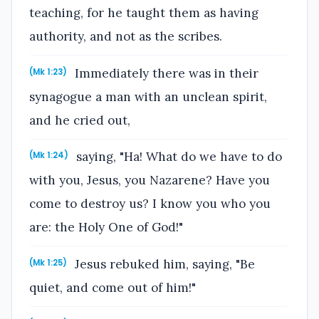
teaching, for he taught them as having
authority, and not as the scribes.
Immediately there was in their
(Mk 1:23)
synagogue a man with an unclean spirit,
and he cried out,
saying, "Ha! What do we have to do
(Mk 1:24)
with you, Jesus, you Nazarene? Have you
come to destroy us? I know you who you
are: the Holy One of God!"
Jesus rebuked him, saying, "Be
(Mk 1:25)
quiet, and come out of him!"