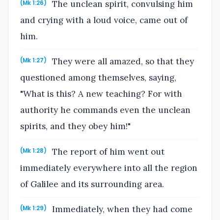
The unclean spirit, convulsing him
(Mk 1:26)
and crying with a loud voice, came out of
him.
They were all amazed, so that they
(Mk 1:27)
questioned among themselves, saying,
"What is this? A new teaching? For with
authority he commands even the unclean
spirits, and they obey him!"
The report of him went out
(Mk 1:28)
immediately everywhere into all the region
of Galilee and its surrounding area.
Immediately, when they had come
(Mk 1:29)