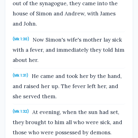
out of the synagogue, they came into the
house of Simon and Andrew, with James
and John.
Now Simon's wife's mother lay sick
(Mk 1:30)
with a fever, and immediately they told him
about her.
He came and took her by the hand,
(Mk 1:31)
and raised her up. The fever left her, and
she served them.
At evening, when the sun had set,
(Mk 1:32)
they brought to him all who were sick, and
those who were possessed by demons.