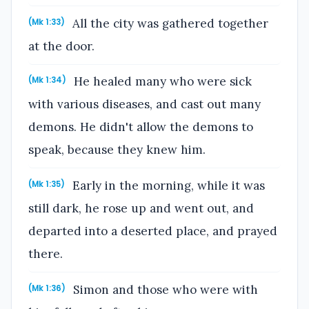
All the city was gathered together
(Mk 1:33)
at the door.
He healed many who were sick
(Mk 1:34)
with various diseases, and cast out many
demons. He didn't allow the demons to
speak, because they knew him.
Early in the morning, while it was
(Mk 1:35)
still dark, he rose up and went out, and
departed into a deserted place, and prayed
there.
Simon and those who were with
(Mk 1:36)