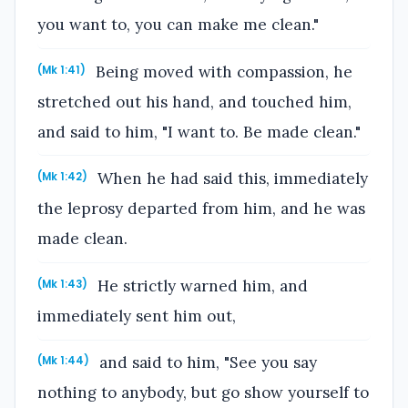
you want to, you can make me clean."
Being moved with compassion, he
(Mk 1:41)
stretched out his hand, and touched him,
and said to him, "I want to. Be made clean."
When he had said this, immediately
(Mk 1:42)
the leprosy departed from him, and he was
made clean.
He strictly warned him, and
(Mk 1:43)
immediately sent him out,
and said to him, "See you say
(Mk 1:44)
nothing to anybody, but go show yourself to