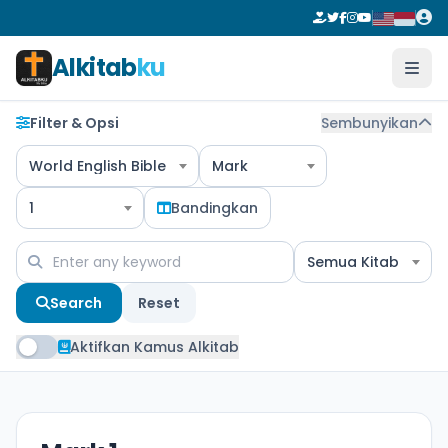
Alkitab
ku
Filter & Opsi
Sembunyikan
World English Bible
Mark
1
Bandingkan
Semua Kitab
Search
Reset
Aktifkan Kamus Alkitab