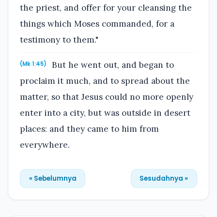
the priest, and offer for your cleansing the
things which Moses commanded, for a
testimony to them."
But he went out, and began to
(Mk 1:45)
proclaim it much, and to spread about the
matter, so that Jesus could no more openly
enter into a city, but was outside in desert
places: and they came to him from
everywhere.
« Sebelumnya
Sesudahnya »