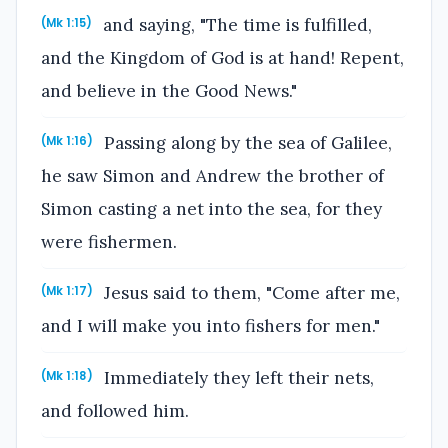
and saying, "The time is fulfilled,
(Mk 1:15)
and the Kingdom of God is at hand! Repent,
and believe in the Good News."
Passing along by the sea of Galilee,
(Mk 1:16)
he saw Simon and Andrew the brother of
Simon casting a net into the sea, for they
were fishermen.
Jesus said to them, "Come after me,
(Mk 1:17)
and I will make you into fishers for men."
Immediately they left their nets,
(Mk 1:18)
and followed him.