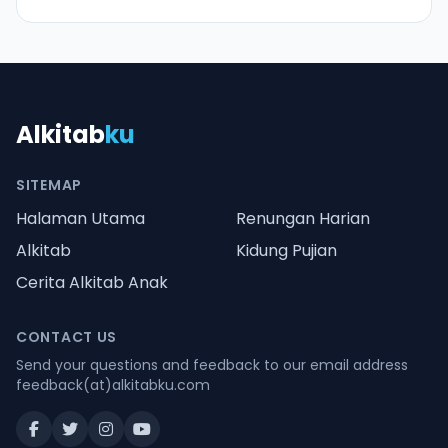
Alkitab
ku
SITEMAP
Halaman Utama
Renungan Harian
Alkitab
Kidung Pujian
Cerita Alkitab Anak
CONTACT US
Send your questions and feedback to our email address
feedback(at)alkitabku.com