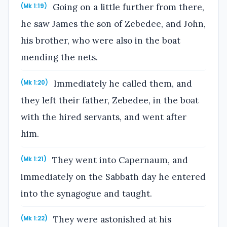
Going on a little further from there,
(Mk 1:19)
he saw James the son of Zebedee, and John,
his brother, who were also in the boat
mending the nets.
Immediately he called them, and
(Mk 1:20)
they left their father, Zebedee, in the boat
with the hired servants, and went after
him.
They went into Capernaum, and
(Mk 1:21)
immediately on the Sabbath day he entered
into the synagogue and taught.
They were astonished at his
(Mk 1:22)