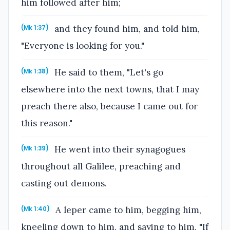
him followed after him;
and they found him, and told him,
(Mk 1:37)
"Everyone is looking for you."
He said to them, "Let's go
(Mk 1:38)
elsewhere into the next towns, that I may
preach there also, because I came out for
this reason."
He went into their synagogues
(Mk 1:39)
throughout all Galilee, preaching and
casting out demons.
A leper came to him, begging him,
(Mk 1:40)
kneeling down to him, and saying to him, "If