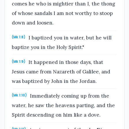
comes he who is mightier than I, the thong
of whose sandals I am not worthy to stoop
down and loosen.
I baptized you in water, but he will
(Mk 1:8)
baptize you in the Holy Spirit."
It happened in those days, that
(Mk 1:9)
Jesus came from Nazareth of Galilee, and
was baptized by John in the Jordan.
Immediately coming up from the
(Mk 1:10)
water, he saw the heavens parting, and the
Spirit descending on him like a dove.