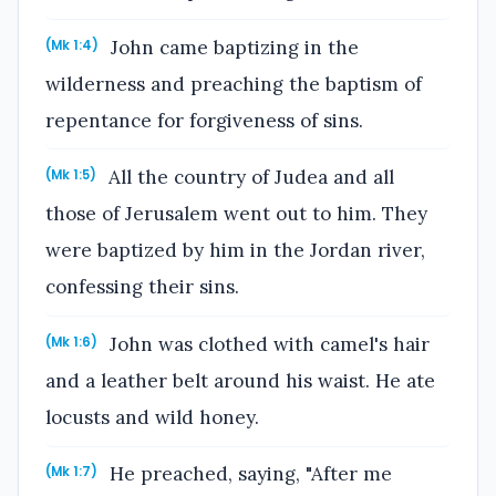
John came baptizing in the
(Mk 1:4)
wilderness and preaching the baptism of
repentance for forgiveness of sins.
All the country of Judea and all
(Mk 1:5)
those of Jerusalem went out to him. They
were baptized by him in the Jordan river,
confessing their sins.
John was clothed with camel's hair
(Mk 1:6)
and a leather belt around his waist. He ate
locusts and wild honey.
He preached, saying, "After me
(Mk 1:7)