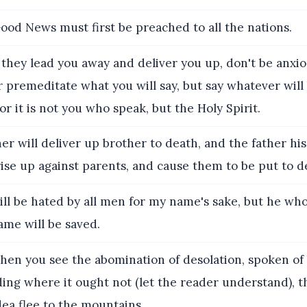
od News must first be preached to all the nations.
hey lead you away and deliver you up, don't be anxi
 premeditate what you will say, but say whatever will
or it is not you who speak, but the Holy Spirit.
er will deliver up brother to death, and the father his
rise up against parents, and cause them to be put to d
ll be hated by all men for my name's sake, but he wh
ame will be saved.
en you see the abomination of desolation, spoken of 
ing where it ought not (let the reader understand), t
ea flee to the mountains,