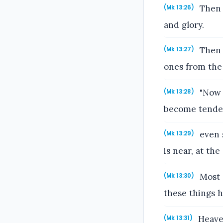
Then 
(Mk 13:26)
and glory.
Then h
(Mk 13:27)
ones from the 
"Now f
(Mk 13:28)
become tender,
even s
(Mk 13:29)
is near, at the
Most c
(Mk 13:30)
these things 
Heaven
(Mk 13:31)