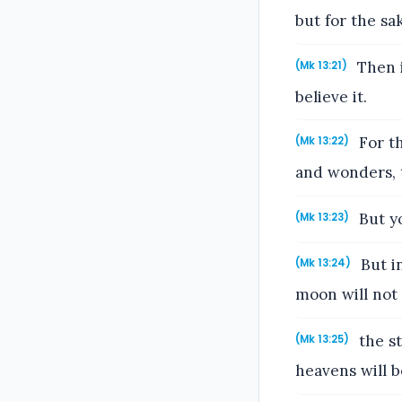
but for the s
Then if
(Mk 13:21)
believe it.
For th
(Mk 13:22)
and wonders, t
But yo
(Mk 13:23)
But in
(Mk 13:24)
moon will not g
the st
(Mk 13:25)
heavens will b