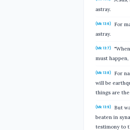
astray.
For ma
(Mk 13:6)
astray.
"When 
(Mk 13:7)
must happen, b
For na
(Mk 13:8)
will be earthq
things are the
But wat
(Mk 13:9)
beaten in syna
testimony to 