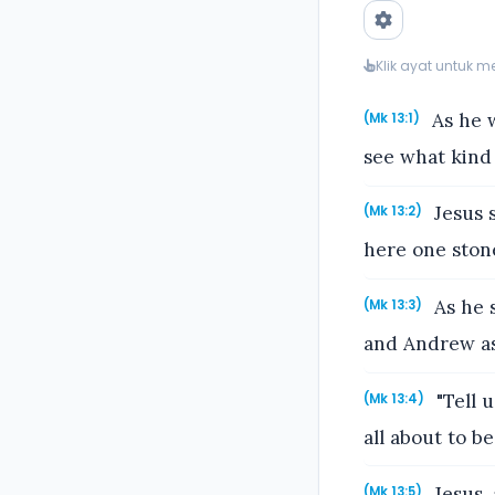
Klik ayat untuk 
As he w
(Mk 13:1)
see what kind 
Jesus s
(Mk 13:2)
here one ston
As he s
(Mk 13:3)
and Andrew as
"Tell u
(Mk 13:4)
all about to be
Jesus, 
(Mk 13:5)