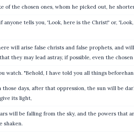
ake of the chosen ones, whom he picked out, he shorte
 anyone tells you, 'Look, here is the Christ!' or, 'Look,
ere will arise false christs and false prophets, and wil
hat they may lead astray, if possible, even the chosen
u watch. "Behold, I have told you all things beforehan
 those days, after that oppression, the sun will be da
ive its light,
ars will be falling from the sky, and the powers that a
e shaken.