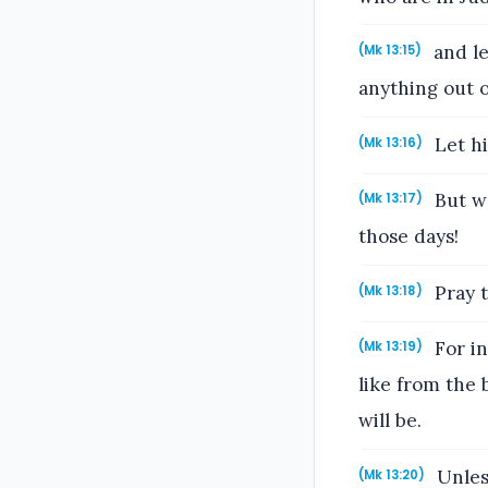
and le
(Mk 13:15)
anything out o
Let hi
(Mk 13:16)
But wo
(Mk 13:17)
those days!
Pray t
(Mk 13:18)
For in
(Mk 13:19)
like from the 
will be.
Unles
(Mk 13:20)