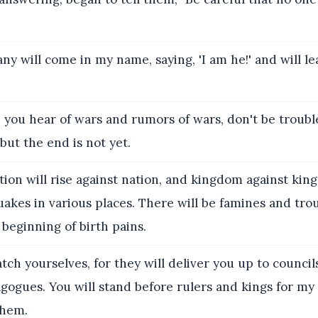
ny will come in my name, saying, 'I am he!' and will l
you hear of wars and rumors of wars, don't be troubl
ut the end is not yet.
tion will rise against nation, and kingdom against ki
uakes in various places. There will be famines and tro
 beginning of birth pains.
ch yourselves, for they will deliver you up to councils
gogues. You will stand before rulers and kings for my 
them.