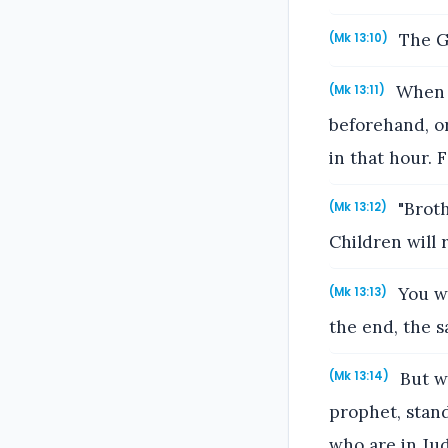
The Go
(Mk 13:10)
When t
(Mk 13:11)
beforehand, or
in that hour. F
"Broth
(Mk 13:12)
Children will 
You wi
(Mk 13:13)
the end, the s
But wh
(Mk 13:14)
prophet, stand
who are in Jud