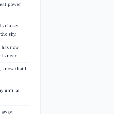
reat power
his chosen
the sky.
h has now
 is near;
, know that it
y until all
 away.