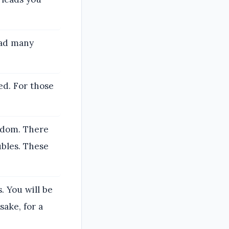
ead many
ed. For those
ngdom. There
ubles. These
. You will be
sake, for a