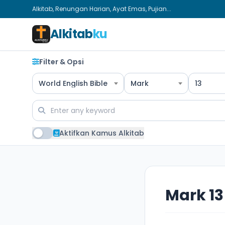
Alkitab, Renungan Harian, Ayat Emas, Pujian...
Alkitab
ku
Filter & Opsi
World English Bible
Mark
13
Aktifkan Kamus Alkitab
Mark 13