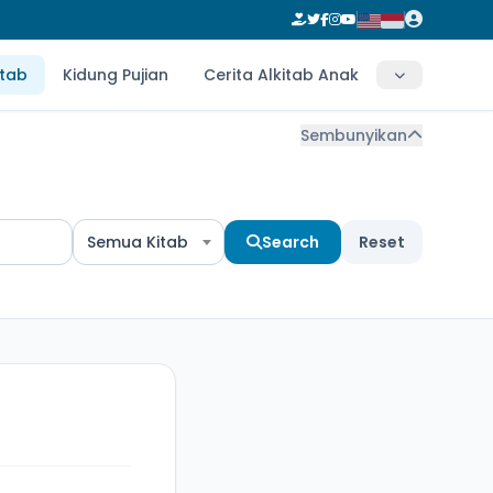
itab
Kidung Pujian
Cerita Alkitab Anak
Sembunyikan
Semua Kitab
Search
Reset