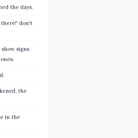
ned the days.
 there!' don't
l show signs
 ones.
d.
rkened, the
re in the