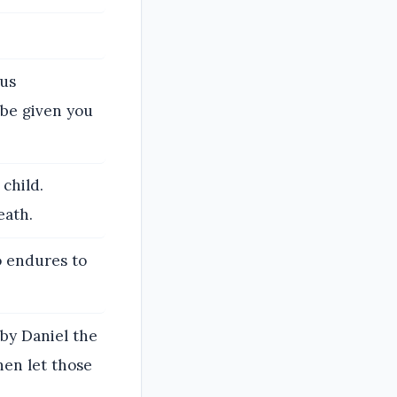
ous
 be given you
 child.
eath.
o endures to
by Daniel the
hen let those