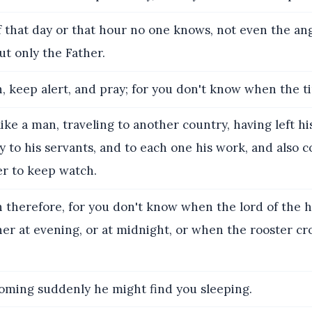
 that day or that hour no one knows, not even the ang
ut only the Father.
 keep alert, and pray; for you don't know when the ti
 like a man, traveling to another country, having left h
ty to his servants, and to each one his work, and als
r to keep watch.
therefore, for you don't know when the lord of the h
r at evening, or at midnight, or when the rooster cro
coming suddenly he might find you sleeping.