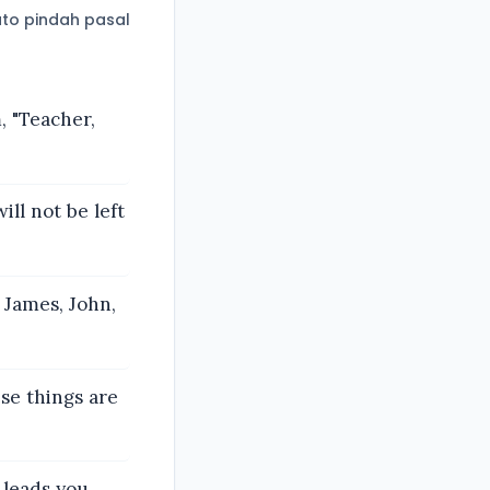
to pindah pasal
, "Teacher,
ll not be left
 James, John,
ese things are
 leads you