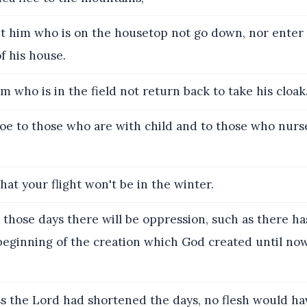
t him who is on the housetop not go down, nor enter i
f his house.
m who is in the field not return back to take his cloak
e to those who are with child and to those who nurse
hat your flight won't be in the winter.
 those days there will be oppression, such as there h
beginning of the creation which God created until no
s the Lord had shortened the days, no flesh would ha