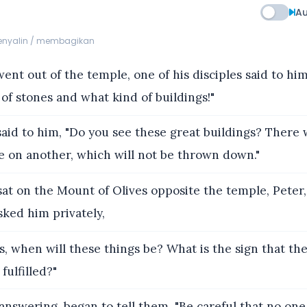
Au
menyalin / membagikan
ent out of the temple, one of his disciples said to him
of stones and what kind of buildings!"
aid to him, "Do you see these great buildings? There wi
e on another, which will not be thrown down."
at on the Mount of Olives opposite the temple, Peter,
ked him privately,
s, when will these things be? What is the sign that th
 fulfilled?"
answering, began to tell them, "Be careful that no one