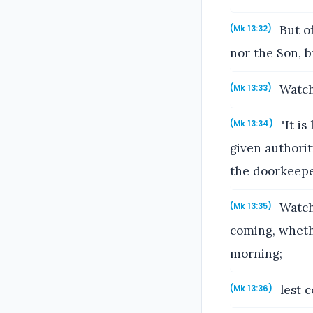
But of
(Mk 13:32)
nor the Son, b
Watch,
(Mk 13:33)
"It is
(Mk 13:34)
given authori
the doorkeepe
Watch 
(Mk 13:35)
coming, whethe
morning;
lest 
(Mk 13:36)