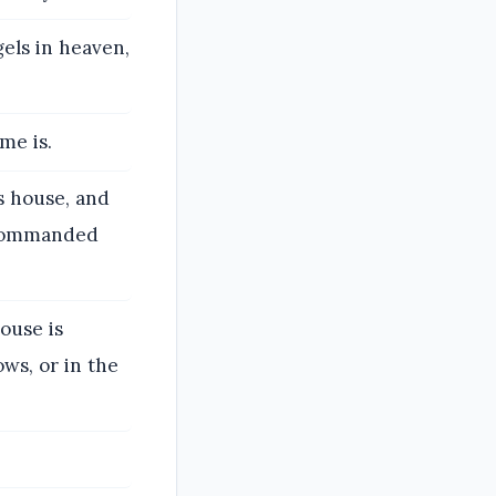
els in heaven,
me is.
is house, and
o commanded
ouse is
ws, or in the