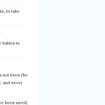
n, to take
.
 babies in
as not been the
w, and never
ve been saved;