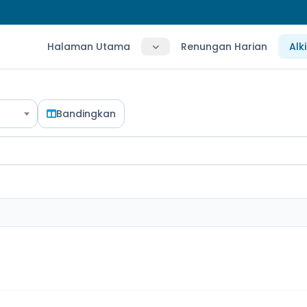
Halaman Utama
Renungan Harian
Alk
Bandingkan