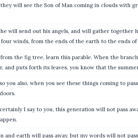
they will see the Son of Man coming in clouds with g
e will send out his angels, and will gather together 
four winds, from the ends of the earth to the ends of 
rom the fig tree, learn this parable. When the branc
 and puts forth its leaves, you know that the summer
o you also, when you see these things coming to pass
 doors.
ertainly I say to you, this generation will not pass awa
happen.
 and earth will pass away, but my words will not pass