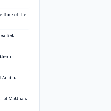
e time of the
altiel.
ther of
f Achim.
r of Matthan.