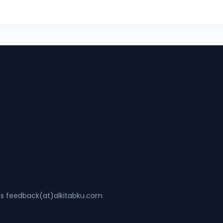
ss feedback(at)alkitabku.com