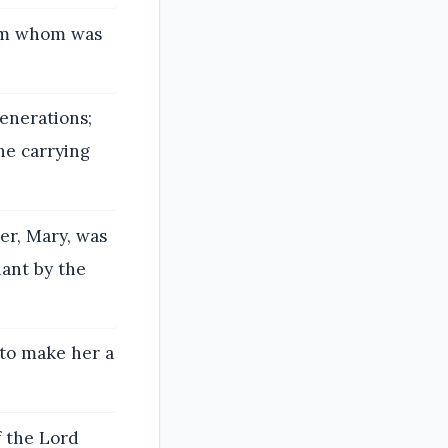
rom whom was
enerations;
he carrying
her, Mary, was
ant by the
 to make her a
f the Lord