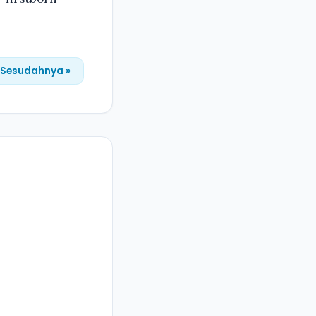
Sesudahnya »