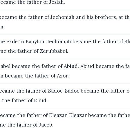
came the father of Josiah.
became the father of Jechoniah and his brothers, at th
on.
he exile to Babylon, Jechoniah became the father of She
me the father of Zerubbabel.
bel became the father of Abiud. Abiud became the fa
im became the father of Azor.
ecame the father of Sadoc. Sadoc became the father o
the father of Eliud.
ecame the father of Eleazar. Eleazar became the fathe
e the father of Jacob.