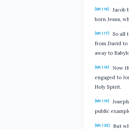
Jacob 
(Mt 1:16)
born Jesus, wh
So all 
(Mt 1:17)
from David to 
away to Babylo
Now the
(Mt 1:18)
engaged to Jo
Holy Spirit.
Joseph,
(Mt 1:19)
public example
But wh
(Mt 1:20)