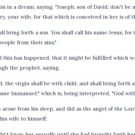
m in a dream, saying, "Joseph, son of David, don't be a
y, your wife, for that which is conceived in her is of t
ll bring forth a son. You shall call his name Jesus, for 
people from their sins."
 this has happened, that it might be fulfilled which 
ugh the prophet, saying,
, the virgin shall be with child, and shall bring forth 
 name Immanuel;" which is, being interpreted, "God with
 arose from his sleep, and did as the angel of the L
his wife to himself;
n't know her sexually until she had brought forth her