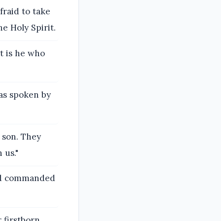
fraid to take
he Holy Spirit.
it is he who
was spoken by
a son. They
 us."
ord commanded
 firstborn