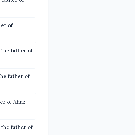
er of
he father of
he father of
er of Ahaz.
the father of