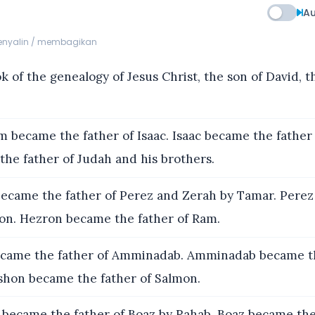
Au
menyalin / membagikan
 of the genealogy of Jesus Christ, the son of David, t
 became the father of Isaac. Isaac became the father 
he father of Judah and his brothers.
ecame the father of Perez and Zerah by Tamar. Pere
ron. Hezron became the father of Ram.
ame the father of Amminadab. Amminadab became th
hon became the father of Salmon.
became the father of Boaz by Rahab. Boaz became the