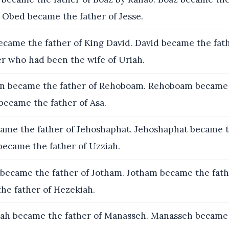
 Obed became the father of Jesse.
ecame the father of King David. David became the fath
r who had been the wife of Uriah.
 became the father of Rehoboam. Rehoboam became t
 became the father of Asa.
ame the father of Jehoshaphat. Jehoshaphat became t
became the father of Uzziah.
became the father of Jotham. Jotham became the fath
he father of Hezekiah.
ah became the father of Manasseh. Manasseh became 