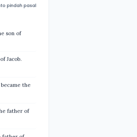
to pindah pasal
he son of
of Jacob.
z became the
e father of
 father of