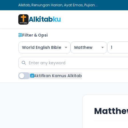
Alkitab, Renungan Harian, Ayat Emas, Pujian...
Alkitab
ku
Filter & Opsi
World English Bible
Matthew
1
Aktifkan Kamus Alkitab
Matthe