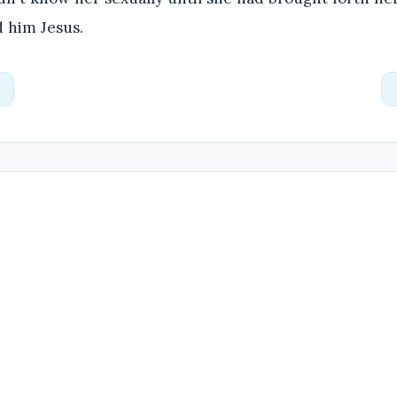
 him Jesus.