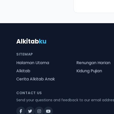
Alkitab
ku
SITEMAP
Halaman Utama
Renungan Harian
Alkitab
Kidung Pujian
Cerita Alkitab Anak
CONTACT US
Send your questions and feedback to our email addre