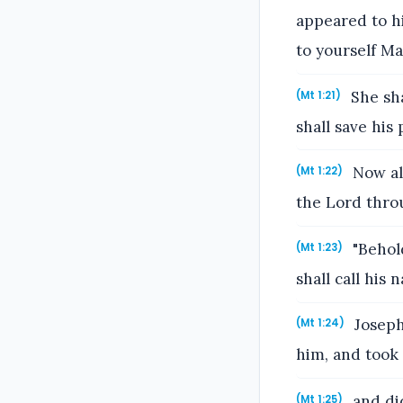
appeared to hi
to yourself Mar
She sha
(Mt 1:21)
shall save his 
Now all
(Mt 1:22)
the Lord thro
"Behold
(Mt 1:23)
shall call his
Joseph
(Mt 1:24)
him, and took 
and did
(Mt 1:25)