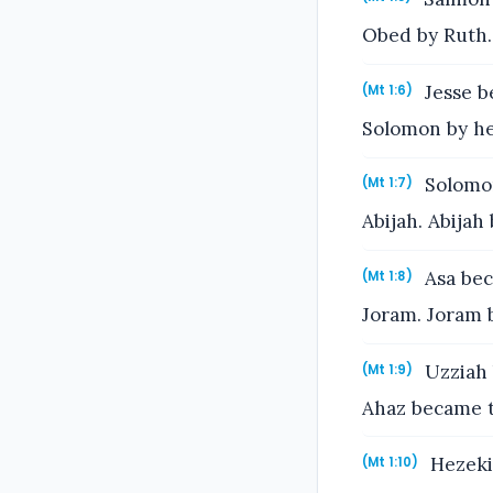
Obed by Ruth.
Jesse b
(Mt 1:6)
Solomon by he
Solomon
(Mt 1:7)
Abijah. Abijah
Asa bec
(Mt 1:8)
Joram. Joram 
Uzziah 
(Mt 1:9)
Ahaz became t
Hezeki
(Mt 1:10)