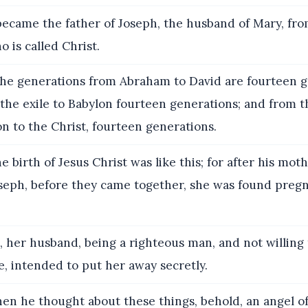
became the father of Joseph, the husband of Mary, f
o is called Christ.
the generations from Abraham to David are fourteen g
the exile to Babylon fourteen generations; and from t
n to the Christ, fourteen generations.
 birth of Jesus Christ was like this; for after his mot
seph, before they came together, she was found pregn
 her husband, being a righteous man, and not willing
, intended to put her away secretly.
en he thought about these things, behold, an angel o