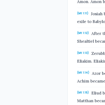
Amon. Amon be
Josiah 
(Mt 1:11)
exile to Babyl
After t
(Mt 1:12)
Shealtiel beca
Zerubba
(Mt 1:13)
Eliakim. Eliak
Azor b
(Mt 1:14)
Achim became 
Eliud b
(Mt 1:15)
Matthan becam