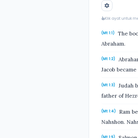
Klik ayat untuk 
The book
(Mt 1:1)
Abraham.
Abraham
(Mt 1:2)
Jacob became t
Judah b
(Mt 1:3)
father of Hez
Ram bec
(Mt 1:4)
Nahshon. Nahs
Salmon 
(Mt 1:5)