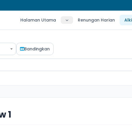
Halaman Utama
Renungan Harian
Alk
Bandingkan
w 1