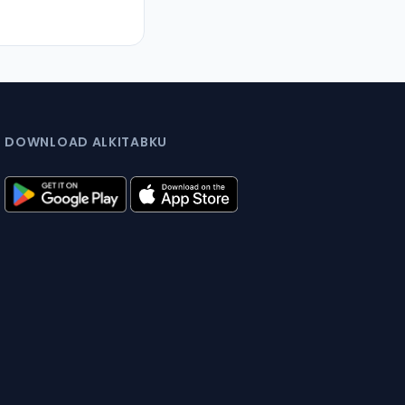
DOWNLOAD ALKITABKU