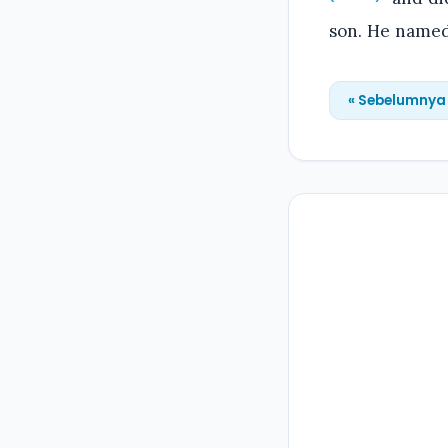
son. He named
« Sebelumnya