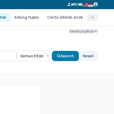
itab
Kidung Pujian
Cerita Alkitab Anak
Sembunyikan
Semua Kitab
Search
Reset