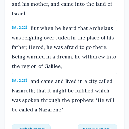
and his mother, and came into the land of
Israel.
But when he heard that Archelaus
(Mt 2:22)
was reigning over Judea in the place of his
father, Herod, he was afraid to go there.
Being warned in a dream, he withdrew into
the region of Galilee,
and came and lived in a city called
(Mt 2:23)
Nazareth; that it might be fulfilled which
was spoken through the prophets: "He will
be called a Nazarene."