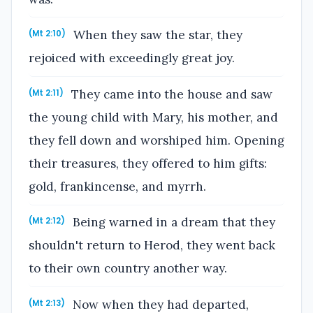
When they saw the star, they
(Mt 2:10)
rejoiced with exceedingly great joy.
They came into the house and saw
(Mt 2:11)
the young child with Mary, his mother, and
they fell down and worshiped him. Opening
their treasures, they offered to him gifts:
gold, frankincense, and myrrh.
Being warned in a dream that they
(Mt 2:12)
shouldn't return to Herod, they went back
to their own country another way.
Now when they had departed,
(Mt 2:13)