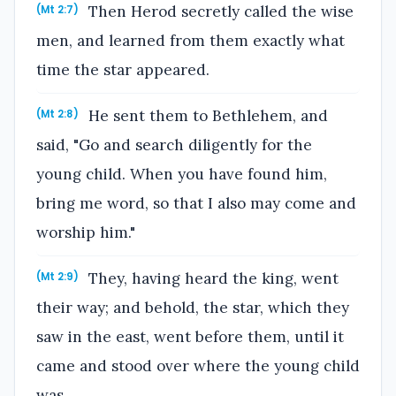
Then Herod secretly called the wise
(Mt 2:7)
men, and learned from them exactly what
time the star appeared.
He sent them to Bethlehem, and
(Mt 2:8)
said, "Go and search diligently for the
young child. When you have found him,
bring me word, so that I also may come and
worship him."
They, having heard the king, went
(Mt 2:9)
their way; and behold, the star, which they
saw in the east, went before them, until it
came and stood over where the young child
was.