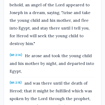
behold, an angel of the Lord appeared to
Joseph in a dream, saying, "Arise and take
the young child and his mother, and flee
into Egypt, and stay there until I tell you,
for Herod will seek the young child to
destroy him."
He arose and took the young child
(Mt 2:14)
and his mother by night, and departed into
Egypt,
and was there until the death of
(Mt 2:15)
Herod; that it might be fulfilled which was
spoken by the Lord through the prophet,