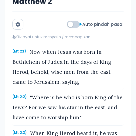
Matthew 2
Auto pindah pasal
Klik ayat untuk menyalin / membagikan
Now when Jesus was born in
(Mt 2:1)
Bethlehem of Judea in the days of King
Herod, behold, wise men from the east
came to Jerusalem, saying,
"Where is he who is born King of the
(Mt 2:2)
Jews? For we saw his star in the east, and
have come to worship him."
When King Herod heard it, he was
(Mt 2:3)