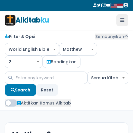
Alkitab
ku
Filter & Opsi
Sembunyikan
World English Bible
Matthew
2
Bandingkan
Semua Kitab
Search
Reset
Aktifkan Kamus Alkitab