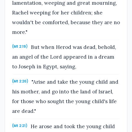
lamentation, weeping and great mourning,
Rachel weeping for her children; she
wouldn't be comforted, because they are no
more."
But when Herod was dead, behold,
(Mt 2:19)
an angel of the Lord appeared in a dream
to Joseph in Egypt, saying,
"Arise and take the young child and
(Mt 2:20)
his mother, and go into the land of Israel,
for those who sought the young child's life
are dead."
He arose and took the young child
(Mt 2:21)