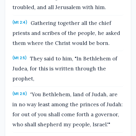
troubled, and all Jerusalem with him.
Gathering together all the chief
(Mt 2:4)
priests and scribes of the people, he asked
them where the Christ would be born.
They said to him, "In Bethlehem of
(Mt 2:5)
Judea, for this is written through the
prophet,
'You Bethlehem, land of Judah, are
(Mt 2:6)
in no way least among the princes of Judah:
for out of you shall come forth a governor,
who shall shepherd my people, Israel.'"