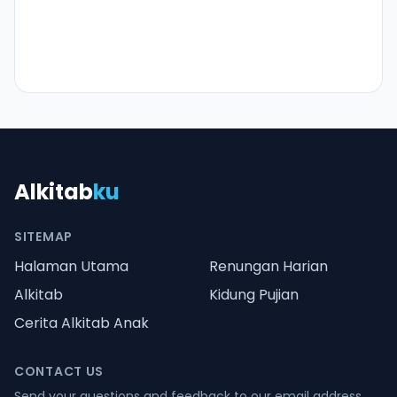
Alkitab
ku
SITEMAP
Halaman Utama
Renungan Harian
Alkitab
Kidung Pujian
Cerita Alkitab Anak
CONTACT US
Send your questions and feedback to our email address