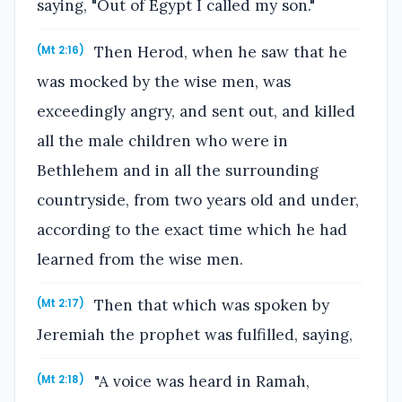
saying, "Out of Egypt I called my son."
Then Herod, when he saw that he
(Mt 2:16)
was mocked by the wise men, was
exceedingly angry, and sent out, and killed
all the male children who were in
Bethlehem and in all the surrounding
countryside, from two years old and under,
according to the exact time which he had
learned from the wise men.
Then that which was spoken by
(Mt 2:17)
Jeremiah the prophet was fulfilled, saying,
"A voice was heard in Ramah,
(Mt 2:18)