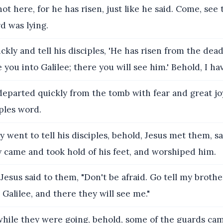
ot here, for he has risen, just like he said. Come, see
d was lying.
ckly and tell his disciples, 'He has risen from the dea
 you into Galilee; there you will see him.' Behold, I hav
eparted quickly from the tomb with fear and great joy
iples word.
y went to tell his disciples, behold, Jesus met them, sa
y came and took hold of his feet, and worshiped him.
esus said to them, "Don't be afraid. Go tell my brothe
 Galilee, and there they will see me."
ile they were going, behold, some of the guards cam