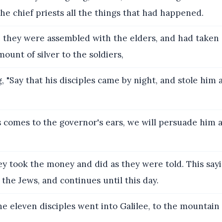
 the chief priests all the things that had happened.
they were assembled with the elders, and had taken 
mount of silver to the soldiers,
, "Say that his disciples came by night, and stole him
is comes to the governor's ears, we will persuade him
y took the money and did as they were told. This say
he Jews, and continues until this day.
e eleven disciples went into Galilee, to the mountai