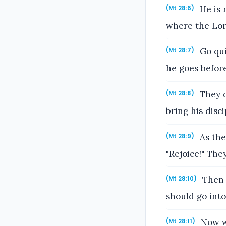
He is n
(Mt 28:6)
where the Lor
Go qui
(Mt 28:7)
he goes before
They d
(Mt 28:8)
bring his disc
As the
(Mt 28:9)
"Rejoice!" The
Then J
(Mt 28:10)
should go into
Now wh
(Mt 28:11)