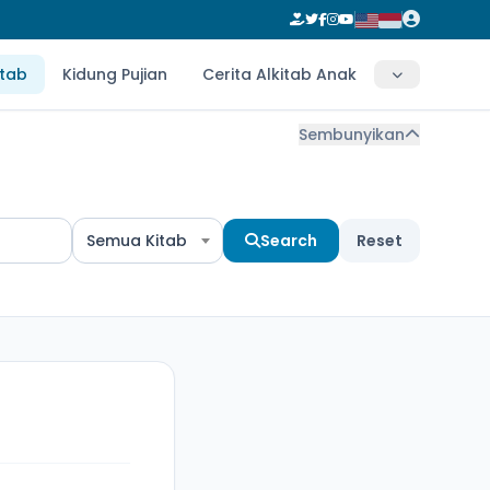
itab
Kidung Pujian
Cerita Alkitab Anak
Sembunyikan
Semua Kitab
Search
Reset