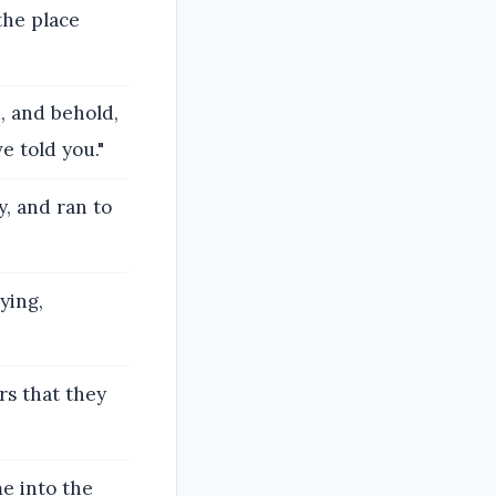
 the place
d, and behold,
e told you."
, and ran to
ying,
rs that they
e into the