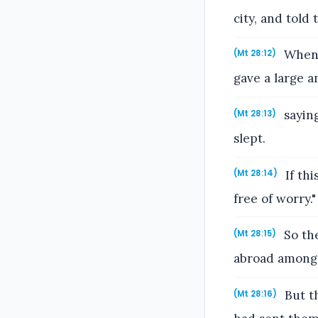
city, and told
When 
(Mt 28:12)
gave a large a
saying
(Mt 28:13)
slept.
If th
(Mt 28:14)
free of worry."
So the
(Mt 28:15)
abroad among t
But th
(Mt 28:16)