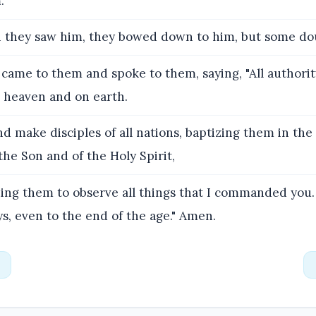
.
they saw him, they bowed down to him, but some do
came to them and spoke to them, saying, "All authori
n heaven and on earth.
d make disciples of all nations, baptizing them in th
the Son and of the Holy Spirit,
ing them to observe all things that I commanded you.
s, even to the end of the age." Amen.