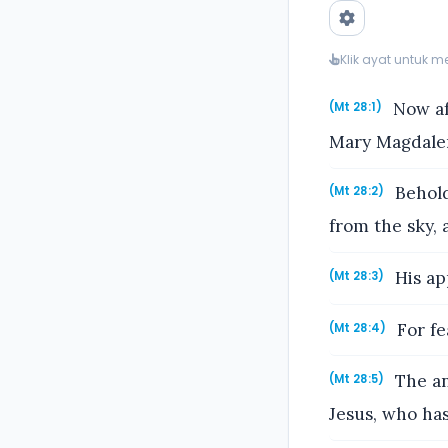
Klik ayat untuk 
Now aft
(Mt 28:1)
Mary Magdalen
Behold
(Mt 28:2)
from the sky, 
His ap
(Mt 28:3)
For fe
(Mt 28:4)
The an
(Mt 28:5)
Jesus, who has