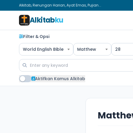
Alkitab, Renungan Harian, Ayat Emas, Pujian...
Alkitab
ku
Filter & Opsi
World English Bible
Matthew
28
Aktifkan Kamus Alkitab
Matthe