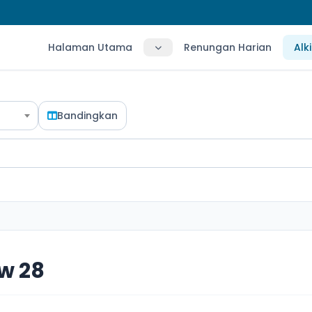
Halaman Utama
Renungan Harian
Alk
Bandingkan
w 28