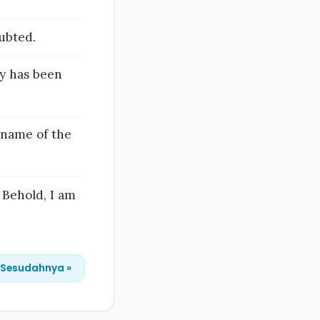
ubted.
ty has been
e name of the
 Behold, I am
Sesudahnya »