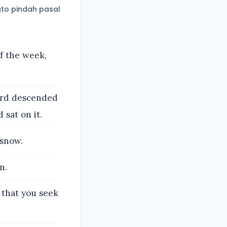
to pindah pasal
of the week,
Lord descended
sat on it.
 snow.
n.
 that you seek