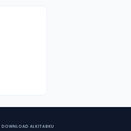
DOWNLOAD ALKITABKU