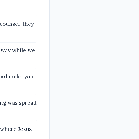
counsel, they
 away while we
 and make you
ing was spread
n where Jesus