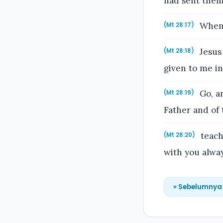
had sent them
When 
(Mt 28:17)
Jesus 
(Mt 28:18)
given to me i
Go, an
(Mt 28:19)
Father and of 
teach
(Mt 28:20)
with you alway
« Sebelumnya