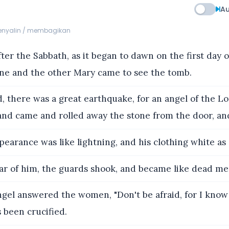
Au
menyalin / membagikan
er the Sabbath, as it began to dawn on the first day 
e and the other Mary came to see the tomb.
, there was a great earthquake, for an angel of the 
and came and rolled away the stone from the door, and 
pearance was like lightning, and his clothing white as
ar of him, the guards shook, and became like dead me
gel answered the women, "Don't be afraid, for I know
 been crucified.