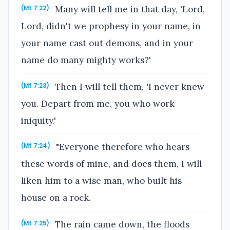
Many will tell me in that day, 'Lord,
(Mt 7:22)
Lord, didn't we prophesy in your name, in
your name cast out demons, and in your
name do many mighty works?'
Then I will tell them, 'I never knew
(Mt 7:23)
you. Depart from me, you who work
iniquity.'
"Everyone therefore who hears
(Mt 7:24)
these words of mine, and does them, I will
liken him to a wise man, who built his
house on a rock.
The rain came down, the floods
(Mt 7:25)