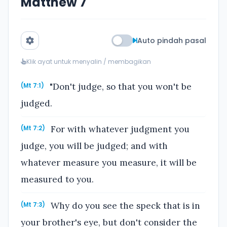
Matthew 7
Auto pindah pasal
Klik ayat untuk menyalin / membagikan
"Don't judge, so that you won't be
(Mt 7:1)
judged.
For with whatever judgment you
(Mt 7:2)
judge, you will be judged; and with
whatever measure you measure, it will be
measured to you.
Why do you see the speck that is in
(Mt 7:3)
your brother's eye, but don't consider the