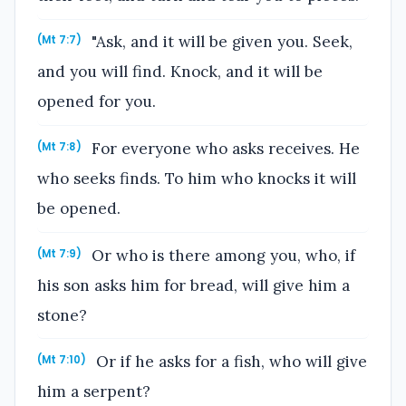
"Ask, and it will be given you. Seek,
(Mt 7:7)
and you will find. Knock, and it will be
opened for you.
For everyone who asks receives. He
(Mt 7:8)
who seeks finds. To him who knocks it will
be opened.
Or who is there among you, who, if
(Mt 7:9)
his son asks him for bread, will give him a
stone?
Or if he asks for a fish, who will give
(Mt 7:10)
him a serpent?