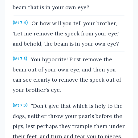
beam that is in your own eye?
Or how will you tell your brother,
(Mt 7:4)
'Let me remove the speck from your eye;'
and behold, the beam is in your own eye?
You hypocrite! First remove the
(Mt 7:5)
beam out of your own eye, and then you
can see clearly to remove the speck out of
your brother's eye.
"Don't give that which is holy to the
(Mt 7:6)
dogs, neither throw your pearls before the
pigs, lest perhaps they trample them under
their feet, and turn and tear you to pieces.