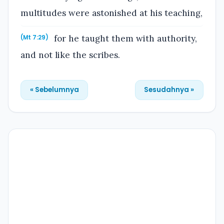
multitudes were astonished at his teaching,
for he taught them with authority,
(Mt 7:29)
and not like the scribes.
« Sebelumnya
Sesudahnya »