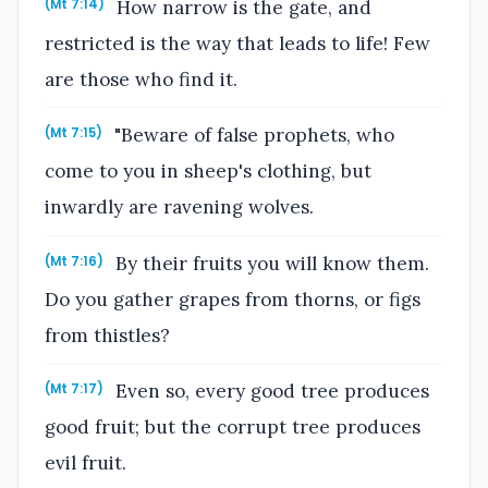
How narrow is the gate, and
(Mt 7:14)
restricted is the way that leads to life! Few
are those who find it.
"Beware of false prophets, who
(Mt 7:15)
come to you in sheep's clothing, but
inwardly are ravening wolves.
By their fruits you will know them.
(Mt 7:16)
Do you gather grapes from thorns, or figs
from thistles?
Even so, every good tree produces
(Mt 7:17)
good fruit; but the corrupt tree produces
evil fruit.