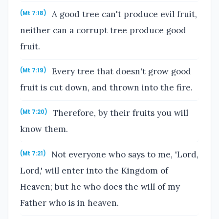
A good tree can't produce evil fruit,
(Mt 7:18)
neither can a corrupt tree produce good
fruit.
Every tree that doesn't grow good
(Mt 7:19)
fruit is cut down, and thrown into the fire.
Therefore, by their fruits you will
(Mt 7:20)
know them.
Not everyone who says to me, 'Lord,
(Mt 7:21)
Lord,' will enter into the Kingdom of
Heaven; but he who does the will of my
Father who is in heaven.