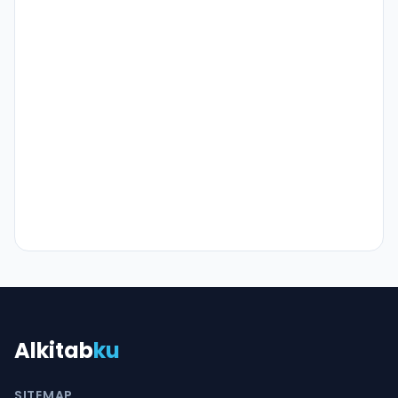
Alkitab
ku
SITEMAP