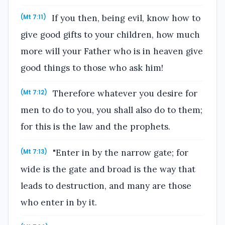
If you then, being evil, know how to
(Mt 7:11)
give good gifts to your children, how much
more will your Father who is in heaven give
good things to those who ask him!
Therefore whatever you desire for
(Mt 7:12)
men to do to you, you shall also do to them;
for this is the law and the prophets.
"Enter in by the narrow gate; for
(Mt 7:13)
wide is the gate and broad is the way that
leads to destruction, and many are those
who enter in by it.