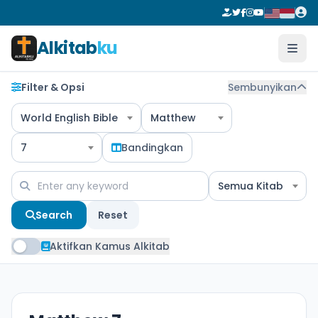
Alkitab
ku
Filter & Opsi
Sembunyikan
World English Bible
Matthew
7
Bandingkan
Semua Kitab
Search
Reset
Aktifkan Kamus Alkitab