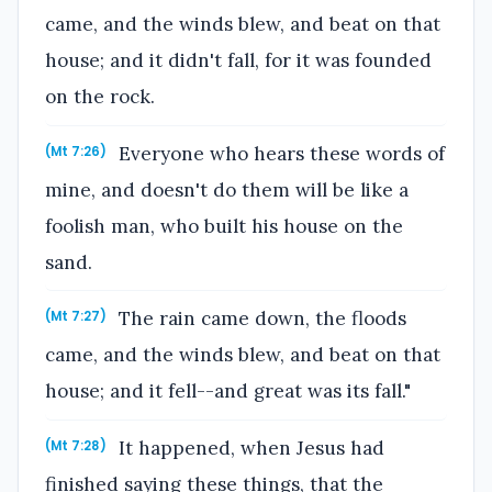
came, and the winds blew, and beat on that
house; and it didn't fall, for it was founded
on the rock.
Everyone who hears these words of
(Mt 7:26)
mine, and doesn't do them will be like a
foolish man, who built his house on the
sand.
The rain came down, the floods
(Mt 7:27)
came, and the winds blew, and beat on that
house; and it fell--and great was its fall."
It happened, when Jesus had
(Mt 7:28)
finished saying these things, that the