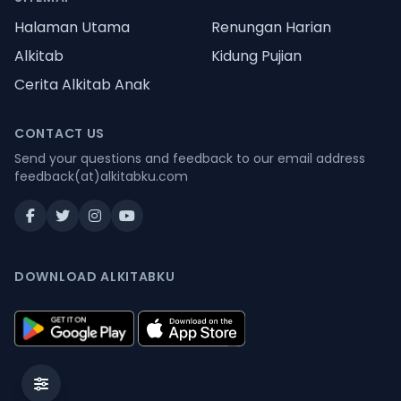
Halaman Utama
Renungan Harian
Alkitab
Kidung Pujian
Cerita Alkitab Anak
CONTACT US
Send your questions and feedback to our email address
feedback(at)alkitabku.com
DOWNLOAD ALKITABKU