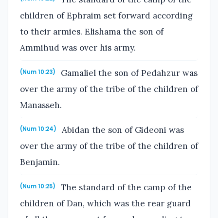
children of Ephraim set forward according
to their armies. Elishama the son of
Ammihud was over his army.
Gamaliel the son of Pedahzur was
(Num 10:23)
over the army of the tribe of the children of
Manasseh.
Abidan the son of Gideoni was
(Num 10:24)
over the army of the tribe of the children of
Benjamin.
The standard of the camp of the
(Num 10:25)
children of Dan, which was the rear guard