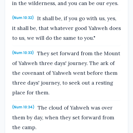
in the wilderness, and you can be our eyes.
It shall be, if you go with us, yes,
(Num 10:32)
it shall be, that whatever good Yahweh does
to us, we will do the same to you."
They set forward from the Mount
(Num 10:33)
of Yahweh three days' journey. The ark of
the covenant of Yahweh went before them
three days' journey, to seek out a resting
place for them.
The cloud of Yahweh was over
(Num 10:34)
them by day, when they set forward from
the camp.