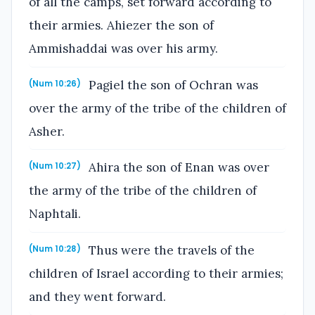
of all the camps, set forward according to
their armies. Ahiezer the son of
Ammishaddai was over his army.
Pagiel the son of Ochran was
(Num 10:26)
over the army of the tribe of the children of
Asher.
Ahira the son of Enan was over
(Num 10:27)
the army of the tribe of the children of
Naphtali.
Thus were the travels of the
(Num 10:28)
children of Israel according to their armies;
and they went forward.