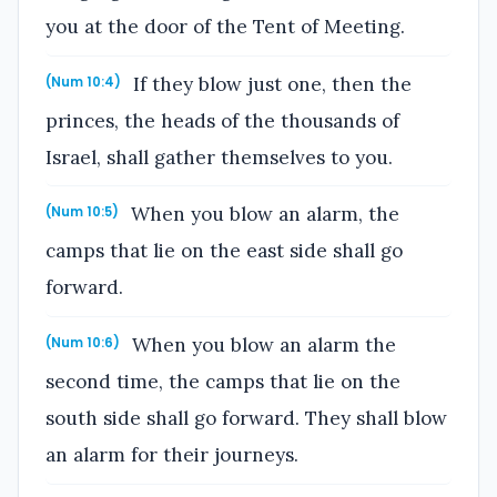
you at the door of the Tent of Meeting.
If they blow just one, then the
(Num 10:4)
princes, the heads of the thousands of
Israel, shall gather themselves to you.
When you blow an alarm, the
(Num 10:5)
camps that lie on the east side shall go
forward.
When you blow an alarm the
(Num 10:6)
second time, the camps that lie on the
south side shall go forward. They shall blow
an alarm for their journeys.