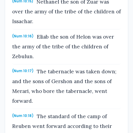
Nethanel the son of Zuar was
(Num 10:15)
over the army of the tribe of the children of
Issachar.
Eliab the son of Helon was over
(Num 10:16)
the army of the tribe of the children of
Zebulun.
The tabernacle was taken down;
(Num 10:17)
and the sons of Gershon and the sons of
Merari, who bore the tabernacle, went
forward.
The standard of the camp of
(Num 10:18)
Reuben went forward according to their