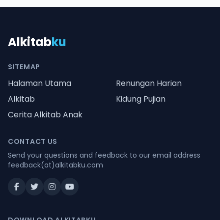
Alkitab
ku
SITEMAP
Halaman Utama
Renungan Harian
Alkitab
Kidung Pujian
Cerita Alkitab Anak
CONTACT US
Send your questions and feedback to our email address
feedback(at)alkitabku.com
DOWNLOAD ALKITABKU