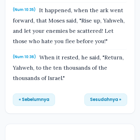
It happened, when the ark went
(Num 10:35)
forward, that Moses said, "Rise up, Yahweh,
and let your enemies be scattered! Let
those who hate you flee before you!"
When it rested, he said, "Return,
(Num 10:36)
Yahweh, to the ten thousands of the
thousands of Israel."
« Sebelumnya
Sesudahnya »