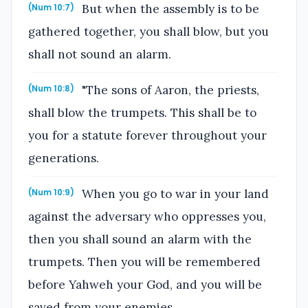
But when the assembly is to be
(Num 10:7)
gathered together, you shall blow, but you
shall not sound an alarm.
"The sons of Aaron, the priests,
(Num 10:8)
shall blow the trumpets. This shall be to
you for a statute forever throughout your
generations.
When you go to war in your land
(Num 10:9)
against the adversary who oppresses you,
then you shall sound an alarm with the
trumpets. Then you will be remembered
before Yahweh your God, and you will be
saved from your enemies.