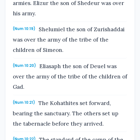
armies. Elizur the son of Shedeur was over
his army.
Shelumiel the son of Zurishaddai
(Num 10:19)
was over the army of the tribe of the
children of Simeon.
Eliasaph the son of Deuel was
(Num 10:20)
over the army of the tribe of the children of
Gad.
The Kohathites set forward,
(Num 10:21)
bearing the sanctuary. The others set up
the tabernacle before they arrived.
The standard of the camp of the
(Num 10:22)