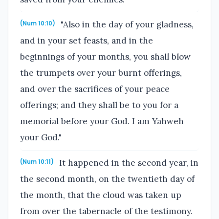
"Also in the day of your gladness,
(Num 10:10)
and in your set feasts, and in the
beginnings of your months, you shall blow
the trumpets over your burnt offerings,
and over the sacrifices of your peace
offerings; and they shall be to you for a
memorial before your God. I am Yahweh
your God."
It happened in the second year, in
(Num 10:11)
the second month, on the twentieth day of
the month, that the cloud was taken up
from over the tabernacle of the testimony.