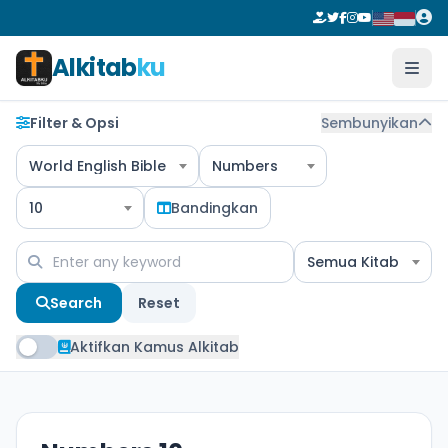
Alkitab
ku
Filter & Opsi
Sembunyikan
World English Bible
Numbers
10
Bandingkan
Semua Kitab
Search
Reset
Aktifkan Kamus Alkitab