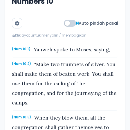
Numbers 10
Auto pindah pasal
Klik ayat untuk menyalin / membagikan
Yahweh spoke to Moses, saying,
(Num 10:1)
"Make two trumpets of silver. You
(Num 10:2)
shall make them of beaten work. You shall
use them for the calling of the
congregation, and for the journeying of the
camps.
When they blow them, all the
(Num 10:3)
congregation shall gather themselves to