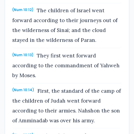
The children of Israel went
(Num 10:12)
forward according to their journeys out of
the wilderness of Sinai; and the cloud
stayed in the wilderness of Paran.
They first went forward
(Num 10:13)
according to the commandment of Yahweh
by Moses.
First, the standard of the camp of
(Num 10:14)
the children of Judah went forward
according to their armies. Nahshon the son
of Amminadab was over his army.