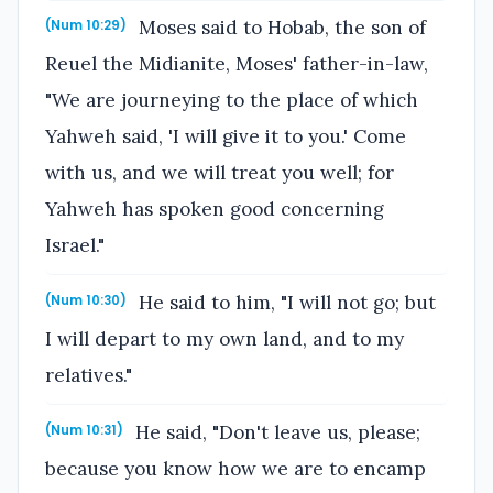
Moses said to Hobab, the son of
(Num 10:29)
Reuel the Midianite, Moses' father-in-law,
"We are journeying to the place of which
Yahweh said, 'I will give it to you.' Come
with us, and we will treat you well; for
Yahweh has spoken good concerning
Israel."
He said to him, "I will not go; but
(Num 10:30)
I will depart to my own land, and to my
relatives."
He said, "Don't leave us, please;
(Num 10:31)
because you know how we are to encamp