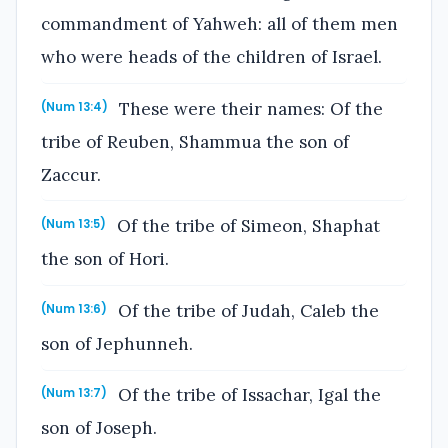
commandment of Yahweh: all of them men
who were heads of the children of Israel.
These were their names: Of the
(Num 13:4)
tribe of Reuben, Shammua the son of
Zaccur.
Of the tribe of Simeon, Shaphat
(Num 13:5)
the son of Hori.
Of the tribe of Judah, Caleb the
(Num 13:6)
son of Jephunneh.
Of the tribe of Issachar, Igal the
(Num 13:7)
son of Joseph.