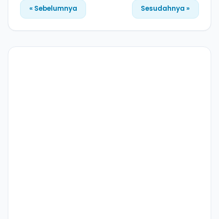
« Sebelumnya
Sesudahnya »