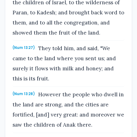
the children of Israel, to the wilderness of
Paran, to Kadesh; and brought back word to
them, and to all the congregation, and
showed them the fruit of the land.
They told him, and said, "We
(Num 13:27)
came to the land where you sent us; and
surely it flows with milk and honey; and
this is its fruit.
However the people who dwell in
(Num 13:28)
the land are strong, and the cities are
fortified, [and] very great: and moreover we
saw the children of Anak there.