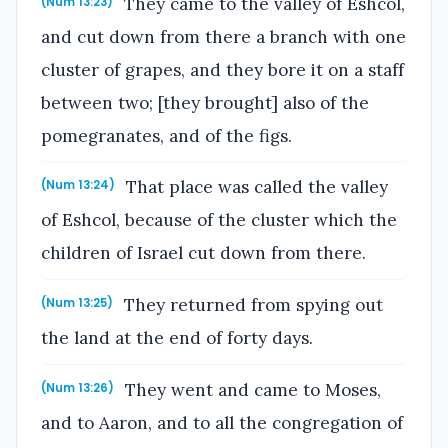
They came to the valley of Eshcol,
(Num 13:23)
and cut down from there a branch with one
cluster of grapes, and they bore it on a staff
between two; [they brought] also of the
pomegranates, and of the figs.
That place was called the valley
(Num 13:24)
of Eshcol, because of the cluster which the
children of Israel cut down from there.
They returned from spying out
(Num 13:25)
the land at the end of forty days.
They went and came to Moses,
(Num 13:26)
and to Aaron, and to all the congregation of