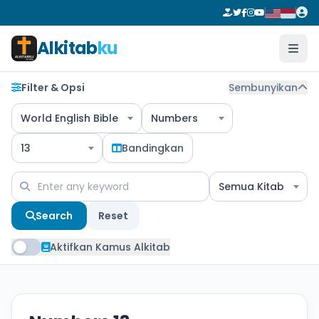
Alkitab
ku
Filter & Opsi
Sembunyikan
World English Bible
Numbers
13
Bandingkan
Semua Kitab
Search
Reset
Aktifkan Kamus Alkitab