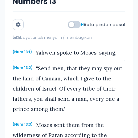
Numbers 13
Auto pindah pasal
Klik ayat untuk menyalin / membagikan
Yahweh spoke to Moses, saying,
(Num 13:1)
"Send men, that they may spy out
(Num 13:2)
the land of Canaan, which I give to the
children of Israel. Of every tribe of their
fathers, you shall send a man, every one a
prince among them."
Moses sent them from the
(Num 13:3)
wilderness of Paran according to the