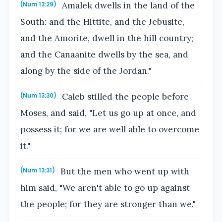
Amalek dwells in the land of the
(Num 13:29)
South: and the Hittite, and the Jebusite,
and the Amorite, dwell in the hill country;
and the Canaanite dwells by the sea, and
along by the side of the Jordan."
Caleb stilled the people before
(Num 13:30)
Moses, and said, "Let us go up at once, and
possess it; for we are well able to overcome
it."
But the men who went up with
(Num 13:31)
him said, "We aren't able to go up against
the people; for they are stronger than we."