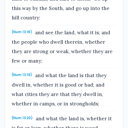
this way by the South, and go up into the
hill country:
and see the land, what it is; and
(Num 13:18)
the people who dwell therein, whether
they are strong or weak, whether they are
few or many;
and what the land is that they
(Num 13:19)
dwell in, whether it is good or bad; and
what cities they are that they dwell in,
whether in camps, or in strongholds;
and what the land is, whether it
(Num 13:20)