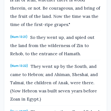
is fat or lean, whether there is wood
therein, or not. Be courageous, and bring of
the fruit of the land. Now the time was the
time of the first-ripe grapes."
So they went up, and spied out
(Num 13:21)
the land from the wilderness of Zin to
Rehob, to the entrance of Hamath.
They went up by the South, and
(Num 13:22)
came to Hebron; and Ahiman, Sheshai, and
Talmai, the children of Anak, were there.
(Now Hebron was built seven years before
Zoan in Egypt.)