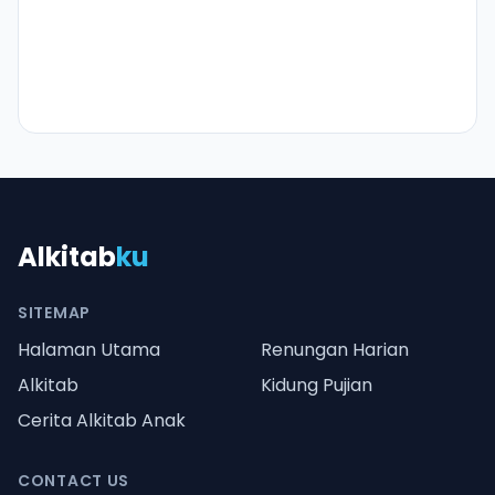
Alkitab
ku
SITEMAP
Halaman Utama
Renungan Harian
Alkitab
Kidung Pujian
Cerita Alkitab Anak
CONTACT US