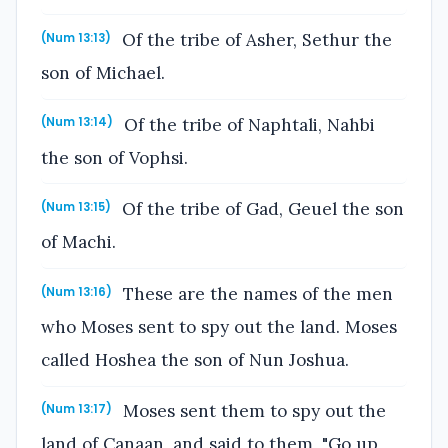
Of the tribe of Asher, Sethur the
(Num 13:13)
son of Michael.
Of the tribe of Naphtali, Nahbi
(Num 13:14)
the son of Vophsi.
Of the tribe of Gad, Geuel the son
(Num 13:15)
of Machi.
These are the names of the men
(Num 13:16)
who Moses sent to spy out the land. Moses
called Hoshea the son of Nun Joshua.
Moses sent them to spy out the
(Num 13:17)
land of Canaan, and said to them, "Go up