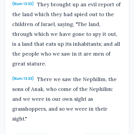
They brought up an evil report of
(Num 13:32)
the land which they had spied out to the
children of Israel, saying, "The land,
through which we have gone to spy it out,
is a land that eats up its inhabitants; and all
the people who we saw in it are men of
great stature.
There we saw the Nephilim, the
(Num 13:33)
sons of Anak, who come of the Nephilim:
and we were in our own sight as
grasshoppers, and so we were in their
sight."