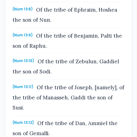
Of the tribe of Ephraim, Hoshea
(Num 13:8)
the son of Nun.
Of the tribe of Benjamin, Palti the
(Num 13:9)
son of Raphu.
Of the tribe of Zebulun, Gaddiel
(Num 13:10)
the son of Sodi.
Of the tribe of Joseph, [namely], of
(Num 13:11)
the tribe of Manasseh, Gaddi the son of
Susi.
Of the tribe of Dan, Ammiel the
(Num 13:12)
son of Gemalli.