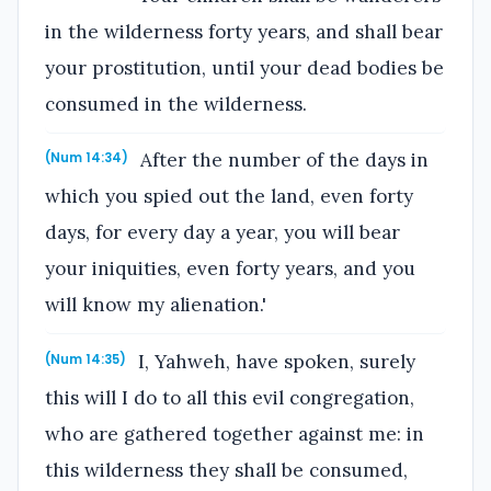
in the wilderness forty years, and shall bear
your prostitution, until your dead bodies be
consumed in the wilderness.
After the number of the days in
(Num 14:34)
which you spied out the land, even forty
days, for every day a year, you will bear
your iniquities, even forty years, and you
will know my alienation.'
I, Yahweh, have spoken, surely
(Num 14:35)
this will I do to all this evil congregation,
who are gathered together against me: in
this wilderness they shall be consumed,