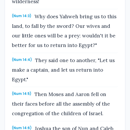
wilderness!
Why does Yahweh bring us to this
(Num 14:3)
land, to fall by the sword? Our wives and
our little ones will be a prey: wouldn't it be
better for us to return into Egypt?"
They said one to another, "Let us
(Num 14:4)
make a captain, and let us return into
Egypt."
Then Moses and Aaron fell on
(Num 14:5)
their faces before all the assembly of the
congregation of the children of Israel.
Joshua the son of Nun and Caleb
(Num 14:6)