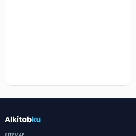
Alkitab
ku
SITEMAP