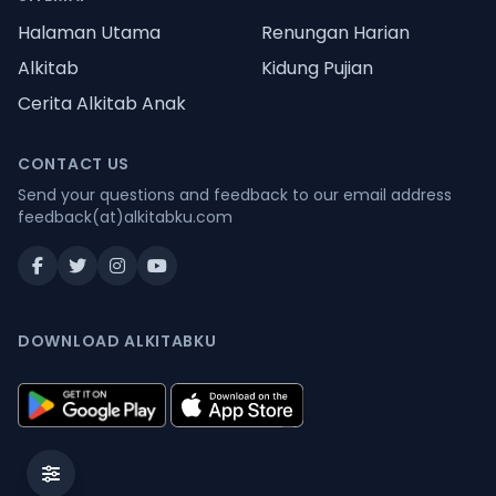
Halaman Utama
Renungan Harian
Alkitab
Kidung Pujian
Cerita Alkitab Anak
CONTACT US
Send your questions and feedback to our email address
feedback(at)alkitabku.com
DOWNLOAD ALKITABKU