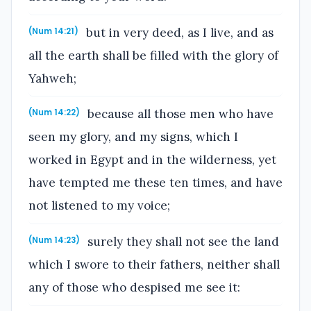
but in very deed, as I live, and as
(Num 14:21)
all the earth shall be filled with the glory of
Yahweh;
because all those men who have
(Num 14:22)
seen my glory, and my signs, which I
worked in Egypt and in the wilderness, yet
have tempted me these ten times, and have
not listened to my voice;
surely they shall not see the land
(Num 14:23)
which I swore to their fathers, neither shall
any of those who despised me see it: