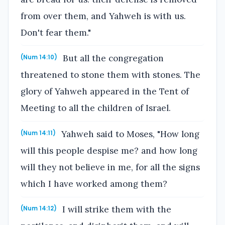
from over them, and Yahweh is with us.
Don't fear them."
But all the congregation
(Num 14:10)
threatened to stone them with stones. The
glory of Yahweh appeared in the Tent of
Meeting to all the children of Israel.
Yahweh said to Moses, "How long
(Num 14:11)
will this people despise me? and how long
will they not believe in me, for all the signs
which I have worked among them?
I will strike them with the
(Num 14:12)