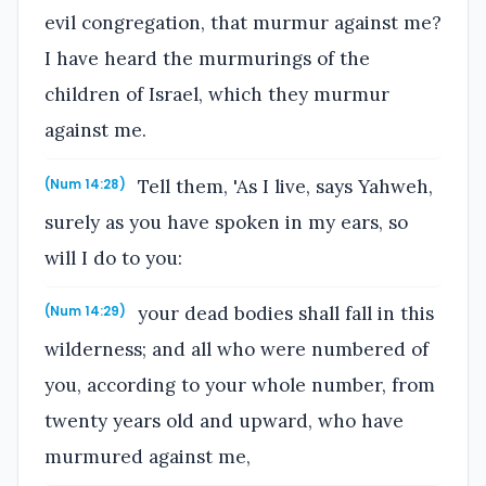
evil congregation, that murmur against me?
I have heard the murmurings of the
children of Israel, which they murmur
against me.
Tell them, 'As I live, says Yahweh,
(Num 14:28)
surely as you have spoken in my ears, so
will I do to you:
your dead bodies shall fall in this
(Num 14:29)
wilderness; and all who were numbered of
you, according to your whole number, from
twenty years old and upward, who have
murmured against me,