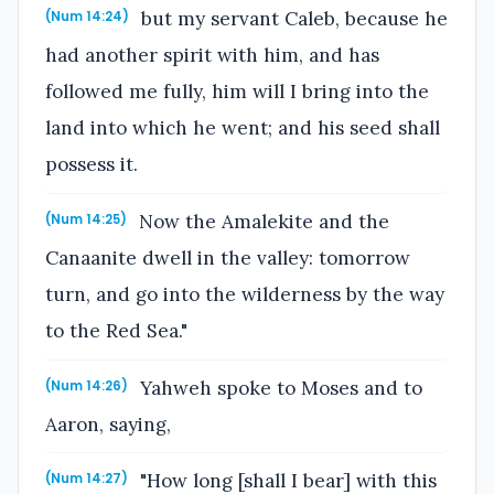
but my servant Caleb, because he
(Num 14:24)
had another spirit with him, and has
followed me fully, him will I bring into the
land into which he went; and his seed shall
possess it.
Now the Amalekite and the
(Num 14:25)
Canaanite dwell in the valley: tomorrow
turn, and go into the wilderness by the way
to the Red Sea."
Yahweh spoke to Moses and to
(Num 14:26)
Aaron, saying,
"How long [shall I bear] with this
(Num 14:27)