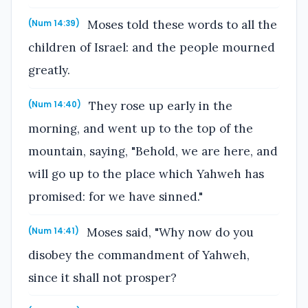
Moses told these words to all the
(Num 14:39)
children of Israel: and the people mourned
greatly.
They rose up early in the
(Num 14:40)
morning, and went up to the top of the
mountain, saying, "Behold, we are here, and
will go up to the place which Yahweh has
promised: for we have sinned."
Moses said, "Why now do you
(Num 14:41)
disobey the commandment of Yahweh,
since it shall not prosper?