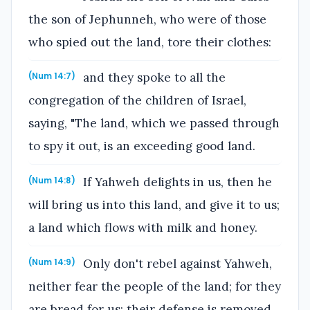
the son of Jephunneh, who were of those
who spied out the land, tore their clothes:
and they spoke to all the
(Num 14:7)
congregation of the children of Israel,
saying, "The land, which we passed through
to spy it out, is an exceeding good land.
If Yahweh delights in us, then he
(Num 14:8)
will bring us into this land, and give it to us;
a land which flows with milk and honey.
Only don't rebel against Yahweh,
(Num 14:9)
neither fear the people of the land; for they
are bread for us: their defense is removed