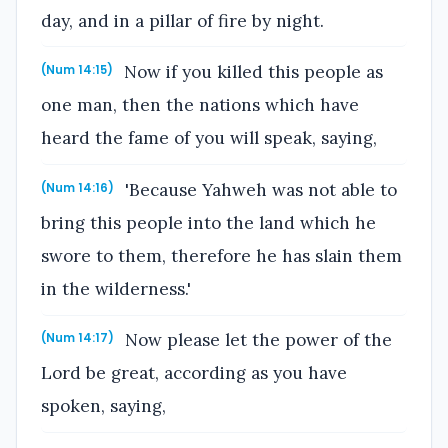
day, and in a pillar of fire by night.
Now if you killed this people as
(Num 14:15)
one man, then the nations which have
heard the fame of you will speak, saying,
'Because Yahweh was not able to
(Num 14:16)
bring this people into the land which he
swore to them, therefore he has slain them
in the wilderness.'
Now please let the power of the
(Num 14:17)
Lord be great, according as you have
spoken, saying,