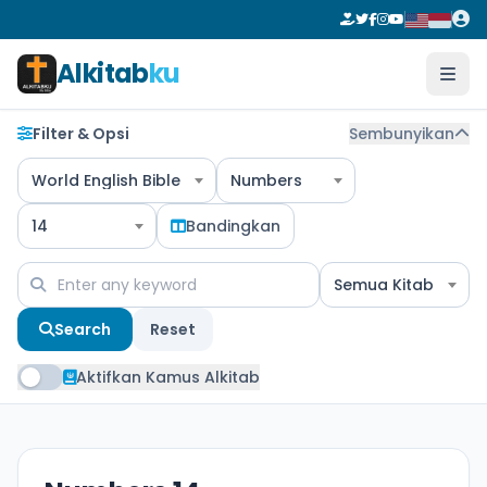
Alkitab
ku
Filter & Opsi
Sembunyikan
World English Bible
Numbers
14
Bandingkan
Semua Kitab
Search
Reset
Aktifkan Kamus Alkitab