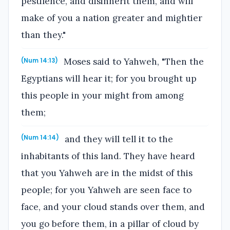
pestilence, and disinherit them, and will
make of you a nation greater and mightier
than they."
Moses said to Yahweh, "Then the
(Num 14:13)
Egyptians will hear it; for you brought up
this people in your might from among
them;
and they will tell it to the
(Num 14:14)
inhabitants of this land. They have heard
that you Yahweh are in the midst of this
people; for you Yahweh are seen face to
face, and your cloud stands over them, and
you go before them, in a pillar of cloud by