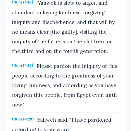
'Yahweh is slow to anger, and
(Num 14:18)
abundant in loving kindness, forgiving
iniquity and disobedience; and that will by
no means clear [the guilty], visiting the
iniquity of the fathers on the children, on
the third and on the fourth generation.'
Please pardon the iniquity of this
(Num 14:19)
people according to the greatness of your
loving kindness, and according as you have
forgiven this people, from Egypt even until
now."
Yahweh said, "I have pardoned
(Num 14:20)
according to your word: