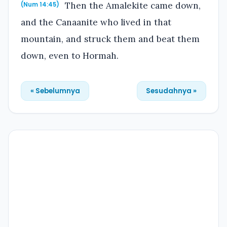
Then the Amalekite came down,
(Num 14:45)
and the Canaanite who lived in that
mountain, and struck them and beat them
down, even to Hormah.
« Sebelumnya
Sesudahnya »