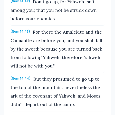
Don't go up, for Yahweh isn't
(Num 14:42)
among you; that you not be struck down
before your enemies.
For there the Amalekite and the
(Num 14:43)
Canaanite are before you, and you shall fall
by the sword: because you are turned back
from following Yahweh, therefore Yahweh
will not be with you."
But they presumed to go up to
(Num 14:44)
the top of the mountain: nevertheless the
ark of the covenant of Yahweh, and Moses,
didn't depart out of the camp.