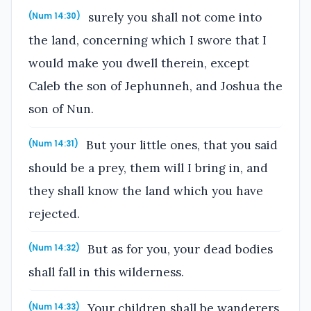
surely you shall not come into
(Num 14:30)
the land, concerning which I swore that I
would make you dwell therein, except
Caleb the son of Jephunneh, and Joshua the
son of Nun.
But your little ones, that you said
(Num 14:31)
should be a prey, them will I bring in, and
they shall know the land which you have
rejected.
But as for you, your dead bodies
(Num 14:32)
shall fall in this wilderness.
Your children shall be wanderers
(Num 14:33)