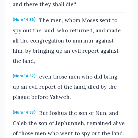
and there they shall die."
The men, whom Moses sent to
(Num 14:36)
spy out the land, who returned, and made
all the congregation to murmur against
him, by bringing up an evil report against
the land,
even those men who did bring
(Num 14:37)
up an evil report of the land, died by the
plague before Yahweh.
But Joshua the son of Nun, and
(Num 14:38)
Caleb the son of Jephunneh, remained alive
of those men who went to spy out the land.