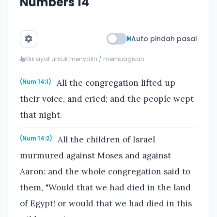
Numbers 14
Auto pindah pasal
Klik ayat untuk menyalin / membagikan
All the congregation lifted up
(Num 14:1)
their voice, and cried; and the people wept
that night.
All the children of Israel
(Num 14:2)
murmured against Moses and against
Aaron: and the whole congregation said to
them, "Would that we had died in the land
of Egypt! or would that we had died in this