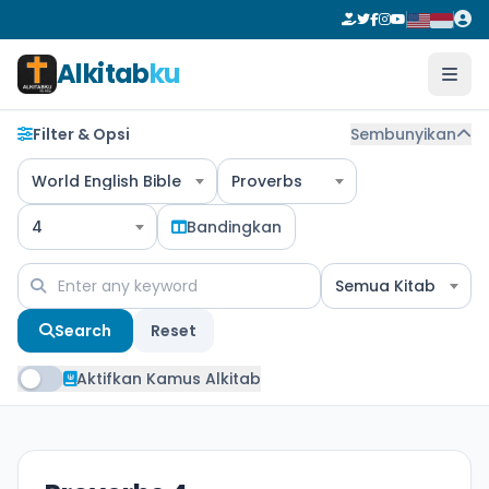
Alkitab
ku
Filter & Opsi
Sembunyikan
World English Bible
Proverbs
4
Bandingkan
Semua Kitab
Search
Reset
Aktifkan Kamus Alkitab