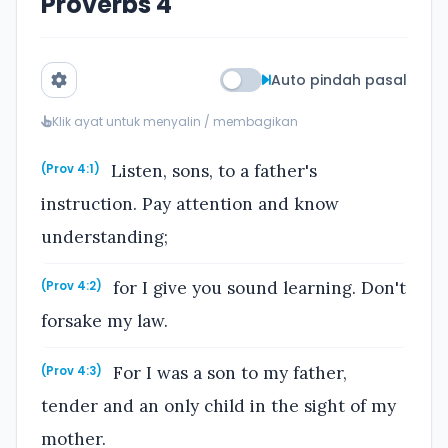
Proverbs 4
Auto pindah pasal
Klik ayat untuk menyalin / membagikan
Listen, sons, to a father's
(Prov 4:1)
instruction. Pay attention and know
understanding;
for I give you sound learning. Don't
(Prov 4:2)
forsake my law.
For I was a son to my father,
(Prov 4:3)
tender and an only child in the sight of my
mother.