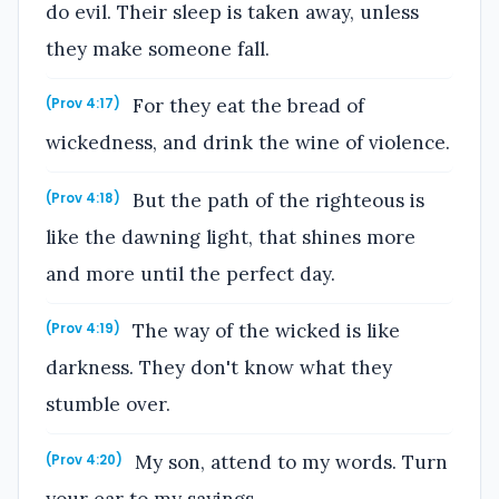
do evil. Their sleep is taken away, unless
they make someone fall.
For they eat the bread of
(Prov 4:17)
wickedness, and drink the wine of violence.
But the path of the righteous is
(Prov 4:18)
like the dawning light, that shines more
and more until the perfect day.
The way of the wicked is like
(Prov 4:19)
darkness. They don't know what they
stumble over.
My son, attend to my words. Turn
(Prov 4:20)