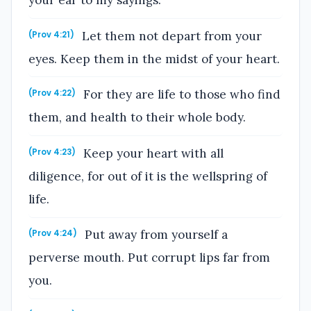
your ear to my sayings.
Let them not depart from your
(Prov 4:21)
eyes. Keep them in the midst of your heart.
For they are life to those who find
(Prov 4:22)
them, and health to their whole body.
Keep your heart with all
(Prov 4:23)
diligence, for out of it is the wellspring of
life.
Put away from yourself a
(Prov 4:24)
perverse mouth. Put corrupt lips far from
you.