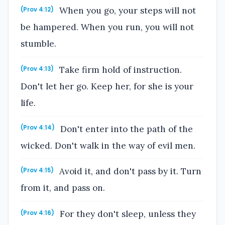
When you go, your steps will not
(Prov 4:12)
be hampered. When you run, you will not
stumble.
Take firm hold of instruction.
(Prov 4:13)
Don't let her go. Keep her, for she is your
life.
Don't enter into the path of the
(Prov 4:14)
wicked. Don't walk in the way of evil men.
Avoid it, and don't pass by it. Turn
(Prov 4:15)
from it, and pass on.
For they don't sleep, unless they
(Prov 4:16)