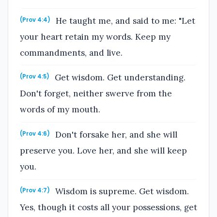
He taught me, and said to me: "Let
(Prov 4:4)
your heart retain my words. Keep my
commandments, and live.
Get wisdom. Get understanding.
(Prov 4:5)
Don't forget, neither swerve from the
words of my mouth.
Don't forsake her, and she will
(Prov 4:6)
preserve you. Love her, and she will keep
you.
Wisdom is supreme. Get wisdom.
(Prov 4:7)
Yes, though it costs all your possessions, get