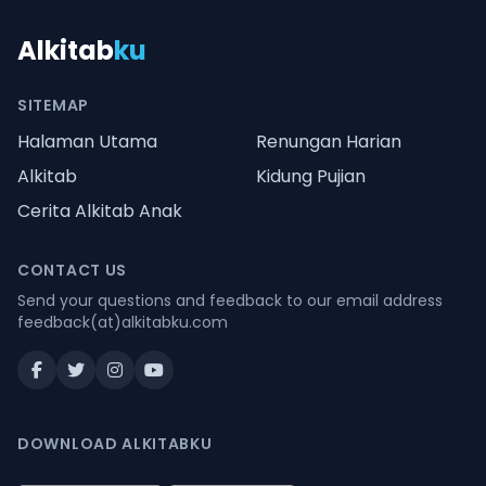
Alkitab
ku
SITEMAP
Halaman Utama
Renungan Harian
Alkitab
Kidung Pujian
Cerita Alkitab Anak
CONTACT US
Send your questions and feedback to our email address
feedback(at)alkitabku.com
DOWNLOAD ALKITABKU