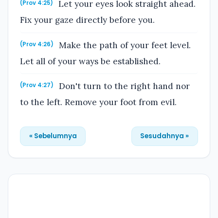
Let your eyes look straight ahead.
(Prov 4:25)
Fix your gaze directly before you.
Make the path of your feet level.
(Prov 4:26)
Let all of your ways be established.
Don't turn to the right hand nor
(Prov 4:27)
to the left. Remove your foot from evil.
« Sebelumnya
Sesudahnya »