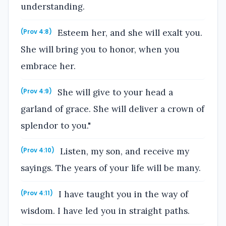
understanding.
Esteem her, and she will exalt you.
(Prov 4:8)
She will bring you to honor, when you
embrace her.
She will give to your head a
(Prov 4:9)
garland of grace. She will deliver a crown of
splendor to you."
Listen, my son, and receive my
(Prov 4:10)
sayings. The years of your life will be many.
I have taught you in the way of
(Prov 4:11)
wisdom. I have led you in straight paths.