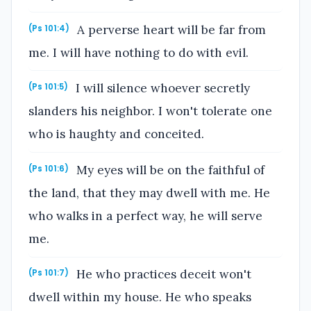
A perverse heart will be far from
(Ps 101:4)
me. I will have nothing to do with evil.
I will silence whoever secretly
(Ps 101:5)
slanders his neighbor. I won't tolerate one
who is haughty and conceited.
My eyes will be on the faithful of
(Ps 101:6)
the land, that they may dwell with me. He
who walks in a perfect way, he will serve
me.
He who practices deceit won't
(Ps 101:7)
dwell within my house. He who speaks