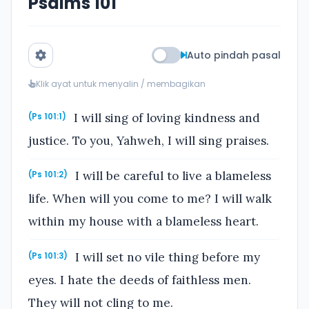
Psalms 101
Auto pindah pasal
Klik ayat untuk menyalin / membagikan
I will sing of loving kindness and
(Ps 101:1)
justice. To you, Yahweh, I will sing praises.
I will be careful to live a blameless
(Ps 101:2)
life. When will you come to me? I will walk
within my house with a blameless heart.
I will set no vile thing before my
(Ps 101:3)
eyes. I hate the deeds of faithless men.
They will not cling to me.