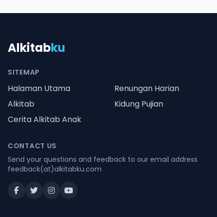
Alkitab
ku
SITEMAP
Halaman Utama
Renungan Harian
Alkitab
Kidung Pujian
Cerita Alkitab Anak
CONTACT US
Send your questions and feedback to our email address
feedback(at)alkitabku.com