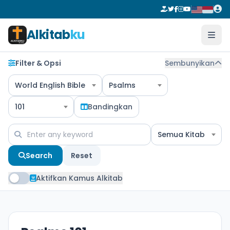
Alkitab
ku
Filter & Opsi
Sembunyikan
World English Bible
Psalms
101
Bandingkan
Semua Kitab
Search
Reset
Aktifkan Kamus Alkitab