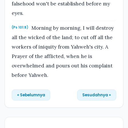
falsehood won't be established before my
eyes.
Morning by morning, I will destroy
(Ps 101:8)
all the wicked of the land; to cut off all the
workers of iniquity from Yahweh's city. A
Prayer of the afflicted, when he is
overwhelmed and pours out his complaint
before Yahweh.
« Sebelumnya
Sesudahnya »