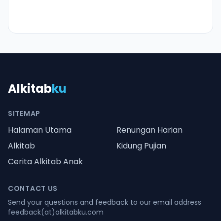
Alkitab
ku
SITEMAP
Halaman Utama
Renungan Harian
Alkitab
Kidung Pujian
Cerita Alkitab Anak
CONTACT US
Send your questions and feedback to our email address
feedback(at)alkitabku.com