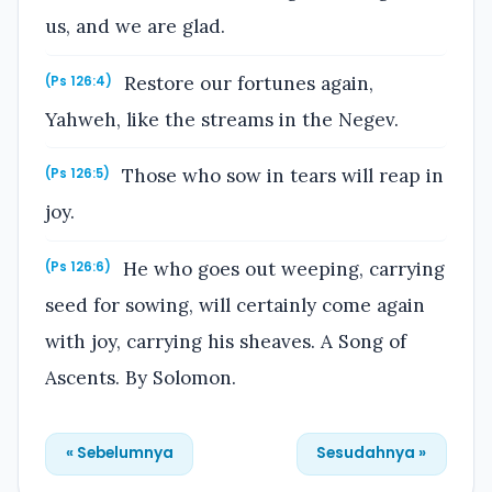
us, and we are glad.
Restore our fortunes again,
(Ps 126:4)
Yahweh, like the streams in the Negev.
Those who sow in tears will reap in
(Ps 126:5)
joy.
He who goes out weeping, carrying
(Ps 126:6)
seed for sowing, will certainly come again
with joy, carrying his sheaves. A Song of
Ascents. By Solomon.
« Sebelumnya
Sesudahnya »