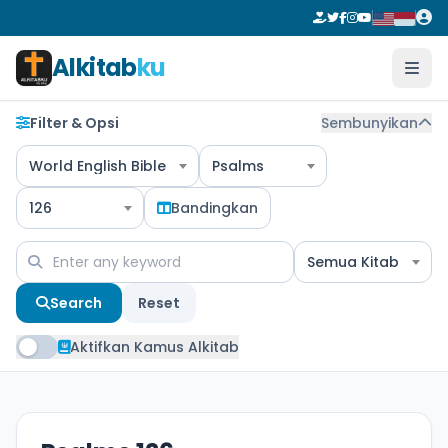
Alkitab
ku
Filter & Opsi
Sembunyikan
World English Bible
Psalms
126
Bandingkan
Semua Kitab
Search
Reset
Aktifkan Kamus Alkitab