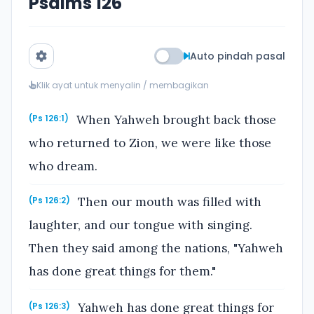
Psalms 126
Auto pindah pasal
Klik ayat untuk menyalin / membagikan
When Yahweh brought back those
(Ps 126:1)
who returned to Zion, we were like those
who dream.
Then our mouth was filled with
(Ps 126:2)
laughter, and our tongue with singing.
Then they said among the nations, "Yahweh
has done great things for them."
Yahweh has done great things for
(Ps 126:3)