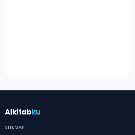
Alkitab
ku
SITEMAP