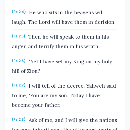
He who sits in the heavens will
(Ps 2:4)
laugh. The Lord will have them in derision.
Then he will speak to them in his
(Ps 2:5)
anger, and terrify them in his wrath:
"Yet I have set my King on my holy
(Ps 2:6)
hill of Zion."
I will tell of the decree. Yahweh said
(Ps 2:7)
to me, "You are my son. Today I have
become your father.
Ask of me, and I will give the nations
(Ps 2:8)
for your inheritance, the uttermost parts of