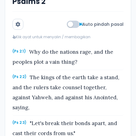
Psalms 2
Auto pindah pasal
Klik ayat untuk menyalin / membagikan
Why do the nations rage, and the
(Ps 2:1)
peoples plot a vain thing?
The kings of the earth take a stand,
(Ps 2:2)
and the rulers take counsel together,
against Yahweh, and against his Anointed,
saying,
"Let's break their bonds apart, and
(Ps 2:3)
cast their cords from us."