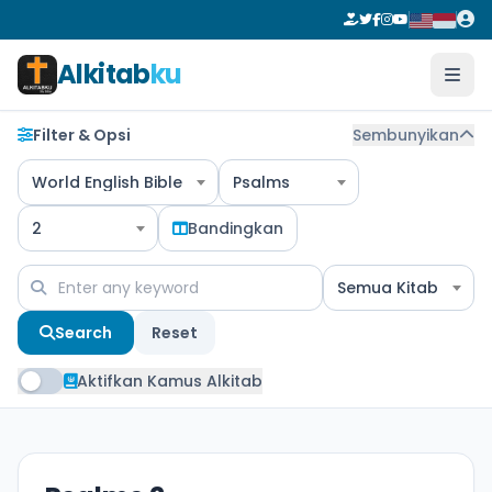
Alkitab
ku
Filter & Opsi
Sembunyikan
World English Bible
Psalms
2
Bandingkan
Semua Kitab
Search
Reset
Aktifkan Kamus Alkitab