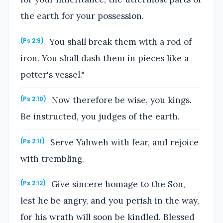
the earth for your possession.
You shall break them with a rod of
(Ps 2:9)
iron. You shall dash them in pieces like a
potter's vessel."
Now therefore be wise, you kings.
(Ps 2:10)
Be instructed, you judges of the earth.
Serve Yahweh with fear, and rejoice
(Ps 2:11)
with trembling.
Give sincere homage to the Son,
(Ps 2:12)
lest he be angry, and you perish in the way,
for his wrath will soon be kindled. Blessed