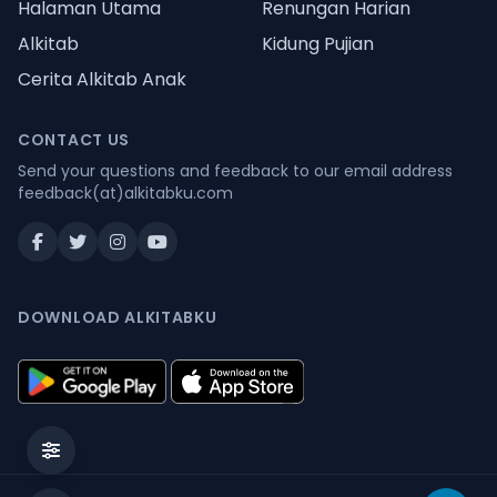
Halaman Utama
Renungan Harian
Alkitab
Kidung Pujian
Cerita Alkitab Anak
CONTACT US
Send your questions and feedback to our email address
feedback(at)alkitabku.com
DOWNLOAD ALKITABKU