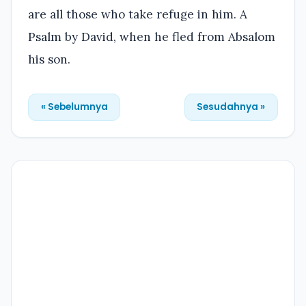
are all those who take refuge in him. A
Psalm by David, when he fled from Absalom
his son.
« Sebelumnya
Sesudahnya »