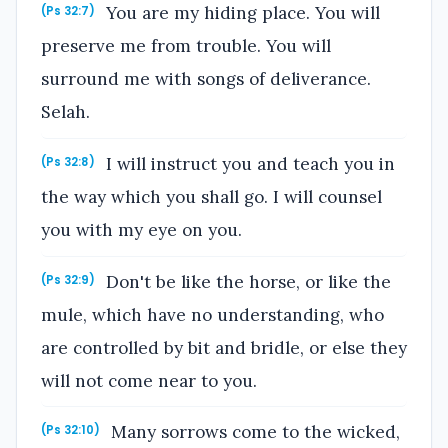
You are my hiding place. You will
(Ps 32:7)
preserve me from trouble. You will
surround me with songs of deliverance.
Selah.
I will instruct you and teach you in
(Ps 32:8)
the way which you shall go. I will counsel
you with my eye on you.
Don't be like the horse, or like the
(Ps 32:9)
mule, which have no understanding, who
are controlled by bit and bridle, or else they
will not come near to you.
Many sorrows come to the wicked,
(Ps 32:10)