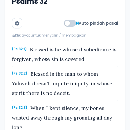
Psalms 32
Auto pindah pasal
Klik ayat untuk menyalin / membagikan
Blessed is he whose disobedience is
(Ps 32:1)
forgiven, whose sin is covered.
Blessed is the man to whom
(Ps 32:2)
Yahweh doesn't impute iniquity, in whose
spirit there is no deceit.
When I kept silence, my bones
(Ps 32:3)
wasted away through my groaning all day
long.