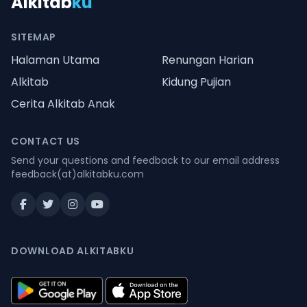
Alkitab
ku
SITEMAP
Halaman Utama
Renungan Harian
Alkitab
Kidung Pujian
Cerita Alkitab Anak
CONTACT US
Send your questions and feedback to our email address
feedback(at)alkitabku.com
DOWNLOAD ALKITABKU