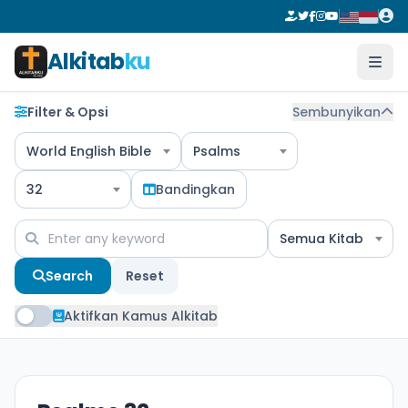
Alkitab
ku
Filter & Opsi
Sembunyikan
World English Bible
Psalms
32
Bandingkan
Semua Kitab
Search
Reset
Aktifkan Kamus Alkitab