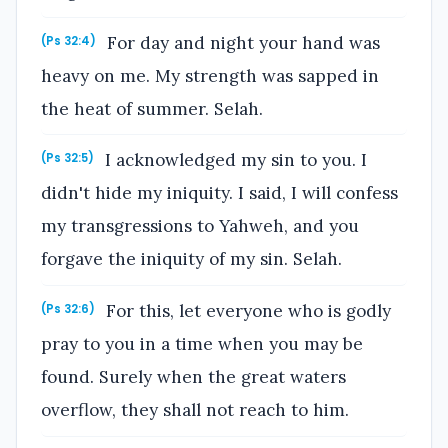
For day and night your hand was
(Ps 32:4)
heavy on me. My strength was sapped in
the heat of summer. Selah.
I acknowledged my sin to you. I
(Ps 32:5)
didn't hide my iniquity. I said, I will confess
my transgressions to Yahweh, and you
forgave the iniquity of my sin. Selah.
For this, let everyone who is godly
(Ps 32:6)
pray to you in a time when you may be
found. Surely when the great waters
overflow, they shall not reach to him.