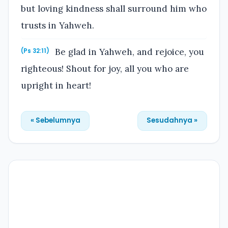
but loving kindness shall surround him who
trusts in Yahweh.
Be glad in Yahweh, and rejoice, you
(Ps 32:11)
righteous! Shout for joy, all you who are
upright in heart!
« Sebelumnya
Sesudahnya »