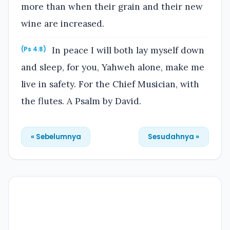
more than when their grain and their new
wine are increased.
In peace I will both lay myself down
(Ps 4:8)
and sleep, for you, Yahweh alone, make me
live in safety. For the Chief Musician, with
the flutes. A Psalm by David.
« Sebelumnya
Sesudahnya »