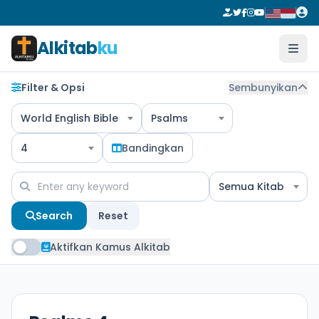
Alkitab
ku
Filter & Opsi
Sembunyikan
World English Bible
Psalms
4
Bandingkan
Semua Kitab
Search
Reset
Aktifkan Kamus Alkitab