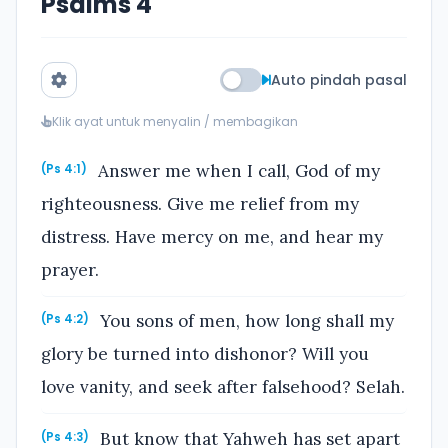
Psalms 4
Auto pindah pasal
Klik ayat untuk menyalin / membagikan
Answer me when I call, God of my
(Ps 4:1)
righteousness. Give me relief from my
distress. Have mercy on me, and hear my
prayer.
You sons of men, how long shall my
(Ps 4:2)
glory be turned into dishonor? Will you
love vanity, and seek after falsehood? Selah.
But know that Yahweh has set apart
(Ps 4:3)