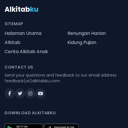
Alkitab
ku
SITEMAP
Halaman Utama
Renungan Harian
Alkitab
Kidung Pujian
Cerita Alkitab Anak
CONTACT US
Send your questions and feedback to our email address
feedback(at)alkitabku.com
DOWNLOAD ALKITABKU