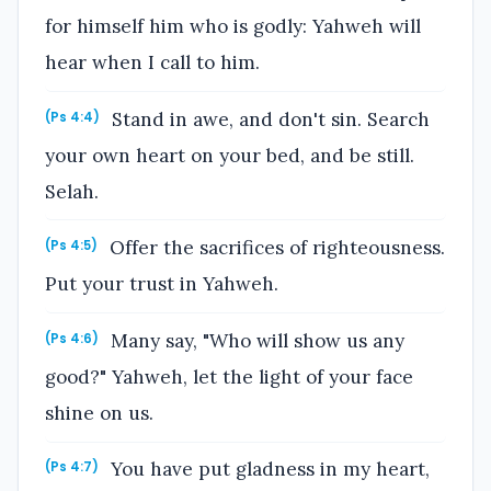
for himself him who is godly: Yahweh will
hear when I call to him.
Stand in awe, and don't sin. Search
(Ps 4:4)
your own heart on your bed, and be still.
Selah.
Offer the sacrifices of righteousness.
(Ps 4:5)
Put your trust in Yahweh.
Many say, "Who will show us any
(Ps 4:6)
good?" Yahweh, let the light of your face
shine on us.
You have put gladness in my heart,
(Ps 4:7)