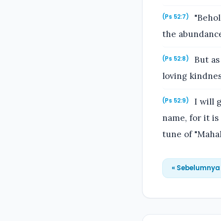
"Behol
(Ps 52:7)
the abundance 
But as 
(Ps 52:8)
loving kindnes
I will 
(Ps 52:9)
name, for it i
tune of "Mahal
« Sebelumnya