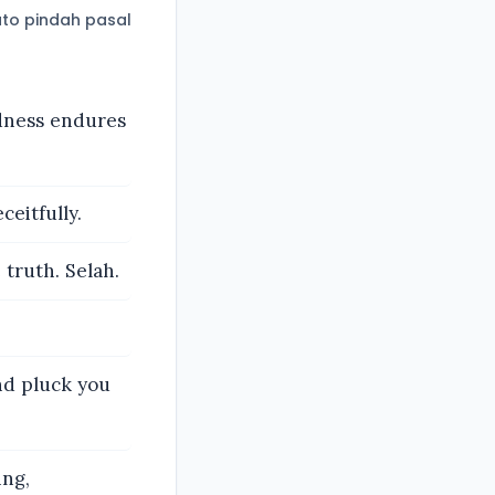
to pindah pasal
ndness endures
ceitfully.
 truth. Selah.
and pluck you
ing,