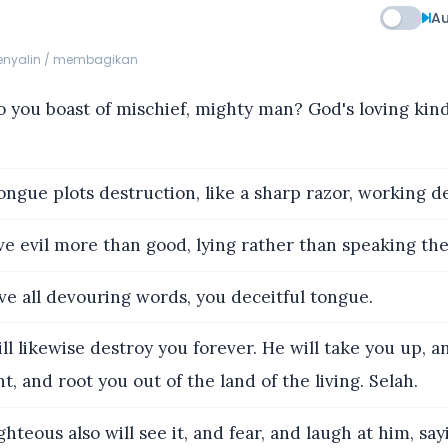
Au
menyalin / membagikan
you boast of mischief, mighty man? God's loving ki
ngue plots destruction, like a sharp razor, working de
e evil more than good, lying rather than speaking the
ve all devouring words, you deceitful tongue.
l likewise destroy you forever. He will take you up, 
t, and root you out of the land of the living. Selah.
hteous also will see it, and fear, and laugh at him, say