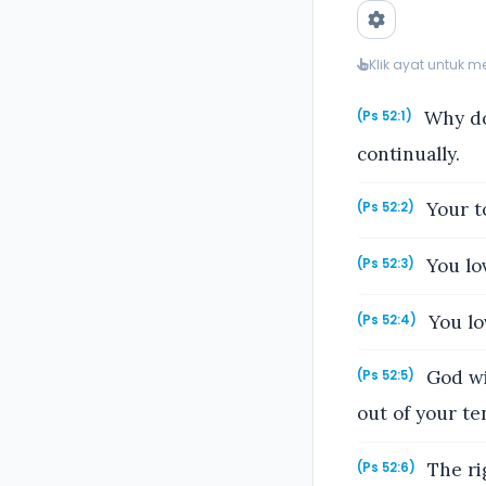
Klik ayat untuk 
Why do 
(Ps 52:1)
continually.
Your to
(Ps 52:2)
You lov
(Ps 52:3)
You lo
(Ps 52:4)
God wil
(Ps 52:5)
out of your ten
The rig
(Ps 52:6)