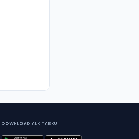
DOWNLOAD ALKITABKU