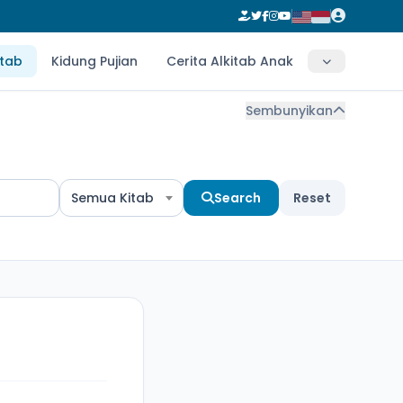
itab
Kidung Pujian
Cerita Alkitab Anak
Sembunyikan
Semua Kitab
Search
Reset