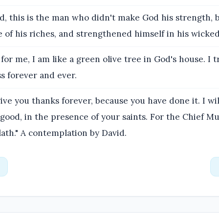
d, this is the man who didn't make God his strength, b
of his riches, and strengthened himself in his wicked
for me, I am like a green olive tree in God's house. I t
s forever and ever.
give you thanks forever, because you have done it. I wi
s good, in the presence of your saints. For the Chief Mu
ath." A contemplation by David.