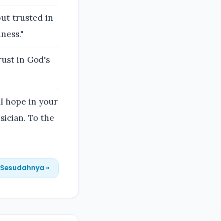
ut trusted in
ness."
rust in God's
ll hope in your
sician. To the
Sesudahnya »