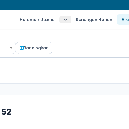
Halaman Utama
Renungan Harian
Alk
Bandingkan
 52