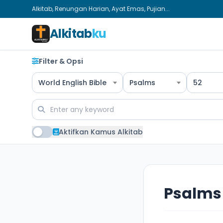
Alkitab, Renungan Harian, Ayat Emas, Pujian...
Alkitab
ku
Filter & Opsi
World English Bible
Psalms
52
Aktifkan Kamus Alkitab
Psalms