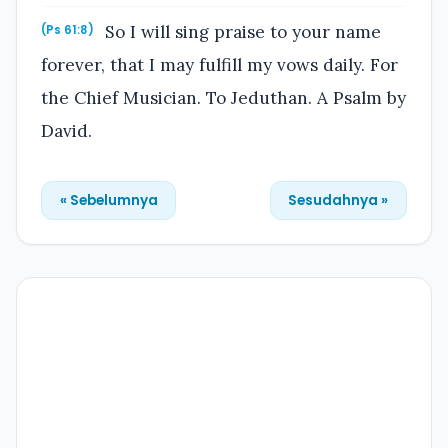
So I will sing praise to your name
(Ps 61:8)
forever, that I may fulfill my vows daily. For
the Chief Musician. To Jeduthan. A Psalm by
David.
« Sebelumnya
Sesudahnya »