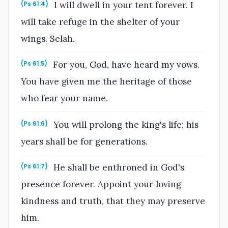
I will dwell in your tent forever. I
(Ps 61:4)
will take refuge in the shelter of your
wings. Selah.
For you, God, have heard my vows.
(Ps 61:5)
You have given me the heritage of those
who fear your name.
You will prolong the king's life; his
(Ps 61:6)
years shall be for generations.
He shall be enthroned in God's
(Ps 61:7)
presence forever. Appoint your loving
kindness and truth, that they may preserve
him.