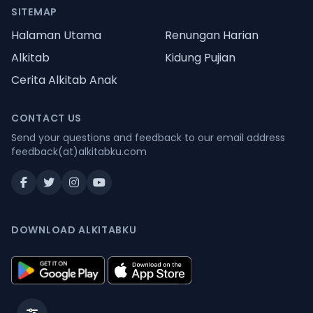
SITEMAP
Halaman Utama
Renungan Harian
Alkitab
Kidung Pujian
Cerita Alkitab Anak
CONTACT US
Send your questions and feedback to our email address
feedback(at)alkitabku.com
DOWNLOAD ALKITABKU