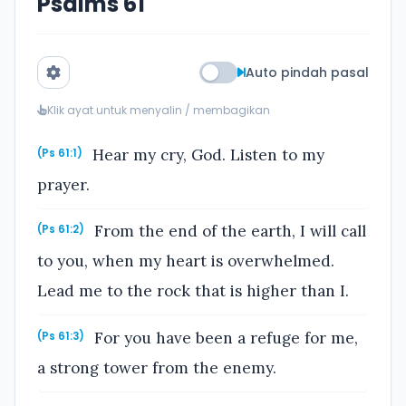
Psalms 61
Auto pindah pasal
Klik ayat untuk menyalin / membagikan
Hear my cry, God. Listen to my
(Ps 61:1)
prayer.
From the end of the earth, I will call
(Ps 61:2)
to you, when my heart is overwhelmed.
Lead me to the rock that is higher than I.
For you have been a refuge for me,
(Ps 61:3)
a strong tower from the enemy.