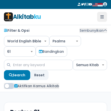
Alkitab
ku
Filter & Opsi
Sembunyikan
World English Bible
Psalms
61
Bandingkan
Semua Kitab
Search
Reset
Aktifkan Kamus Alkitab