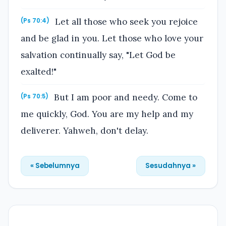
Let all those who seek you rejoice
(Ps 70:4)
and be glad in you. Let those who love your
salvation continually say, "Let God be
exalted!"
But I am poor and needy. Come to
(Ps 70:5)
me quickly, God. You are my help and my
deliverer. Yahweh, don't delay.
« Sebelumnya
Sesudahnya »