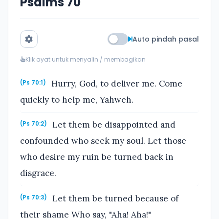
Psalms 70
Auto pindah pasal
Klik ayat untuk menyalin / membagikan
Hurry, God, to deliver me. Come
(Ps 70:1)
quickly to help me, Yahweh.
Let them be disappointed and
(Ps 70:2)
confounded who seek my soul. Let those
who desire my ruin be turned back in
disgrace.
Let them be turned because of
(Ps 70:3)
their shame Who say, "Aha! Aha!"