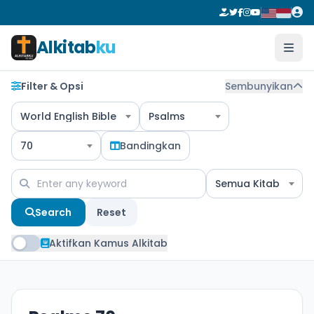
Alkitab
ku
Filter & Opsi
Sembunyikan
World English Bible
Psalms
70
Bandingkan
Semua Kitab
Search
Reset
Aktifkan Kamus Alkitab