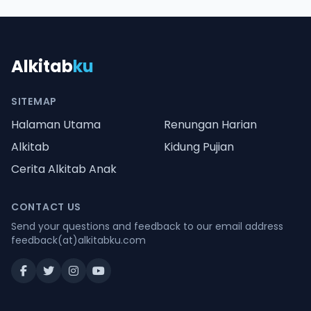
Alkitab
ku
SITEMAP
Halaman Utama
Renungan Harian
Alkitab
Kidung Pujian
Cerita Alkitab Anak
CONTACT US
Send your questions and feedback to our email address
feedback(at)alkitabku.com