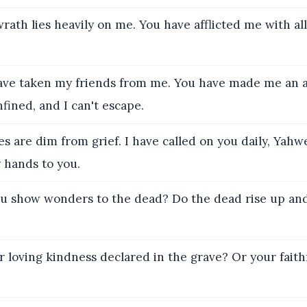
rath lies heavily on me. You have afflicted me with al
ve taken my friends from me. You have made me an 
fined, and I can't escape.
s are dim from grief. I have called on you daily, Yahw
 hands to you.
u show wonders to the dead? Do the dead rise up and
r loving kindness declared in the grave? Or your faith