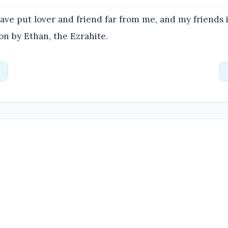
ve put lover and friend far from me, and my friends 
n by Ethan, the Ezrahite.