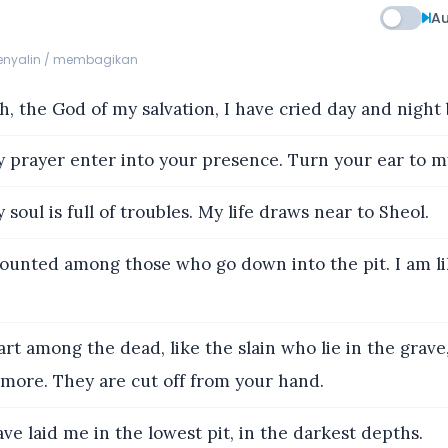
Au
menyalin / membagikan
 the God of my salvation, I have cried day and night 
 prayer enter into your presence. Turn your ear to my
soul is full of troubles. My life draws near to Sheol.
ounted among those who go down into the pit. I am l
art among the dead, like the slain who lie in the gra
ore. They are cut off from your hand.
ve laid me in the lowest pit, in the darkest depths.