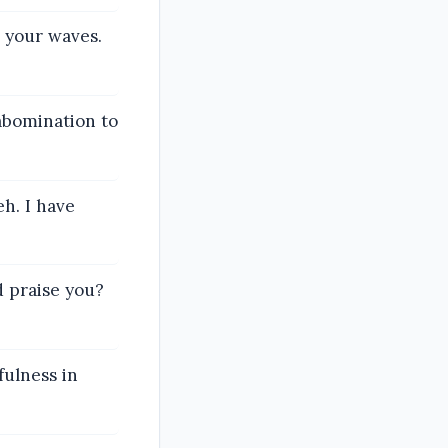
l your waves.
abomination to
eh. I have
 praise you?
fulness in