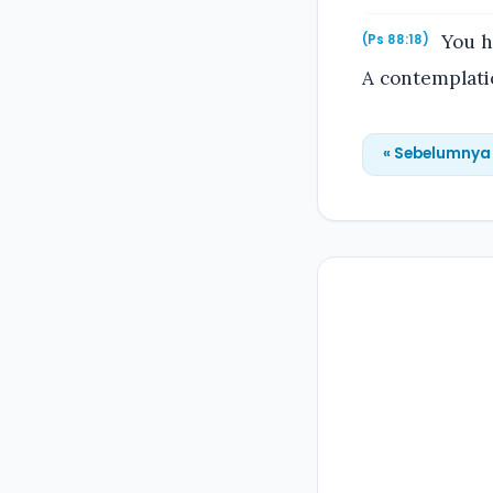
You ha
(Ps 88:18)
A contemplatio
« Sebelumnya