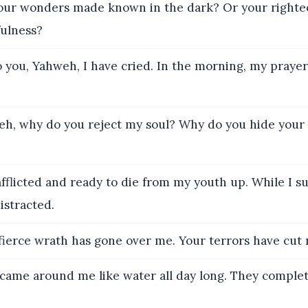
our wonders made known in the dark? Or your righte
fulness?
 you, Yahweh, I have cried. In the morning, my praye
h, why do you reject my soul? Why do you hide your 
fflicted and ready to die from my youth up. While I su
istracted.
ierce wrath has gone over me. Your terrors have cut 
came around me like water all day long. They complet