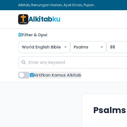
Alkitab, Renungan Harian, Ayat Emas, Pujian...
Alkitab
ku
Filter & Opsi
World English Bible
Psalms
88
Aktifkan Kamus Alkitab
Psalms