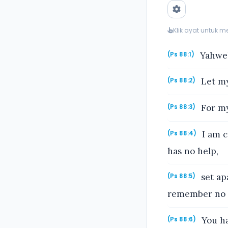
Klik ayat untuk 
Yahweh,
(Ps 88:1)
Let my
(Ps 88:2)
For my 
(Ps 88:3)
I am c
(Ps 88:4)
has no help,
set ap
(Ps 88:5)
remember no m
You ha
(Ps 88:6)