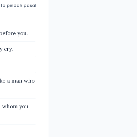
to pindah pasal
before you.
 cry.
ike a man who
ve, whom you