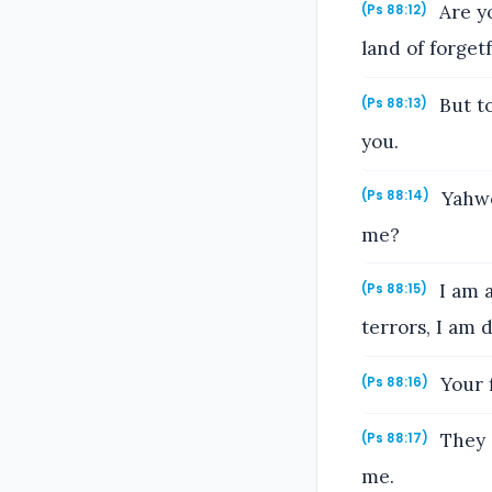
Are y
(Ps 88:12)
land of forget
But to
(Ps 88:13)
you.
Yahwe
(Ps 88:14)
me?
I am a
(Ps 88:15)
terrors, I am d
Your f
(Ps 88:16)
They 
(Ps 88:17)
me.