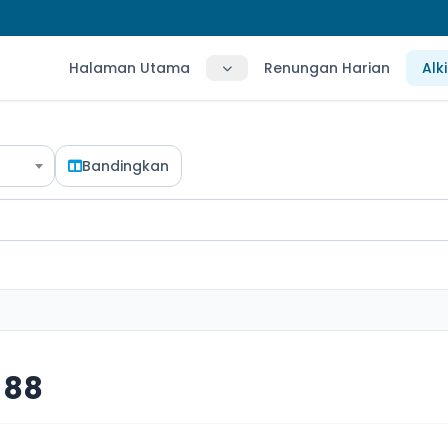
Halaman Utama
Renungan Harian
Alk
Bandingkan
 88