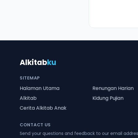
Alkitab
ku
SITEMAP
Halaman Utama
Renungan Harian
Alkitab
Kidung Pujian
Cerita Alkitab Anak
CONTACT US
Send your questions and feedback to our email addre