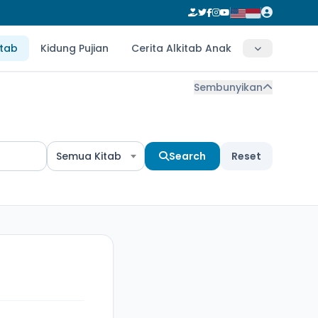
itab
Kidung Pujian
Cerita Alkitab Anak
Sembunyikan
Semua Kitab
Search
Reset