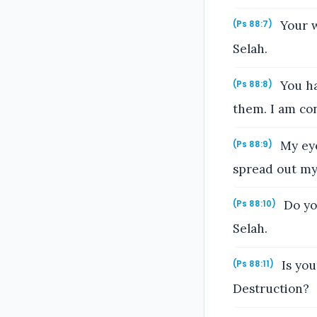
Your w
(Ps 88:7)
Selah.
You ha
(Ps 88:8)
them. I am con
My eye
(Ps 88:9)
spread out my
Do yo
(Ps 88:10)
Selah.
Is you
(Ps 88:11)
Destruction?