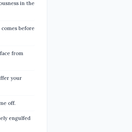
ousness in the
r comes before
face from
ffer your
me off.
ely engulfed