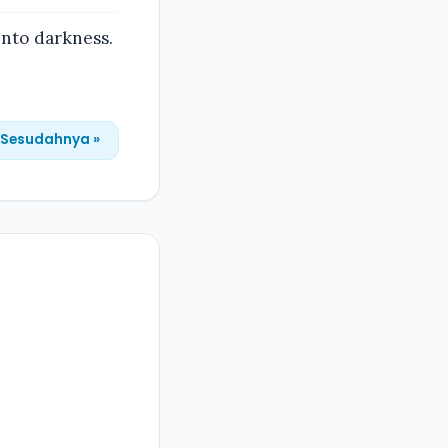
into darkness.
Sesudahnya »