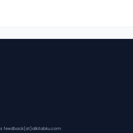
ss feedback(at)alkitabku.com