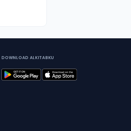
DOWNLOAD ALKITABKU