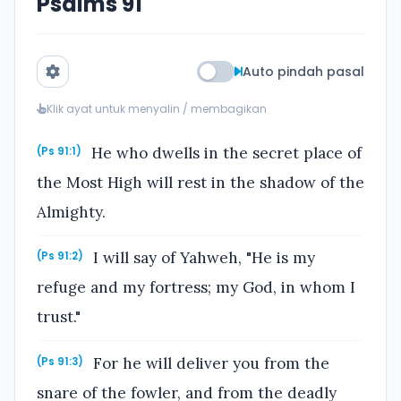
Psalms 91
Auto pindah pasal
Klik ayat untuk menyalin / membagikan
He who dwells in the secret place of
(Ps 91:1)
the Most High will rest in the shadow of the
Almighty.
I will say of Yahweh, "He is my
(Ps 91:2)
refuge and my fortress; my God, in whom I
trust."
For he will deliver you from the
(Ps 91:3)
snare of the fowler, and from the deadly