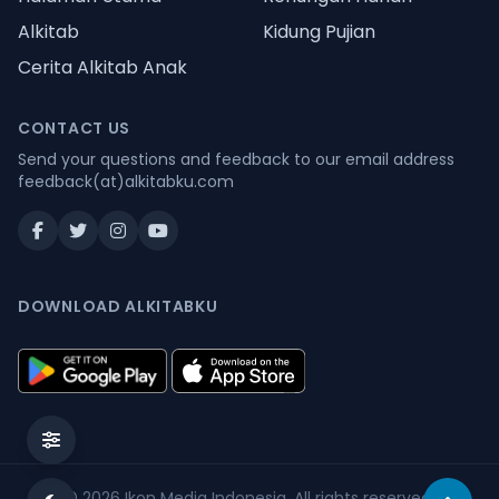
Alkitab
Kidung Pujian
Cerita Alkitab Anak
CONTACT US
Send your questions and feedback to our email address
feedback(at)alkitabku.com
DOWNLOAD ALKITABKU
© 2026
Ikon Media Indonesia
. All rights reserved.