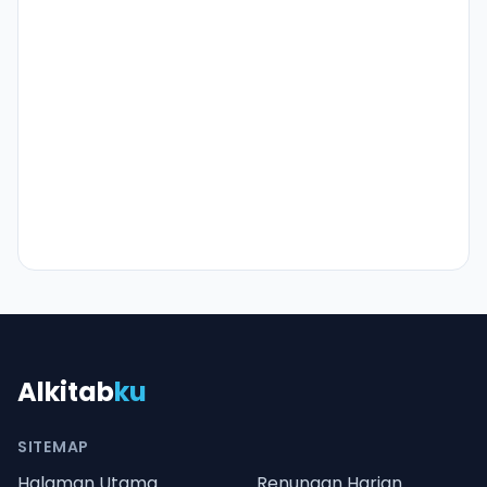
Alkitab
ku
SITEMAP
Halaman Utama
Renungan Harian