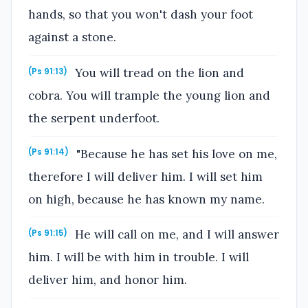
hands, so that you won't dash your foot
against a stone.
You will tread on the lion and
(Ps 91:13)
cobra. You will trample the young lion and
the serpent underfoot.
"Because he has set his love on me,
(Ps 91:14)
therefore I will deliver him. I will set him
on high, because he has known my name.
He will call on me, and I will answer
(Ps 91:15)
him. I will be with him in trouble. I will
deliver him, and honor him.