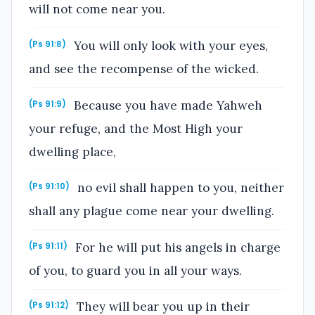
will not come near you.
You will only look with your eyes,
(Ps 91:8)
and see the recompense of the wicked.
Because you have made Yahweh
(Ps 91:9)
your refuge, and the Most High your
dwelling place,
no evil shall happen to you, neither
(Ps 91:10)
shall any plague come near your dwelling.
For he will put his angels in charge
(Ps 91:11)
of you, to guard you in all your ways.
They will bear you up in their
(Ps 91:12)