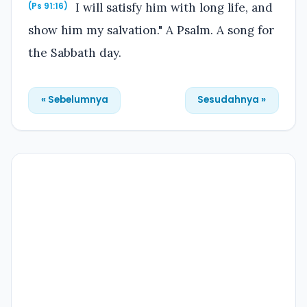
I will satisfy him with long life, and
(Ps 91:16)
show him my salvation." A Psalm. A song for
the Sabbath day.
« Sebelumnya
Sesudahnya »