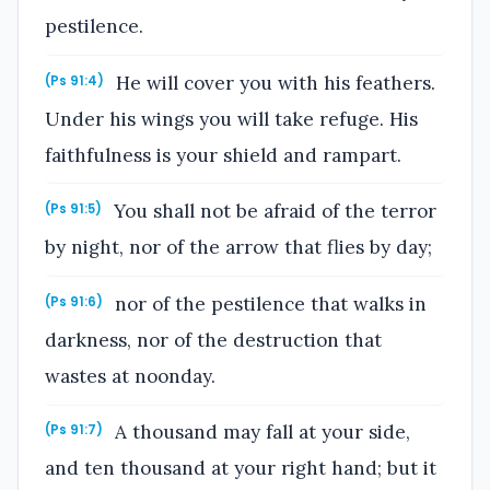
pestilence.
He will cover you with his feathers.
(Ps 91:4)
Under his wings you will take refuge. His
faithfulness is your shield and rampart.
You shall not be afraid of the terror
(Ps 91:5)
by night, nor of the arrow that flies by day;
nor of the pestilence that walks in
(Ps 91:6)
darkness, nor of the destruction that
wastes at noonday.
A thousand may fall at your side,
(Ps 91:7)
and ten thousand at your right hand; but it