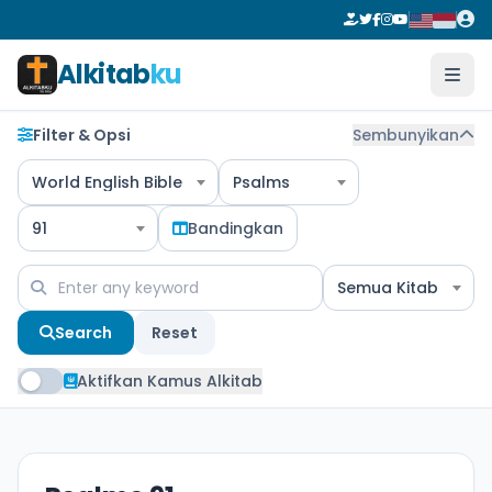
Alkitab
ku
Filter & Opsi
Sembunyikan
World English Bible
Psalms
91
Bandingkan
Semua Kitab
Search
Reset
Aktifkan Kamus Alkitab