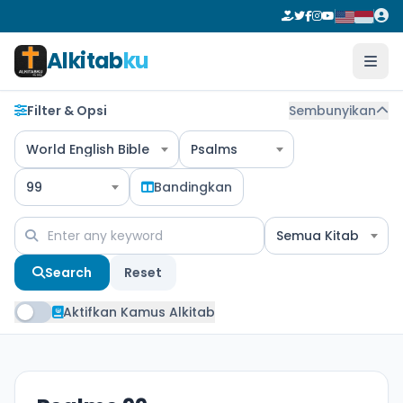
Alkitab
ku
Filter & Opsi
Sembunyikan
World English Bible
Psalms
99
Bandingkan
Semua Kitab
Search
Reset
Aktifkan Kamus Alkitab