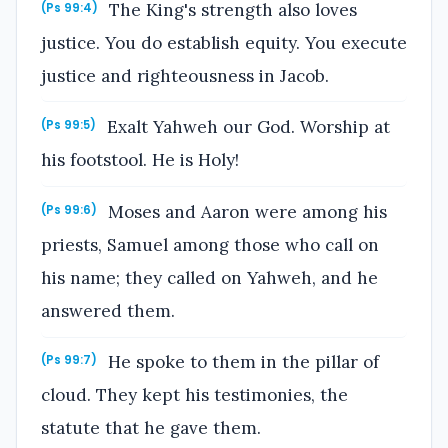
The King's strength also loves
(Ps 99:4)
justice. You do establish equity. You execute
justice and righteousness in Jacob.
Exalt Yahweh our God. Worship at
(Ps 99:5)
his footstool. He is Holy!
Moses and Aaron were among his
(Ps 99:6)
priests, Samuel among those who call on
his name; they called on Yahweh, and he
answered them.
He spoke to them in the pillar of
(Ps 99:7)
cloud. They kept his testimonies, the
statute that he gave them.