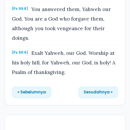
You answered them, Yahweh our
(Ps 99:8)
God. You are a God who forgave them,
although you took vengeance for their
doings.
Exalt Yahweh, our God. Worship at
(Ps 99:9)
his holy hill, for Yahweh, our God, is holy! A
Psalm of thanksgiving.
« Sebelumnya
Sesudahnya »