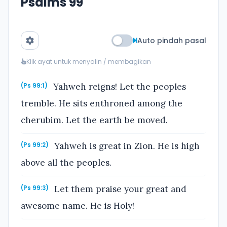
Psalms 99
Auto pindah pasal
Klik ayat untuk menyalin / membagikan
Yahweh reigns! Let the peoples
(Ps 99:1)
tremble. He sits enthroned among the
cherubim. Let the earth be moved.
Yahweh is great in Zion. He is high
(Ps 99:2)
above all the peoples.
Let them praise your great and
(Ps 99:3)
awesome name. He is Holy!