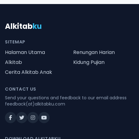
Alkitab
ku
SITEMAP
Halaman Utama
Renungan Harian
Alkitab
Kidung Pujian
Cerita Alkitab Anak
CONTACT US
Send your questions and feedback to our email address
feedback(at)alkitabku.com
DOWNLOAD ALKITABKU