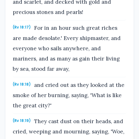
and scarlet, and decked with gold and
precious stones and pearls!
For in an hour such great riches
(Rv 18:17)
are made desolate.' Every shipmaster, and
everyone who sails anywhere, and
mariners, and as many as gain their living
by sea, stood far away,
and cried out as they looked at the
(Rv 18:18)
smoke of her burning, saying, 'What is like
the great city?'
They cast dust on their heads, and
(Rv 18:19)
cried, weeping and mourning, saying, 'Woe,