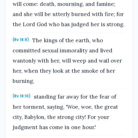
will come: death, mourning, and famine;
and she will be utterly burned with fire; for
the Lord God who has judged her is strong.
The kings of the earth, who
(Rv 18:9)
committed sexual immorality and lived
wantonly with her, will weep and wail over
her, when they look at the smoke of her
burning,
standing far away for the fear of
(Rv 18:10)
her torment, saying, 'Woe, woe, the great
city, Babylon, the strong city! For your
judgment has come in one hour.'