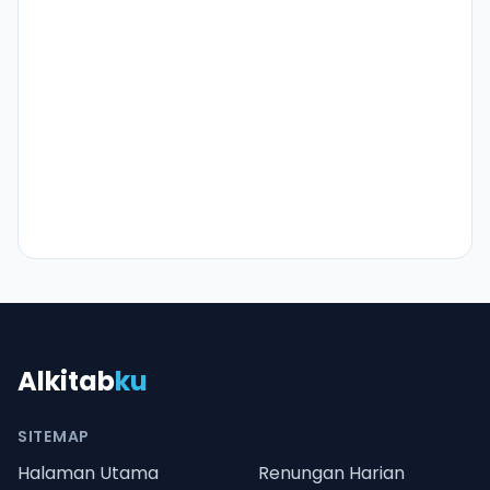
Alkitab
ku
SITEMAP
Halaman Utama
Renungan Harian