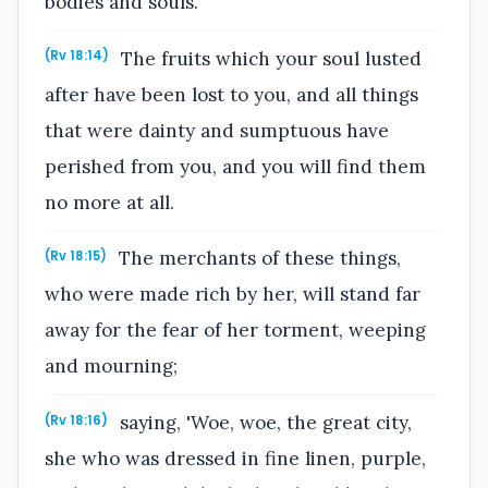
bodies and souls.
The fruits which your soul lusted
(Rv 18:14)
after have been lost to you, and all things
that were dainty and sumptuous have
perished from you, and you will find them
no more at all.
The merchants of these things,
(Rv 18:15)
who were made rich by her, will stand far
away for the fear of her torment, weeping
and mourning;
saying, 'Woe, woe, the great city,
(Rv 18:16)
she who was dressed in fine linen, purple,