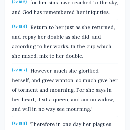
for her sins have reached to the sky,
(Rv 18:5)
and God has remembered her iniquities.
Return to her just as she returned,
(Rv 18:6)
and repay her double as she did, and
according to her works. In the cup which
she mixed, mix to her double.
However much she glorified
(Rv 18:7)
herself, and grew wanton, so much give her
of torment and mourning. For she says in
her heart, 'I sit a queen, and am no widow,
and will in no way see mourning.'
Therefore in one day her plagues
(Rv 18:8)