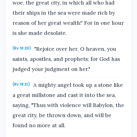
woe, the great city, in which all who had
their ships in the sea were made rich by
reason of her great wealth!' For in one hour
is she made desolate.
"Rejoice over her, O heaven, you
(Rv 18:20)
saints, apostles, and prophets; for God has
judged your judgment on her."
A mighty angel took up a stone like
(Rv 18:21)
a great millstone and cast it into the sea,
saying, "Thus with violence will Babylon, the
great city, be thrown down, and will be
found no more at all.