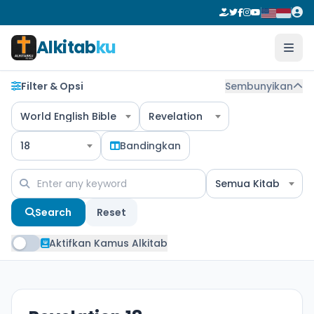
Alkitab
ku
Filter & Opsi
Sembunyikan
World English Bible
Revelation
18
Bandingkan
Semua Kitab
Search
Reset
Aktifkan Kamus Alkitab