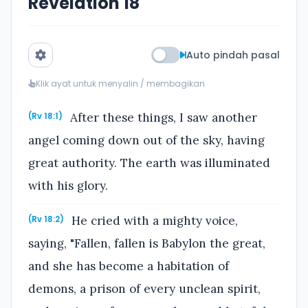
Revelation 18
Auto pindah pasal
Klik ayat untuk menyalin / membagikan
After these things, I saw another
(Rv 18:1)
angel coming down out of the sky, having
great authority. The earth was illuminated
with his glory.
He cried with a mighty voice,
(Rv 18:2)
saying, "Fallen, fallen is Babylon the great,
and she has become a habitation of
demons, a prison of every unclean spirit,