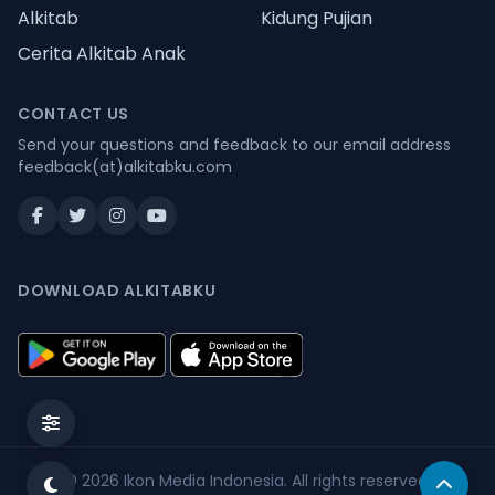
Alkitab
Kidung Pujian
Cerita Alkitab Anak
CONTACT US
Send your questions and feedback to our email address
feedback(at)alkitabku.com
DOWNLOAD ALKITABKU
© 2026
Ikon Media Indonesia
. All rights reserved.