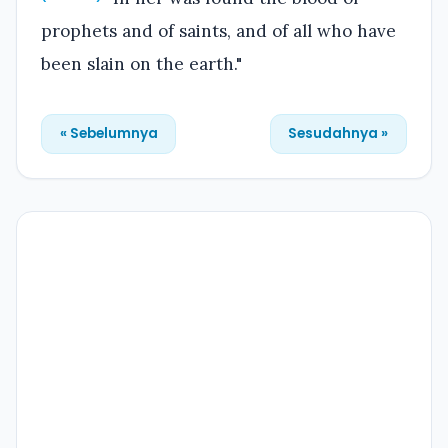
prophets and of saints, and of all who have
been slain on the earth."
« Sebelumnya
Sesudahnya »