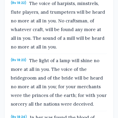
The voice of harpists, minstrels,
(Rv 18:22)
flute players, and trumpeters will be heard
no more at all in you. No craftsman, of
whatever craft, will be found any more at
all in you. The sound of a mill will be heard
no more at all in you.
The light of a lamp will shine no
(Rv 18:23)
more at all in you. The voice of the
bridegroom and of the bride will be heard
no more at all in you; for your merchants
were the princes of the earth; for with your
sorcery all the nations were deceived.
In her was found the blood of
(Rv 18:24)