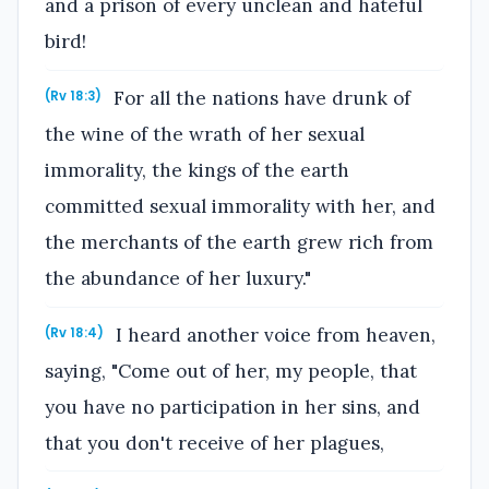
and a prison of every unclean and hateful
bird!
For all the nations have drunk of
(Rv 18:3)
the wine of the wrath of her sexual
immorality, the kings of the earth
committed sexual immorality with her, and
the merchants of the earth grew rich from
the abundance of her luxury."
I heard another voice from heaven,
(Rv 18:4)
saying, "Come out of her, my people, that
you have no participation in her sins, and
that you don't receive of her plagues,