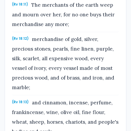
The merchants of the earth weep
(Rv 18:11)
and mourn over her, for no one buys their
merchandise any more;
merchandise of gold, silver,
(Rv 18:12)
precious stones, pearls, fine linen, purple,
silk, scarlet, all expensive wood, every
vessel of ivory, every vessel made of most
precious wood, and of brass, and iron, and
marble;
and cinnamon, incense, perfume,
(Rv 18:13)
frankincense, wine, olive oil, fine flour,
wheat, sheep, horses, chariots, and people's