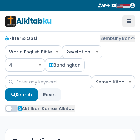
Alkitab
ku
Filter & Opsi
Sembunyikan
World English Bible
Revelation
4
Bandingkan
Semua Kitab
Search
Reset
Aktifkan Kamus Alkitab