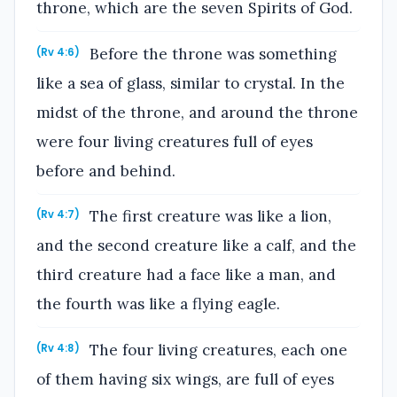
throne, which are the seven Spirits of God.
Before the throne was something
(Rv 4:6)
like a sea of glass, similar to crystal. In the
midst of the throne, and around the throne
were four living creatures full of eyes
before and behind.
The first creature was like a lion,
(Rv 4:7)
and the second creature like a calf, and the
third creature had a face like a man, and
the fourth was like a flying eagle.
The four living creatures, each one
(Rv 4:8)
of them having six wings, are full of eyes