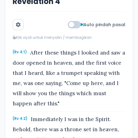
Revelation 4
Auto pindah pasal
Klik ayat untuk menyalin / membagikan
After these things I looked and saw a
(Rv 4:1)
door opened in heaven, and the first voice
that I heard, like a trumpet speaking with
me, was one saying, "Come up here, and I
will show you the things which must
happen after this."
Immediately I was in the Spirit.
(Rv 4:2)
Behold, there was a throne set in heaven,