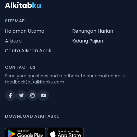
Alkitab
ku
SITEMAP
Halaman Utama
Renungan Harian
Alkitab
Kidung Pujian
Cerita Alkitab Anak
CONTACT US
Send your questions and feedback to our email address
feedback(at)alkitabku.com
DOWNLOAD ALKITABKU