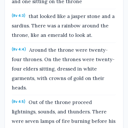
and one sitting on the throne
that looked like a jasper stone and a
(Rv 4:3)
sardius. There was a rainbow around the
throne, like an emerald to look at.
Around the throne were twenty-
(Rv 4:4)
four thrones. On the thrones were twenty-
four elders sitting, dressed in white
garments, with crowns of gold on their
heads.
Out of the throne proceed
(Rv 4:5)
lightnings, sounds, and thunders. There
were seven lamps of fire burning before his