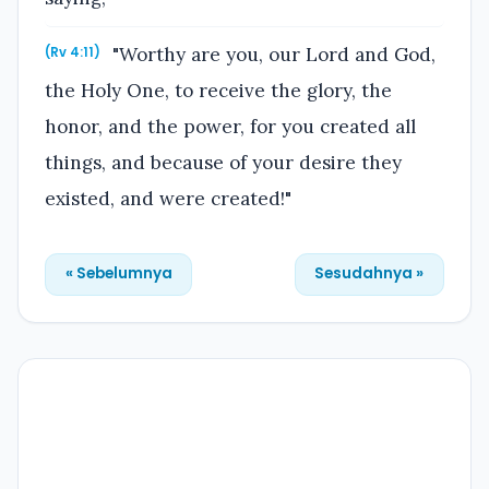
"Worthy are you, our Lord and God,
(Rv 4:11)
the Holy One, to receive the glory, the
honor, and the power, for you created all
things, and because of your desire they
existed, and were created!"
« Sebelumnya
Sesudahnya »