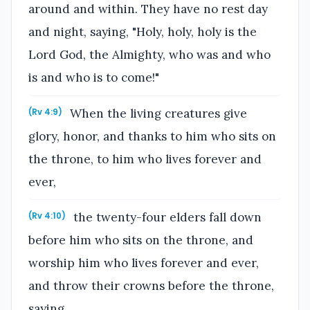
around and within. They have no rest day
and night, saying, "Holy, holy, holy is the
Lord God, the Almighty, who was and who
is and who is to come!"
When the living creatures give
(Rv 4:9)
glory, honor, and thanks to him who sits on
the throne, to him who lives forever and
ever,
the twenty-four elders fall down
(Rv 4:10)
before him who sits on the throne, and
worship him who lives forever and ever,
and throw their crowns before the throne,
saying,