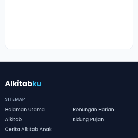
Alkitab
ku
SITEMAP
Halaman Utama
Renungan Harian
Alkitab
Kidung Pujian
Cerita Alkitab Anak