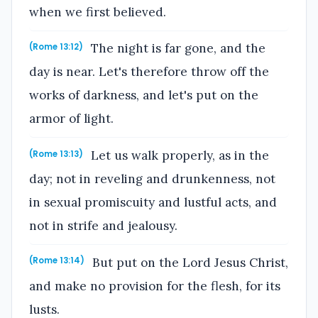
when we first believed.
The night is far gone, and the
(Rome 13:12)
day is near. Let's therefore throw off the
works of darkness, and let's put on the
armor of light.
Let us walk properly, as in the
(Rome 13:13)
day; not in reveling and drunkenness, not
in sexual promiscuity and lustful acts, and
not in strife and jealousy.
But put on the Lord Jesus Christ,
(Rome 13:14)
and make no provision for the flesh, for its
lusts.