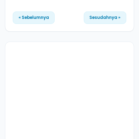
« Sebelumnya
Sesudahnya »