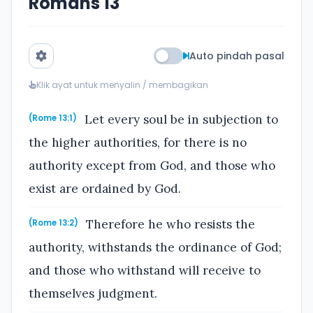
Romans 13
Auto pindah pasal
Klik ayat untuk menyalin / membagikan
Let every soul be in subjection to
(Rome 13:1)
the higher authorities, for there is no
authority except from God, and those who
exist are ordained by God.
Therefore he who resists the
(Rome 13:2)
authority, withstands the ordinance of God;
and those who withstand will receive to
themselves judgment.