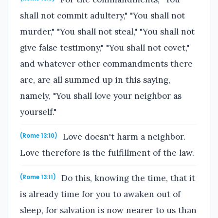
shall not commit adultery," "You shall not
murder," "You shall not steal," "You shall not
give false testimony," "You shall not covet,"
and whatever other commandments there
are, are all summed up in this saying,
namely, "You shall love your neighbor as
yourself."
Love doesn't harm a neighbor.
(Rome 13:10)
Love therefore is the fulfillment of the law.
Do this, knowing the time, that it
(Rome 13:11)
is already time for you to awaken out of
sleep, for salvation is now nearer to us than