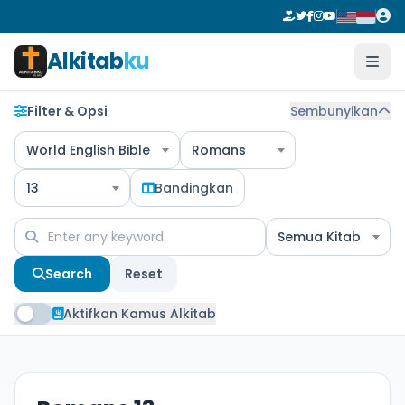
Alkitab
ku
Filter & Opsi
Sembunyikan
World English Bible
Romans
13
Bandingkan
Semua Kitab
Search
Reset
Aktifkan Kamus Alkitab