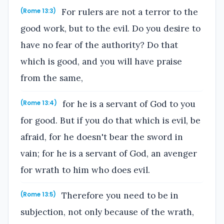
For rulers are not a terror to the
(Rome 13:3)
good work, but to the evil. Do you desire to
have no fear of the authority? Do that
which is good, and you will have praise
from the same,
for he is a servant of God to you
(Rome 13:4)
for good. But if you do that which is evil, be
afraid, for he doesn't bear the sword in
vain; for he is a servant of God, an avenger
for wrath to him who does evil.
Therefore you need to be in
(Rome 13:5)
subjection, not only because of the wrath,