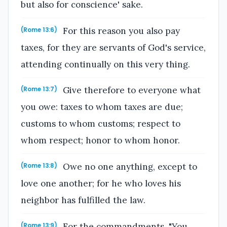
but also for conscience' sake.
For this reason you also pay
(Rome 13:6)
taxes, for they are servants of God's service,
attending continually on this very thing.
Give therefore to everyone what
(Rome 13:7)
you owe: taxes to whom taxes are due;
customs to whom customs; respect to
whom respect; honor to whom honor.
Owe no one anything, except to
(Rome 13:8)
love one another; for he who loves his
neighbor has fulfilled the law.
For the commandments, "You
(Rome 13:9)