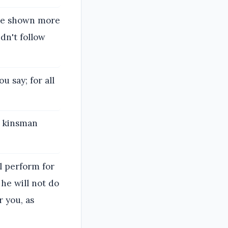
ave shown more
dn't follow
u say; for all
a kinsman
ll perform for
 he will not do
r you, as