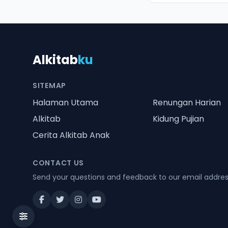
Alkitab
ku
SITEMAP
Halaman Utama
Renungan Harian
Alkitab
Kidung Pujian
Cerita Alkitab Anak
CONTACT US
Send your questions and feedback to our email addre