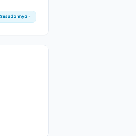
Sesudahnya »