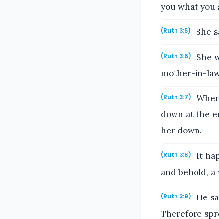
you what you s
She sa
(Ruth 3:5)
She we
(Ruth 3:6)
mother-in-law
When 
(Ruth 3:7)
down at the en
her down.
It ha
(Ruth 3:8)
and behold, a 
He sa
(Ruth 3:9)
Therefore spre