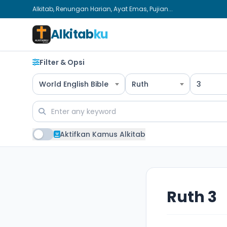
Alkitab, Renungan Harian, Ayat Emas, Pujian...
Alkitab
ku
Filter & Opsi
World English Bible
Ruth
3
Aktifkan Kamus Alkitab
Ruth 3