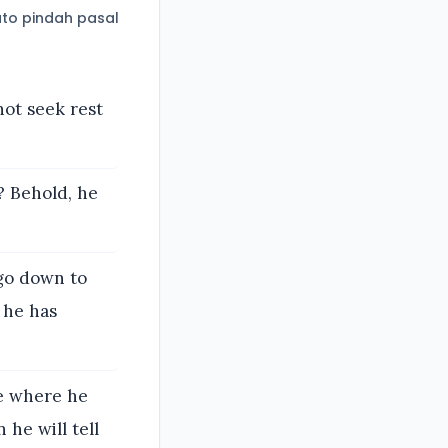
to pindah pasal
not seek rest
? Behold, he
 go down to
 he has
ce where he
 he will tell