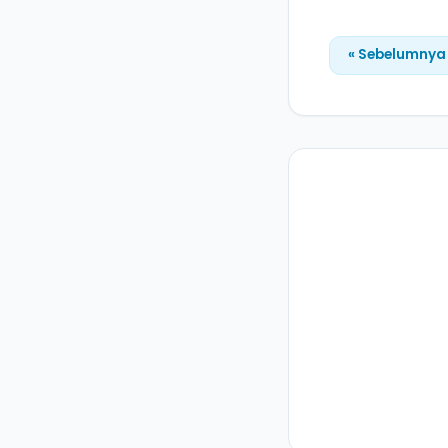
« Sebelumnya