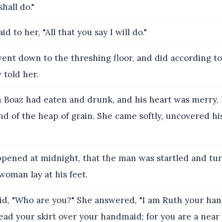
hall do."
id to her, "All that you say I will do."
nt down to the threshing floor, and did according to 
 told her.
Boaz had eaten and drunk, and his heart was merry, h
d of the heap of grain. She came softly, uncovered his
ppened at midnight, that the man was startled and tur
woman lay at his feet.
id, "Who are you?" She answered, "I am Ruth your ha
ad your skirt over your handmaid; for you are a near