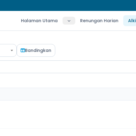
Halaman Utama
Renungan Harian
Alk
Bandingkan