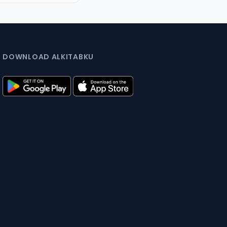
DOWNLOAD ALKITABKU