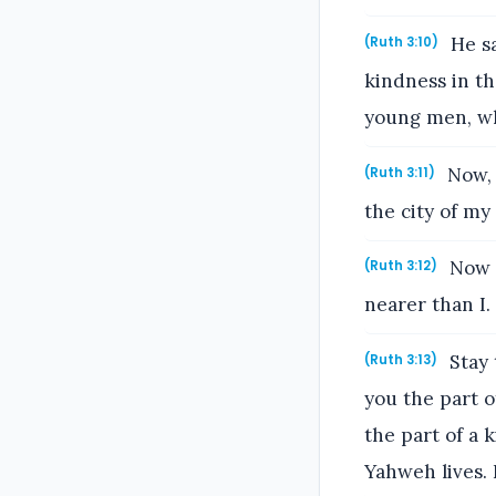
He sa
(Ruth 3:10)
kindness in th
young men, wh
Now, m
(Ruth 3:11)
the city of m
Now i
(Ruth 3:12)
nearer than I.
Stay 
(Ruth 3:13)
you the part o
the part of a 
Yahweh lives. 