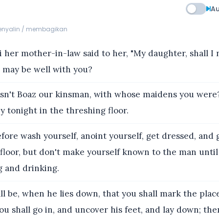
Au
menyalin / membagikan
her mother-in-law said to her, "My daughter, shall I 
it may be well with you?
sn't Boaz our kinsman, with whose maidens you were
 tonight in the threshing floor.
ore wash yourself, anoint yourself, get dressed, and
floor, but don't make yourself known to the man until
g and drinking.
all be, when he lies down, that you shall mark the pla
you shall go in, and uncover his feet, and lay down; then