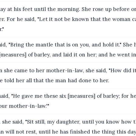
ay at his feet until the morning. She rose up before o
r. For he said, "Let it not be known that the woman 
."
id, "Bring the mantle that is on you, and hold it." She 
measures] of barley, and laid it on her; and he went int
she came to her mother-in-law, she said, "How did i
 told her all that the man had done to her.
aid, "He gave me these six [measures] of barley; for he
our mother-in-law.'"
she said, "Sit still, my daughter, until you know how 
an will not rest, until he has finished the thing this day