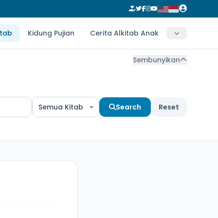
itab
Kidung Pujian
Cerita Alkitab Anak
Sembunyikan
Semua Kitab
Search
Reset