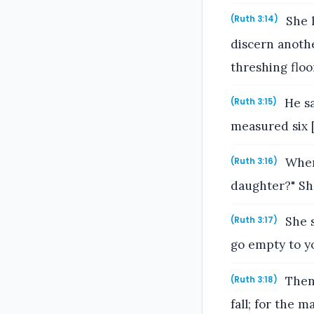
She l
(Ruth 3:14)
discern anothe
threshing floor
He sa
(Ruth 3:15)
measured six [
When 
(Ruth 3:16)
daughter?" She
She s
(Ruth 3:17)
go empty to y
Then 
(Ruth 3:18)
fall; for the m