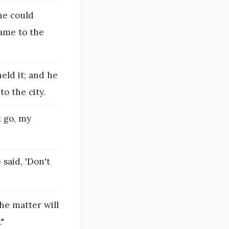
ne could
came to the
held it; and he
o the city.
t go, my
 said, 'Don't
the matter will
."