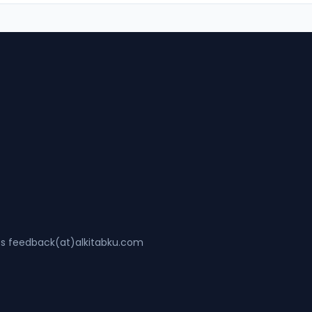
ss feedback(at)alkitabku.com