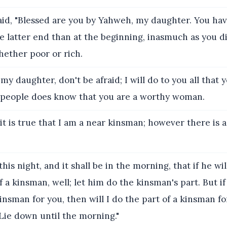
id, "Blessed are you by Yahweh, my daughter. You h
e latter end than at the beginning, inasmuch as you di
ether poor or rich.
y daughter, don't be afraid; I will do to you all that yo
y people does know that you are a worthy woman.
t is true that I am a near kinsman; however there is 
this night, and it shall be in the morning, that if he wi
f a kinsman, well; let him do the kinsman's part. But if
kinsman for you, then will I do the part of a kinsman fo
Lie down until the morning."