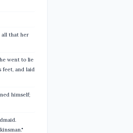
all that her
e went to lie
 feet, and laid
ned himself;
ndmaid.
 kinsman."