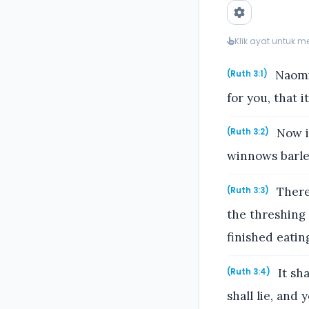
Klik ayat untuk 
Naomi 
(Ruth 3:1)
for you, that 
Now i
(Ruth 3:2)
winnows barley
Theref
(Ruth 3:3)
the threshing 
finished eatin
It sh
(Ruth 3:4)
shall lie, and 