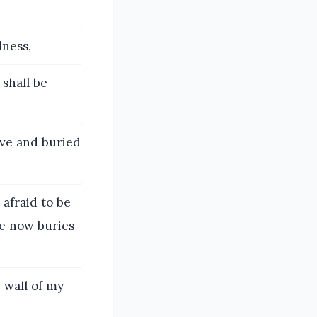
dness,
shall be
ve and buried
afraid to be
he now buries
 wall of my