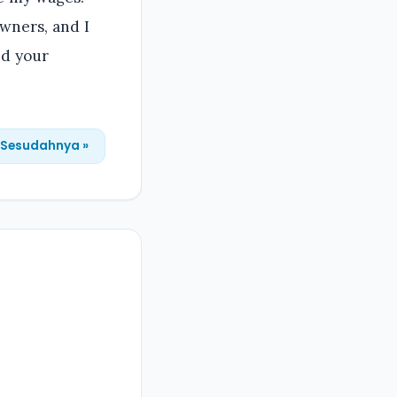
owners, and I
nd your
Sesudahnya »