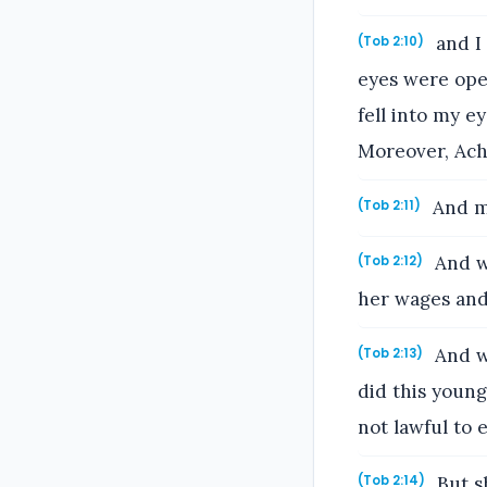
and I 
(Tob 2:10)
eyes were ope
fell into my e
Moreover, Achi
And m
(Tob 2:11)
And w
(Tob 2:12)
her wages and 
And wh
(Tob 2:13)
did this young
not lawful to 
But sh
(Tob 2:14)