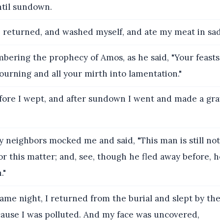
ntil sundown.
 returned, and washed myself, and ate my meat in sa
ering the prophecy of Amos, as he said, "Your feasts 
urning and all your mirth into lamentation."
ore I wept, and after sundown I went and made a gra
 neighbors mocked me and said, "This man is still not 
or this matter; and, see, though he fled away before, 
."
ame night, I returned from the burial and slept by the
cause I was polluted. And my face was uncovered,