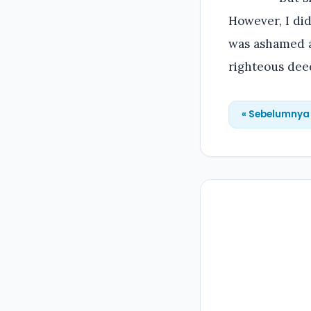
However, I did
was ashamed a
righteous dee
« Sebelumnya