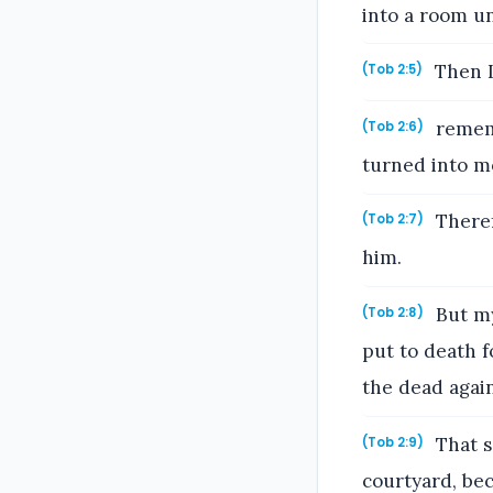
into a room u
Then I
(Tob 2:5)
rememb
(Tob 2:6)
turned into mo
Theref
(Tob 2:7)
him.
But my
(Tob 2:8)
put to death f
the dead again
That s
(Tob 2:9)
courtyard, be