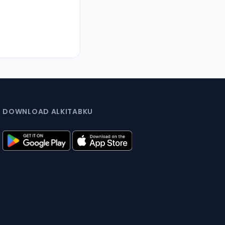
DOWNLOAD ALKITABKU