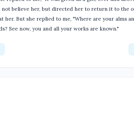
 not believe her, but directed her to return it to the 
t her. But she replied to me, "Where are your alms a
ds? See now, you and all your works are known."