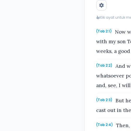
Klik ayat untuk 
Now wh
(Tob 2:1)
with my son To
weeks, a good
And wh
(Tob 2:2)
whatsoever po
and, see, I will
But he
(Tob 2:3)
cast out in th
Then, 
(Tob 2:4)