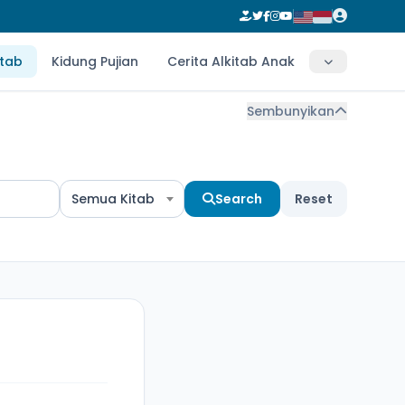
itab
Kidung Pujian
Cerita Alkitab Anak
Sembunyikan
Semua Kitab
Search
Reset