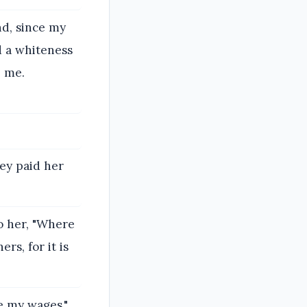
nd, since my
 a whiteness
p me.
ey paid her
to her, "Where
rs, for it is
ve my wages."