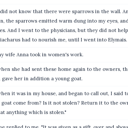
did not know that there were sparrows in the wall. A
n, the sparrows emitted warm dung into my eyes, and
yes. And I went to the physicians, but they did not hel
acharus had to nourish me, until I went into Elymais.
y wife Anna took in women's work.
hen she had sent these home again to the owners, th
gave her in addition a young goat.
en it was in my house, and began to call out, I said 
 goat come from? Is it not stolen? Return it to the owne
eat anything which is stolen."
e replied to me, "It was given as a gift, over and abo