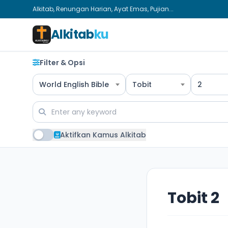
Alkitab, Renungan Harian, Ayat Emas, Pujian...
Alkitab
ku
Filter & Opsi
World English Bible
Tobit
2
Aktifkan Kamus Alkitab
Tobit 2