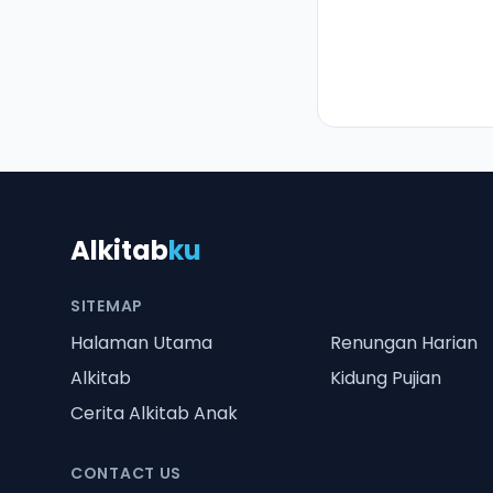
Alkitab
ku
SITEMAP
Halaman Utama
Renungan Harian
Alkitab
Kidung Pujian
Cerita Alkitab Anak
CONTACT US