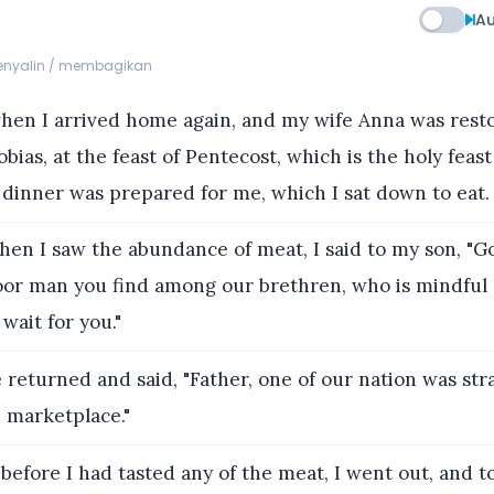
Au
menyalin / membagikan
en I arrived home again, and my wife Anna was rest
bias, at the feast of Pentecost, which is the holy feast
 dinner was prepared for me, which I sat down to eat.
en I saw the abundance of meat, I said to my son, "G
or man you find among our brethren, who is mindful 
 wait for you."
 returned and said, "Father, one of our nation was st
e marketplace."
before I had tasted any of the meat, I went out, and 