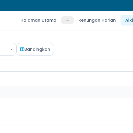
Halaman Utama
Renungan Harian
Alk
Bandingkan