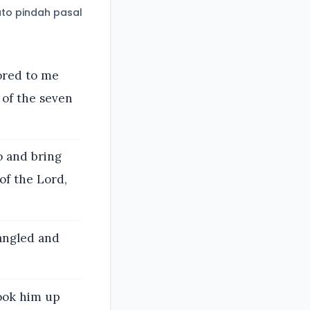
to pindah pasal
ored to me
 of the seven
o and bring
of the Lord,
rangled and
took him up