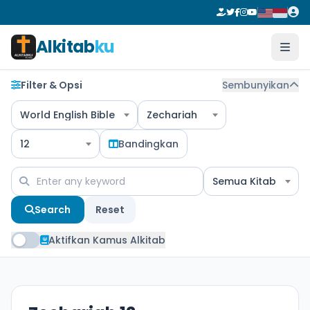
Alkitab
ku
Filter & Opsi
Sembunyikan
World English Bible
Zechariah
12
Bandingkan
Semua Kitab
Search
Reset
Aktifkan Kamus Alkitab