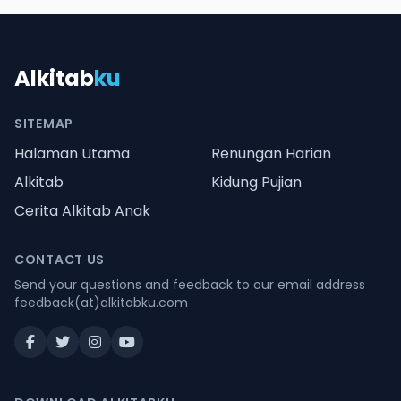
Alkitab
ku
SITEMAP
Halaman Utama
Renungan Harian
Alkitab
Kidung Pujian
Cerita Alkitab Anak
CONTACT US
Send your questions and feedback to our email address
feedback(at)alkitabku.com