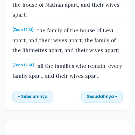
the house of Nathan apart, and their wives
apart;
the family of the house of Levi
(Zech 12:13)
apart, and their wives apart; the family of
the Shimeites apart, and their wives apart;
all the families who remain, every
(Zech 12:14)
family apart, and their wives apart.
« Sebelumnya
Sesudahnya »