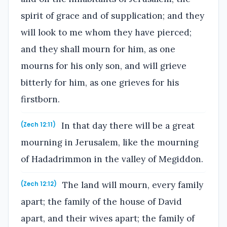
spirit of grace and of supplication; and they
will look to me whom they have pierced;
and they shall mourn for him, as one
mourns for his only son, and will grieve
bitterly for him, as one grieves for his
firstborn.
In that day there will be a great
(Zech 12:11)
mourning in Jerusalem, like the mourning
of Hadadrimmon in the valley of Megiddon.
The land will mourn, every family
(Zech 12:12)
apart; the family of the house of David
apart, and their wives apart; the family of