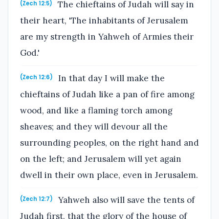
The chieftains of Judah will say in
(Zech 12:5)
their heart, 'The inhabitants of Jerusalem
are my strength in Yahweh of Armies their
God.'
In that day I will make the
(Zech 12:6)
chieftains of Judah like a pan of fire among
wood, and like a flaming torch among
sheaves; and they will devour all the
surrounding peoples, on the right hand and
on the left; and Jerusalem will yet again
dwell in their own place, even in Jerusalem.
Yahweh also will save the tents of
(Zech 12:7)
Judah first, that the glory of the house of