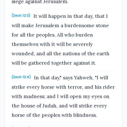
siege against Jerusalem.
It will happen in that day, that I
(Zech 12:3)
will make Jerusalem a burdensome stone
for all the peoples. All who burden
themselves with it will be severely
wounded, and all the nations of the earth
will be gathered together against it.
In that day," says Yahweh, "I will
(Zech 12:4)
strike every horse with terror, and his rider
with madness; and I will open my eyes on
the house of Judah, and will strike every
horse of the peoples with blindness.