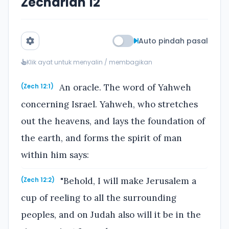
Zechariah 12
Auto pindah pasal
Klik ayat untuk menyalin / membagikan
An oracle. The word of Yahweh
(Zech 12:1)
concerning Israel. Yahweh, who stretches
out the heavens, and lays the foundation of
the earth, and forms the spirit of man
within him says:
"Behold, I will make Jerusalem a
(Zech 12:2)
cup of reeling to all the surrounding
peoples, and on Judah also will it be in the