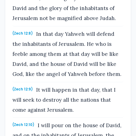
David and the glory of the inhabitants of
Jerusalem not be magnified above Judah.
In that day Yahweh will defend
(Zech 12:8)
the inhabitants of Jerusalem. He who is
feeble among them at that day will be like
David, and the house of David will be like
God, like the angel of Yahweh before them.
It will happen in that day, that I
(Zech 12:9)
will seek to destroy all the nations that
come against Jerusalem.
I will pour on the house of David,
(Zech 12:10)
and on the inhabitants of Jerusalem, the