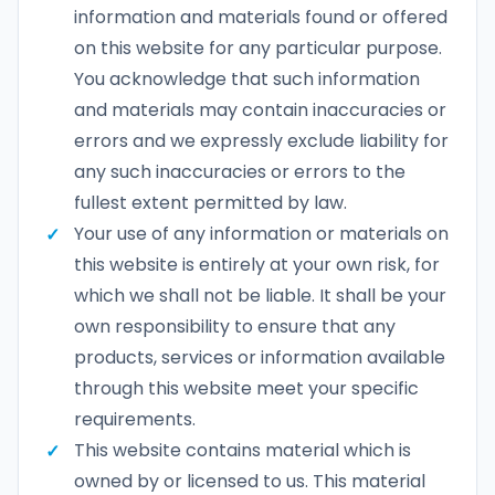
information and materials found or offered
on this website for any particular purpose.
You acknowledge that such information
and materials may contain inaccuracies or
errors and we expressly exclude liability for
any such inaccuracies or errors to the
fullest extent permitted by law.
Your use of any information or materials on
this website is entirely at your own risk, for
which we shall not be liable. It shall be your
own responsibility to ensure that any
products, services or information available
through this website meet your specific
requirements.
This website contains material which is
owned by or licensed to us. This material