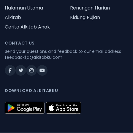
Halaman Utama
Renungan Harian
Alkitab
Kidung Pujian
Cerita Alkitab Anak
CONTACT US
Send your questions and feedback to our email address
feedback(at)alkitabku.com
DOWNLOAD ALKITABKU