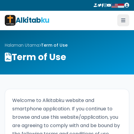
Alkitab
ku
Halaman Utama
Term of Use
Term of Use
Welcome to Alkitabku website and
smartphone application. If you continue to
browse and use this website/application, you
are agreeing to comply with and be bound by
the following terms and conditions of use,