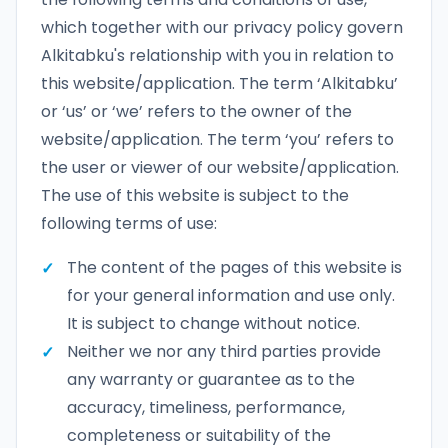
which together with our privacy policy govern
Alkitabku's relationship with you in relation to
this website/application. The term ‘Alkitabku’
or ‘us’ or ‘we’ refers to the owner of the
website/application. The term ‘you’ refers to
the user or viewer of our website/application.
The use of this website is subject to the
following terms of use:
The content of the pages of this website is
for your general information and use only.
It is subject to change without notice.
Neither we nor any third parties provide
any warranty or guarantee as to the
accuracy, timeliness, performance,
completeness or suitability of the