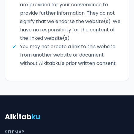
are provided for your convenience to
provide further information. They do not
signify that we endorse the website(s). We
have no responsibility for the content of
the linked website(s).
You may not create a link to this website
from another website or document
without Alkitabku’s prior written consent.
Alkitab
ku
SITEMAP