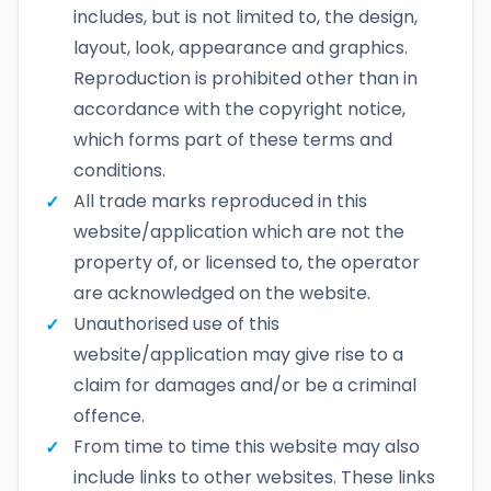
includes, but is not limited to, the design,
layout, look, appearance and graphics.
Reproduction is prohibited other than in
accordance with the copyright notice,
which forms part of these terms and
conditions.
All trade marks reproduced in this
website/application which are not the
property of, or licensed to, the operator
are acknowledged on the website.
Unauthorised use of this
website/application may give rise to a
claim for damages and/or be a criminal
offence.
From time to time this website may also
include links to other websites. These links